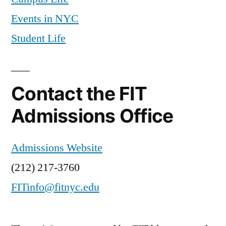
Events in NYC
Student Life
Contact the FIT
Admissions Office
Admissions Website
(212) 217-3760
FITinfo@fitnyc.edu