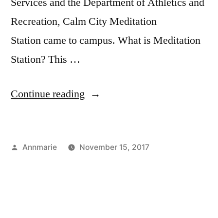
Services and the Department of Athletics and
resources
,
student
Recreation, Calm City Meditation
life
Station came to campus. What is Meditation
Station? This …
“Campus
Continue reading
Follow-
Up:
Posted
Annmarie
November 15, 2017
Goodbye
by
Posted
Tags:
Bloggers
Annmarie
,
,
Stress”
in
Campus
athletics
,
Life
campus
,
,
Fun
Dealing
On
with