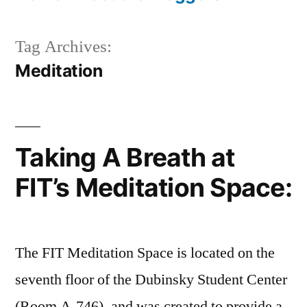
Tag Archives:
Meditation
Taking A Breath at
FIT’s Meditation Space:
The FIT Meditation Space is located on the
seventh floor of the Dubinsky Student Center
(Room A-746), and was created to provide a