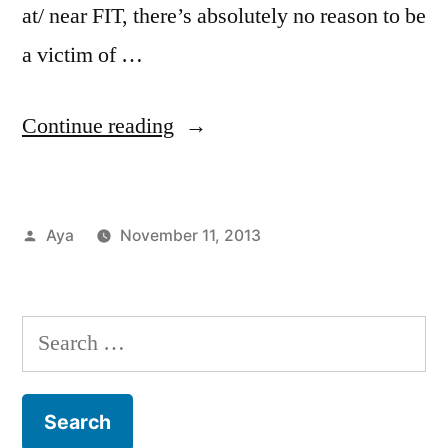
at/ near FIT, there’s absolutely no reason to be
a victim of …
“Notes
Continue reading
From
the
Posted
Aya
November 11, 2013
6
by
Posted
Tags:
Aya
Chelsea
2
,
,
Train:
in
Campus
FIT
Comments
Finding
on
Life
Resources
,
Search
Notes
Free
,
Peace
for:
From
Health
In
the
Center
,
6
Meditation
,
A