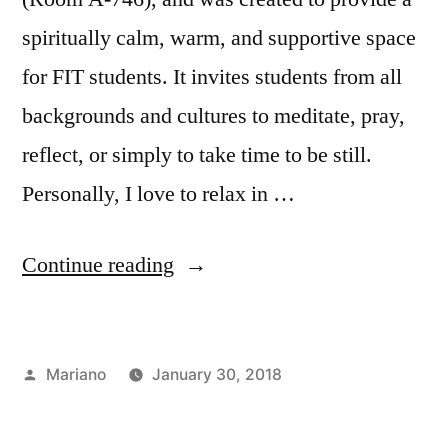
spiritually calm, warm, and supportive space
for FIT students. It invites students from all
backgrounds and cultures to meditate, pray,
reflect, or simply to take time to be still.
Personally, I love to relax in …
“Taking
Continue reading
A
Breath
Posted
Mariano
January 30, 2018
at
by
Posted
Tags:
Campus
Department
FIT’s
in
Life
of
,