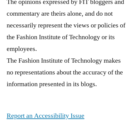
The opinions expressed by FIT bloggers and
commentary are theirs alone, and do not
necessarily represent the views or policies of
the Fashion Institute of Technology or its
employees.
The Fashion Institute of Technology makes
no representations about the accuracy of the
information presented in its blogs.
Report an Accessibility Issue