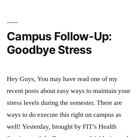
Meditation
Fun
Student
On
Life
,
Space:”
Campus
FIT
,
,
FYI
FIT
,
Campus Follow-Up:
Student
Resources
,
Goodbye Stress
Life
FIT
Student
Association
,
FIT
Hey Guys, You may have read one of my
student
life
,
recent posts about easy ways to maintain your
Mariano
,
stress levels during the semester. There are
Meditation
,
ways to do execute this right on campus as
meditation
space
,
well! Yesterday, brought by FIT’s Health
relax
,