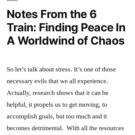
Campus
Stress
,
,
Notes From the 6
Resources
FIT
Train: Finding Peace In
at
health
FIT
services
,
,
A Worldwind of Chaos
Student
FIT
Life
Resources
,
fun
on
So let’s talk about stress. It’s one of those
campus
,
necessary evils that we all experience.
Meditation
,
on
Actually, research shows that it can be
campus
,
helpful, it propels us to get moving, to
recreation
,
accomplish goals, but too much and it
stress
relief
becomes detrimental. With all the resources