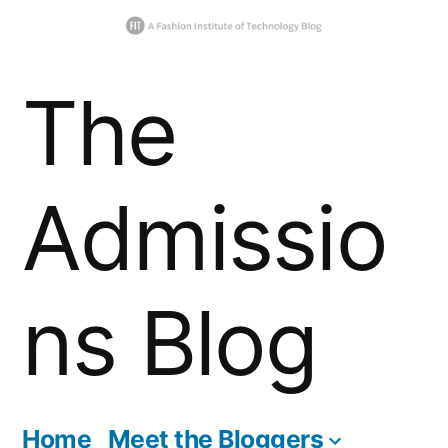
Skip
The
to
content
Admissio
ns Blog
Home
Meet the Bloggers