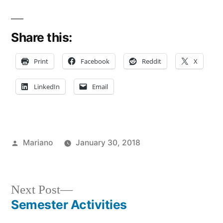
Share this:
Print
Facebook
Reddit
X
LinkedIn
Email
Posted
Mariano
January 30, 2018
by
Posted
Tags:
Campus
Department
in
Life
of
,
Fun
Student
Next
Next Post
On
Life
,
post:
Semester Activities
Post
Campus
FIT
,
,