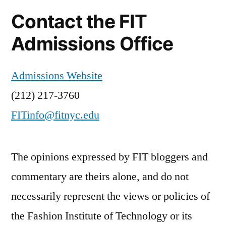
Contact the FIT
Admissions Office
Admissions Website
(212) 217-3760
FITinfo@fitnyc.edu
The opinions expressed by FIT bloggers and
commentary are theirs alone, and do not
necessarily represent the views or policies of
the Fashion Institute of Technology or its