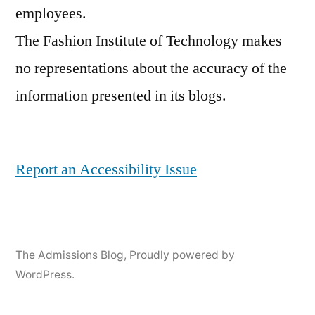
employees.
The Fashion Institute of Technology makes
no representations about the accuracy of the
information presented in its blogs.
Report an Accessibility Issue
The Admissions Blog
,
Proudly powered by
WordPress.