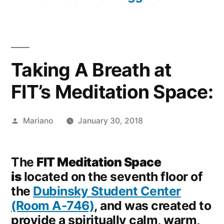
Taking A Breath at
FIT’s Meditation Space:
Posted
Mariano
January 30, 2018
by
The
FIT Meditation Space
is
located on the seventh floor of
the
Dubinsky Student Center
(Room A-746)
, and was created to
provide a spiritually calm, warm,