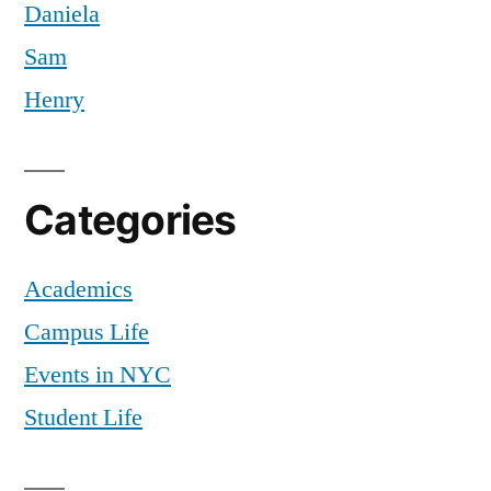
Daniela
Sam
Henry
Categories
Academics
Campus Life
Events in NYC
Student Life