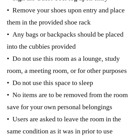
• Remove your shoes upon entry and place
them in the provided shoe rack
• Any bags or backpacks should be placed
into the cubbies provided
• Do not use this room as a lounge, study
room, a meeting room, or for other purposes
• Do not use this space to sleep
• No items are to be removed from the room
save for your own personal belongings
• Users are asked to leave the room in the
same condition as it was in prior to use