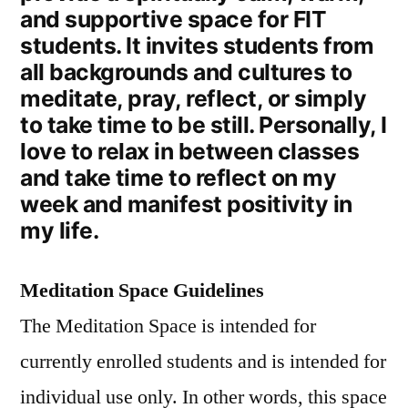
and supportive space for FIT
students. It invites students from
all backgrounds and cultures to
meditate, pray, reflect, or simply
to take time to be still. Personally, I
love to relax in between classes
and take time to reflect on my
week and manifest positivity in
my life.
Meditation Space Guidelines
The Meditation Space is intended for
currently enrolled students and is intended for
individual use only. In other words, this space