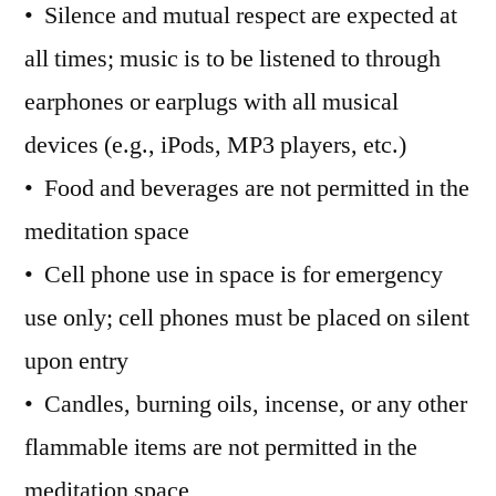
• Silence and mutual respect are expected at
all times; music is to be listened to through
earphones or earplugs with all musical
devices (e.g., iPods, MP3 players, etc.)
• Food and beverages are not permitted in the
meditation space
• Cell phone use in space is for emergency
use only; cell phones must be placed on silent
upon entry
• Candles, burning oils, incense, or any other
flammable items are not permitted in the
meditation space