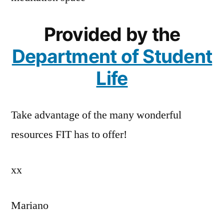
Provided by the
Department of Student
Life
Take advantage of the many wonderful
resources FIT has to offer!
xx
Mariano