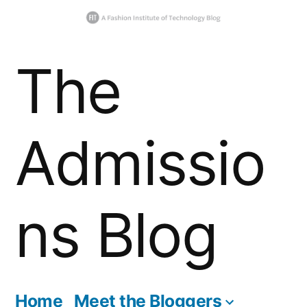
Skip
The
to
content
Admissio
ns Blog
Home
Meet the Bloggers