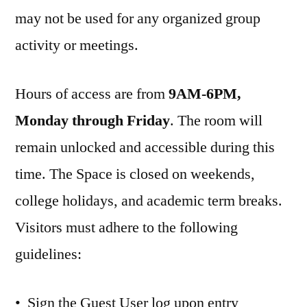
may not be used for any organized group
activity or meetings.
Hours of access are from
9AM-6PM,
Monday through Friday
. The room will
remain unlocked and accessible during this
time. The Space is closed on weekends,
college holidays, and academic term breaks.
Visitors must adhere to the following
guidelines:
• Sign the Guest User log upon entry