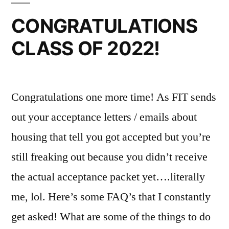
Events
Blogger
,
CONGRATULATIONS
in
chipotle
,
CLASS OF 2022!
NYC
College
,
,
Fun
daily
On
life
,
Campus
fashion
,
,
Congratulations one more time! As FIT sends
FYI
fashion
institute
out your acceptance letters / emails about
of
housing that tell you got accepted but you’re
technology
,
still freaking out because you didn’t receive
FIT
,
FIT
the actual acceptance packet yet….literally
Resources
,
me, lol. Here’s some FAQ’s that I constantly
food
,
Fun
,
get asked! What are some of the things to do
goals
,