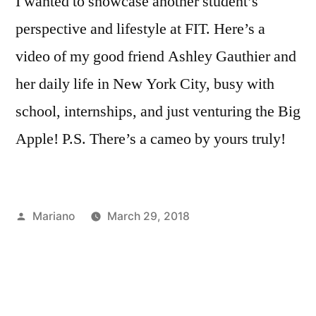
I wanted to showcase another student’s
perspective and lifestyle at FIT. Here’s a
video of my good friend Ashley Gauthier and
her daily life in New York City, busy with
school, internships, and just venturing the Big
Apple! P.S. There’s a cameo by yours truly!
Posted
Mariano
March 29, 2018
by
Posted
Tags:
Academics
a
,
in
Bloggers
week
,
,
Campus
action
,
Life
Ashley
,
Creating
Gauthier
,
,