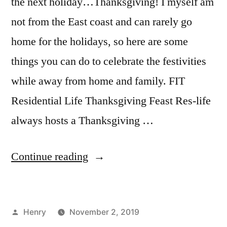
the next holiday…Thanksgiving! I myself am
not from the East coast and can rarely go
home for the holidays, so here are some
things you can do to celebrate the festivities
while away from home and family. FIT
Residential Life Thanksgiving Feast Res-life
always hosts a Thanksgiving …
“Alternative
Continue reading
Thanksgiving
Plans
Posted
Henry
November 2, 2019
in
by
Posted
Tags:
Bloggers
adventure
,
,