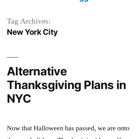
Tag Archives:
New York City
Alternative
Thanksgiving Plans in
NYC
Now that Halloween has passed, we are onto