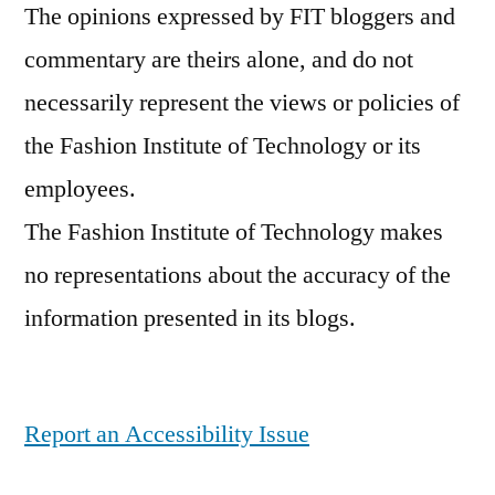
The opinions expressed by FIT bloggers and
resources
,
commentary are theirs alone, and do not
safety
,
student
,
necessarily represent the views or policies of
student
the Fashion Institute of Technology or its
life
,
employees.
tuition
,
welcome
The Fashion Institute of Technology makes
no representations about the accuracy of the
information presented in its blogs.
Report an Accessibility Issue