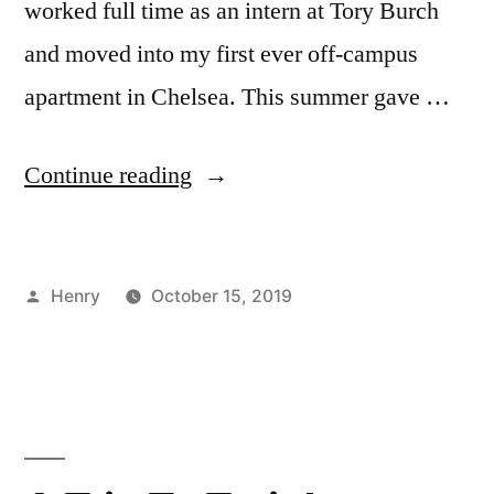
worked full time as an intern at Tory Burch
and moved into my first ever off-campus
apartment in Chelsea. This summer gave …
“First
Continue reading
Summer
in
Posted
Henry
October 15, 2019
NYC
by
Posted
Tags:
Bloggers
explore
,
–
in
Events
NYC
,
Loved
in
exploring
,
NYC
Henry
,
,
It!”
summer
New
York