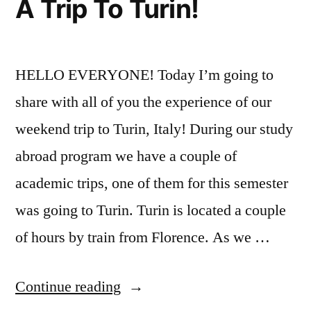
A Trip To Turin!
City
,
NYC
HELLO EVERYONE! Today I’m going to
share with all of you the experience of our
weekend trip to Turin, Italy! During our study
abroad program we have a couple of
academic trips, one of them for this semester
was going to Turin. Turin is located a couple
of hours by train from Florence. As we …
“A
Continue reading