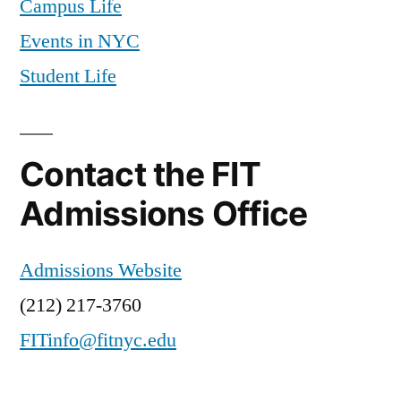
Campus Life
Resources
,
Events in NYC
freshmen
,
Student Life
goals
,
international
,
International
student
,
Contact the FIT
Mariano
,
meal
Admissions Office
plan
,
new
Admissions Website
students
,
New
(212) 217-3760
York
,
FITinfo@fitnyc.edu
New
York
City
,