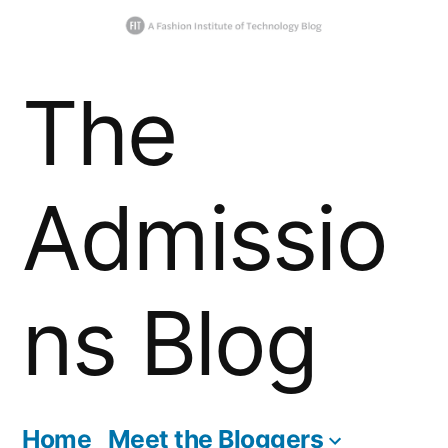
Skip
The
to
content
Admissio
ns Blog
Home
Meet the Bloggers