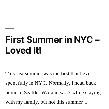
NYC”
in
Campus
explore
Life
NYC
,
,
FYI
exploring
,
friendsgiving
,
Henry
,
First Summer in NYC –
Holiday
,
Loved It!
holidays
,
New
York
City
,
This last summer was the first that I ever
NYC
,
Off
spent fully in NYC. Normally, I head back
Campus
,
home to Seattle, WA and work while staying
Thanksgiving
with my family, but not this summer. I