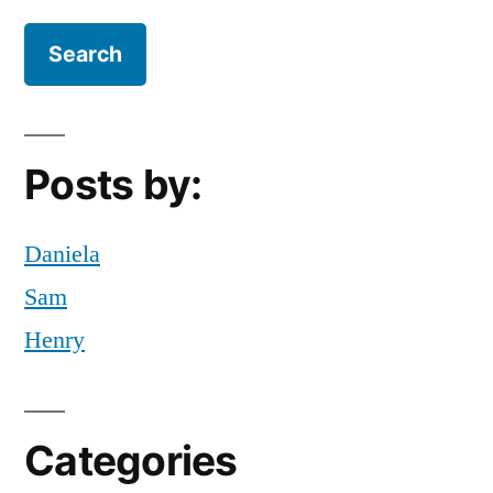
$15
Posts by:
Daniela
Sam
Henry
Categories