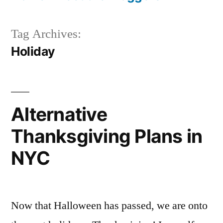
Tag Archives:
Holiday
Alternative
Thanksgiving Plans in
NYC
Now that Halloween has passed, we are onto