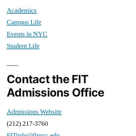
Academics
Campus Life
Events in NYC
Student Life
Contact the FIT
Admissions Office
Admissions Website
(212) 217-3760
FITinfo@fitnyc.edu