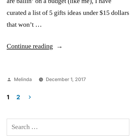
are ballin’ on a budget (like me), I have
curated a list of 5 gifts ideas under $15 dollars
that won’t …
“Gift
Continue reading
Ideas
Under
Posted
Melinda
December 1, 2017
$15”
by
Posted
Tags:
Bloggers
Blogger
2
,
,
in
1
2
Creating
FIT
Comments
,
,
on
FYI
gifts
,
Posts
Gift
Holiday
,
pagination
Ideas
Melinda
,
Search
Under
NYC
for: