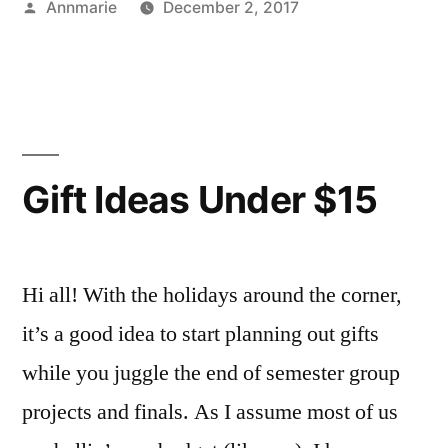
Posted
Annmarie
December 2, 2017
(Creative)
by
Posted
Tags:
Art
Annmarie
,
Budget”
in
Major
Creative
,
,
Bloggers
creativity
,
,
Campus
gift
Life
exchange
,
,
Creating
gift
Gift Ideas Under $15
ideas
,
gifts
,
Holiday
,
holiday
Hi all! With the holidays around the corner,
season
,
it’s a good idea to start planning out gifts
holidays
,
while you juggle the end of semester group
personalized
projects and finals. As I assume most of us