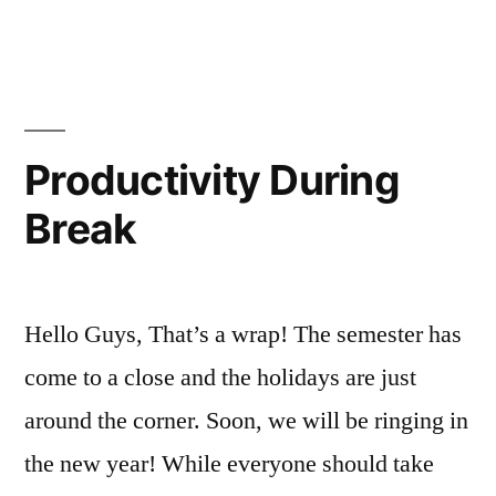
NYC”
in
Campus
explore
Life
NYC
,
,
FYI
exploring
,
friendsgiving
,
Henry
,
Productivity During
Holiday
,
Break
holidays
,
New
York
City
,
Hello Guys, That’s a wrap! The semester has
NYC
,
Off
come to a close and the holidays are just
Campus
,
around the corner. Soon, we will be ringing in
Thanksgiving
the new year! While everyone should take