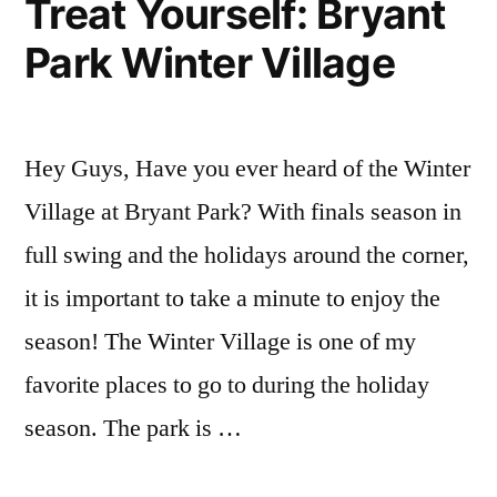
Treat Yourself: Bryant
break
,
Park Winter Village
Holiday
,
holiday
season
,
holidays
,
Hey Guys, Have you ever heard of the Winter
personal
project
,
Village at Bryant Park? With finals season in
winter
full swing and the holidays around the corner,
break
it is important to take a minute to enjoy the
season! The Winter Village is one of my
favorite places to go to during the holiday
season. The park is …