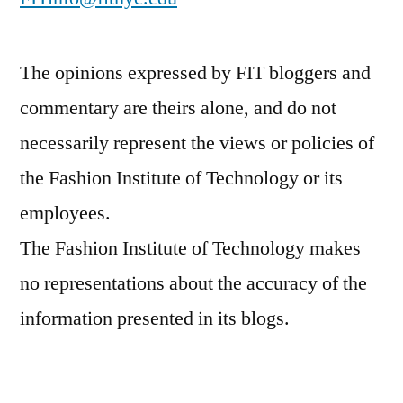
The opinions expressed by FIT bloggers and
commentary are theirs alone, and do not
necessarily represent the views or policies of
the Fashion Institute of Technology or its
employees.
The Fashion Institute of Technology makes
no representations about the accuracy of the
information presented in its blogs.