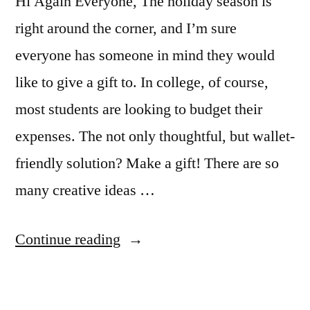
Hi Again Everyone, The holiday season is
winter
village
right around the corner, and I’m sure
everyone has someone in mind they would
like to give a gift to. In college, of course,
most students are looking to budget their
expenses. The not only thoughtful, but wallet-
friendly solution? Make a gift! There are so
many creative ideas …
“Holiday
Continue reading
on
a