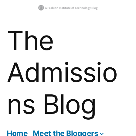
Skip
The
to
content
Admissio
ns Blog
Home
Meet the Bloggers