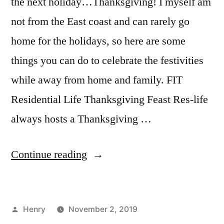
the next holiday…Thanksgiving! I myself am
not from the East coast and can rarely go
home for the holidays, so here are some
things you can do to celebrate the festivities
while away from home and family. FIT
Residential Life Thanksgiving Feast Res-life
always hosts a Thanksgiving …
“Alternative
Continue reading
Thanksgiving
Plans
Posted
Henry
November 2, 2019
in
by
Posted
Tags:
Bloggers
adventure
,
,