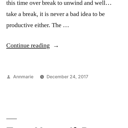
this time over break to unwind and well…
take a break, it is never a bad idea to be
productive either. The …
“Productivity
Continue reading
During
Break”
Posted
Annmarie
December 24, 2017
by
Posted
Tags:
Art
Annmarie
,
in
Major
goals
,
,
Study
growth
,
Abroad
guide
,
summer
to
winter