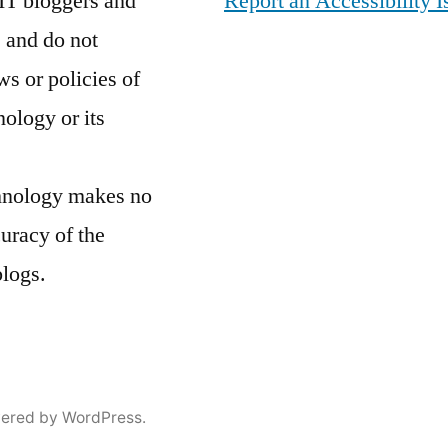
IT bloggers and
Report an Accessibility I
 and do not
ws or policies of
nology or its
chnology makes no
curacy of the
blogs.
ered by WordPress.