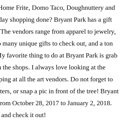
 Home Frite, Domo Taco, Doughnuttery and
day shopping done? Bryant Park has a gift
. The vendors range from apparel to jewelry,
o many unique gifts to check out, and a ton
 favorite thing to do at Bryant Park is grab
the shops. I always love looking at the
ing at all the art vendors. Do not forget to
ers, or snap a pic in front of the tree! Bryant
from October 28, 2017 to January 2, 2018.
 and check it out!