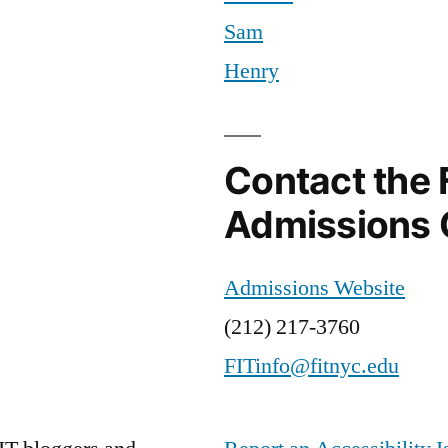
Sam
Henry
Contact the 
Admissions 
Admissions Website
(212) 217-3760
FITinfo@fitnyc.edu