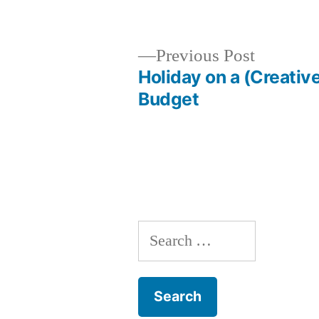
by
Previous
Previous Post
post:
Holiday on a (Creativ
Post
Budget
navigation
Search
for: