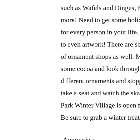
such as Wafels and Dinges,
more! Need to get some holi
for every person in your life
to even artwork! There are s
of ornament shops as well. My
some cocoa and look through 
different ornaments and stopp
take a seat and watch the skat
Park Winter Village is open 
Be sure to grab a winter treat
-Annmarie x