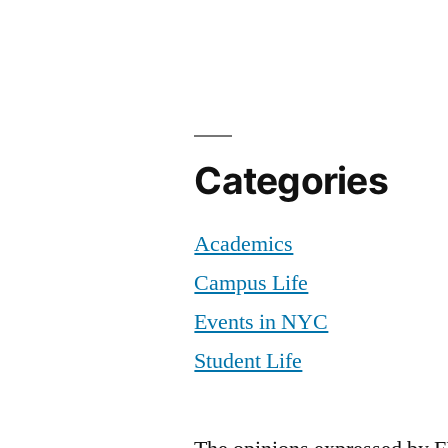
Categories
Academics
Campus Life
Events in NYC
Student Life