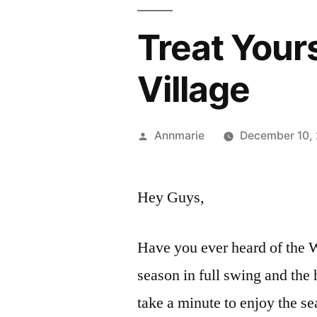
Treat Your
Village
Posted
Annmarie
December 10,
by
Hey Guys,
Have you ever heard of the W
season in full swing and the 
take a minute to enjoy the s