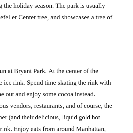
ng the holiday season. The park is usually
efeller Center tree, and showcases a tree of
fun at Bryant Park. At the center of the
ge ice rink. Spend time skating the rink with
 one out and enjoy some cocoa instead.
ous vendors, restaurants, and of course, the
r (and their delicious, liquid gold hot
e rink. Enjoy eats from around Manhattan,