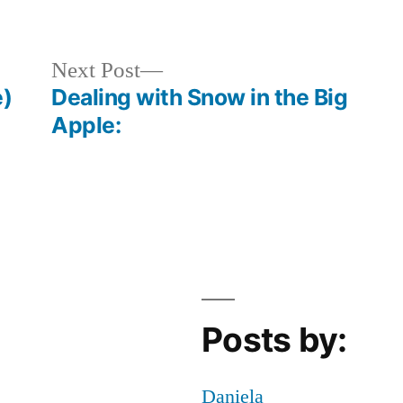
Posted
Tags:
Bloggers
Annmarie
,
,
in
Events
bryant
in
park
,
Next
Next Post
NYC
CHRISTMAS
,
,
post:
e)
Dealing with Snow in the Big
Life
fun
Apple:
Post-
in
College
nyc
,
Holiday
,
holidays
,
Off
Campus
,
winter
village
Posts by:
Daniela