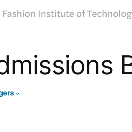
dmissions 
gers