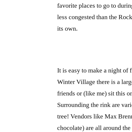
favorite places to go to duri
less congested than the Rock
its own.
It is easy to make a night of 
Winter Village there is a lar
friends or (like me) sit this
Surrounding the rink are vari
tree! Vendors like Max Brenne
chocolate) are all around th