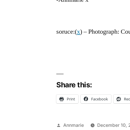
soruce:(
x
) – Photograph: Co
Share this:
Print
Facebook
Red
Posted
Annmarie
December 10, 