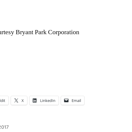
urtesy Bryant Park Corporation
dit
X
LinkedIn
Email
2017