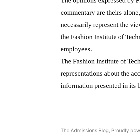
The opinions expressed by F
commentary are theirs alone,
necessarily represent the vie
the Fashion Institute of Tech
employees.
The Fashion Institute of Te
representations about the ac
information presented in its 
The Admissions Blog
,
Proudly pow