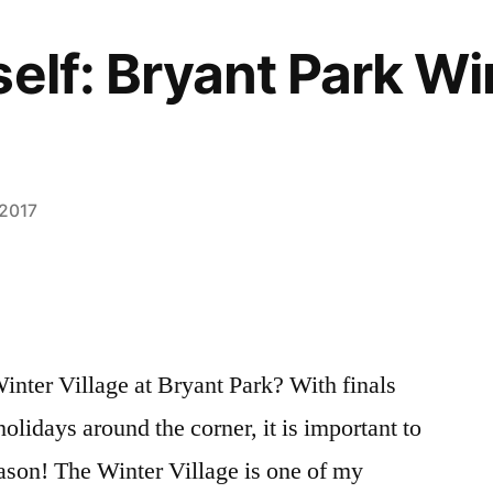
self: Bryant Park Wi
 2017
inter Village at Bryant Park? With finals
holidays around the corner, it is important to
eason! The Winter Village is one of my