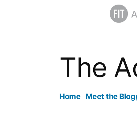
Skip
to
The A
content
Home
Meet the Blog