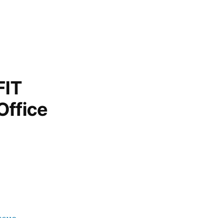
FIT
Office