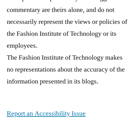
commentary are theirs alone, and do not
necessarily represent the views or policies of
the Fashion Institute of Technology or its
employees.
The Fashion Institute of Technology makes
no representations about the accuracy of the
information presented in its blogs.
Report an Accessibility Issue