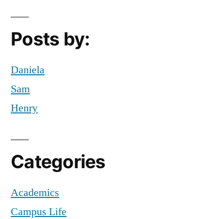
tips
and
tricks
Posts by:
Daniela
Sam
Henry
Categories
Academics
Campus Life