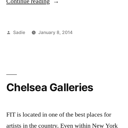
“Civility
Continue reading
Initiative:
Wear
Posted
Sadie
January 8, 2014
It
by
Posted
Tags:
Academics
advice
,
,
Monday”
in
Campus
campus
Life
life
,
,
Sadie
civility
,
Student
initiative
,
Life
dining
Chelsea Galleries
hall
,
discounts
,
FIT
,
FIT
FIT is located in one of the best places for
Resources
,
artists in the country. Even within New York