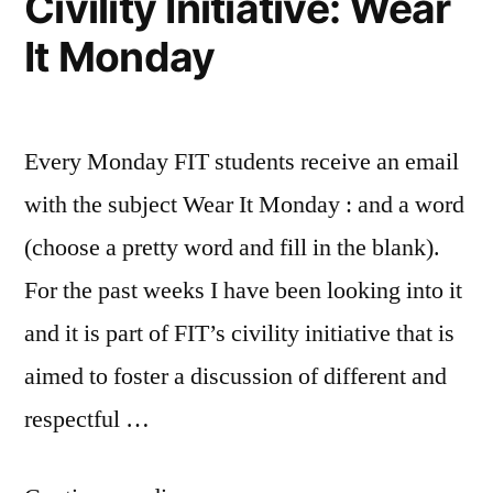
Civility Initiative: Wear
i
Registration
Life
FIT”
It Monday
knew
changing
before
experiences
,
I
New
started
Student
,
Every Monday FIT students receive an email
FIT
Tips
,
tips
with the subject Wear It Monday : and a word
and
(choose a pretty word and fill in the blank).
tricks
For the past weeks I have been looking into it
and it is part of FIT’s civility initiative that is
aimed to foster a discussion of different and
respectful …