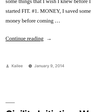
some things that I wish I knew before I
started FIT. #1. MONEY, I saved some
money before coming …
“Something
Continue reading
I
wish
Posted
Kailee
January 9, 2014
i
by
Posted
Tags:
Academics
advice
1
,
,
knew
in
Bloggers
explore
Comment
,
before
on
Campus
NYC
,
Something
Life
FIT
,
,
I
I
Commuting
Freshman
,
,
started
wish
Kailee
Kailee
,
,