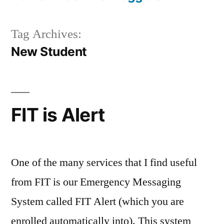
Tag Archives:
New Student
FIT is Alert
One of the many services that I find useful
from FIT is our Emergency Messaging
System called FIT Alert (which you are
enrolled automatically into). This system