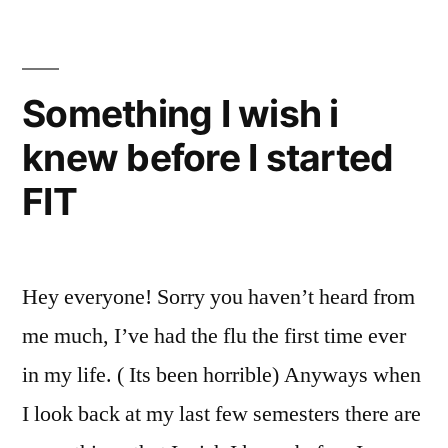
FIT
,
FIT
Alert
,
FIT
Something I wish i
Resources
,
knew before I started
Freshman
,
MyFIT
,
FIT
New
Student
,
NYC
,
Tips
,
Hey everyone! Sorry you haven’t heard from
tips
me much, I’ve had the flu the first time ever
and
tricks
,
in my life. ( Its been horrible) Anyways when
useful
I look back at my last few semesters there are
numbers