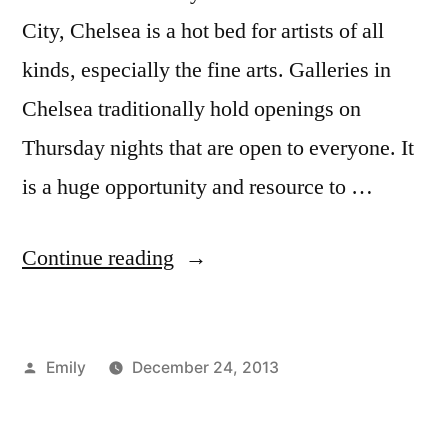
New
City, Chelsea is a hot bed for artists of all
Student
,
orange
kinds, especially the fine arts. Galleries in
wristbands
,
Chelsea traditionally hold openings on
tips
and
Thursday nights that are open to everyone. It
tricks
,
is a huge opportunity and resource to …
Wear
It
“Chelsea
Continue reading
Monday
Galleries”
Posted
Emily
December 24, 2013
by
Posted
Tags:
Art
adventure
,
in
Major
advice
,
,