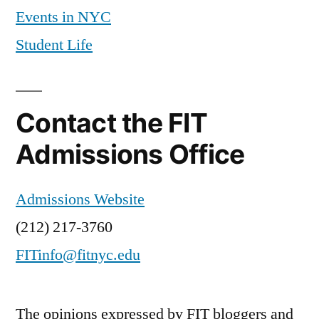
Events in NYC
Student Life
Contact the FIT
Admissions Office
Admissions Website
(212) 217-3760
FITinfo@fitnyc.edu
The opinions expressed by FIT bloggers and