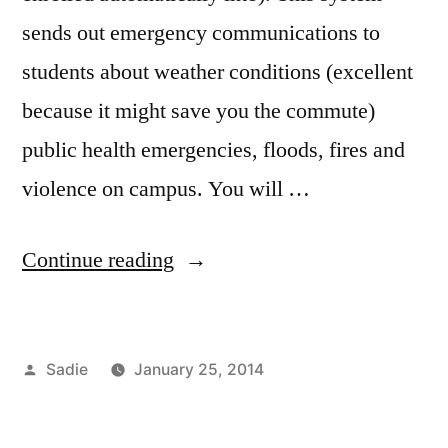
sends out emergency communications to
students about weather conditions (excellent
because it might save you the commute)
public health emergencies, floods, fires and
violence on campus. You will …
“FIT
Continue reading
is
Alert”
Posted
Sadie
January 25, 2014
by
Posted
Tags:
Commuting
campus
,
in
Sadie
life
,