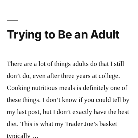
Emily
art
,
,
Events
Chelsea
,
in
Emily
,
NYC
explore
,
Trying to Be an Adult
Student
NYC
,
Life
FIT
,
museum
exhibit
,
There are a lot of things adults do that I still
New
don’t do, even after three years at college.
Student
,
Cooking nutritious meals is definitely one of
New
York
these things. I don’t know if you could tell by
City
,
my last post, but I don’t exactly have the best
NYC
,
Off
diet. This is what my Trader Joe’s basket
Campus
,
typically …