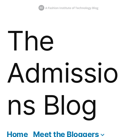
Skip
The
to
content
Admissio
ns Blog
Home
Meet the Bloggers