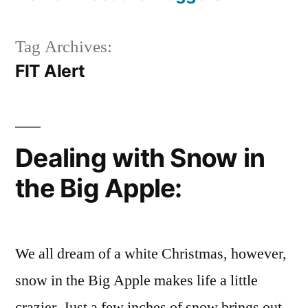
Tag Archives:
FIT Alert
Dealing with Snow in
the Big Apple:
We all dream of a white Christmas, however,
snow in the Big Apple makes life a little
crazier. Just a few inches of snow brings out