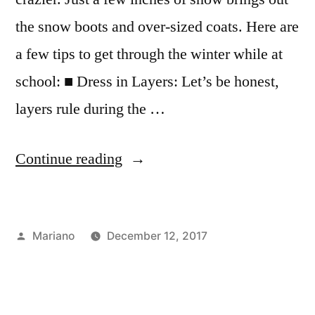
the snow boots and over-sized coats. Here are
a few tips to get through the winter while at
school: ■ Dress in Layers: Let’s be honest,
layers rule during the …
“Dealing
Continue reading
with
Snow
Posted
Mariano
December 12, 2017
in
by
Posted
Tags:
Campus
cold
,
the
in
Life
exploring
,
,
Big
dorming
fashion
,
,
FYI
FIT
,
,