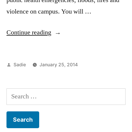
violence on campus. You will …
“FIT
Continue reading
is
Alert”
Posted
Sadie
January 25, 2014
by
Posted
Tags:
Commuting
campus
,
in
Sadie
life
,
FIT
,
Search
FIT
for:
Alert
,
FIT
Resources
,
Freshman
,