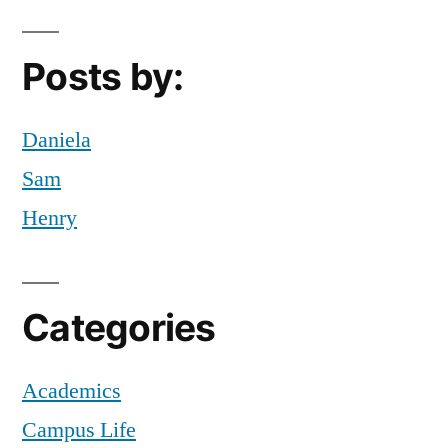
MyFIT
,
New
Posts by:
Student
,
NYC
,
Tips
,
Daniela
tips
Sam
and
Henry
tricks
,
useful
numbers
Categories
Academics
Campus Life