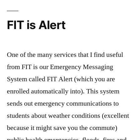
Apple:”
In
FIT
retrospect
Alert
,
FIT is Alert
FIT
alerts
,
holidays
,
Mariano
,
One of the many services that I find useful
snow
,
from FIT is our Emergency Messaging
snow
System called FIT Alert (which you are
days
,
Weather
,
enrolled automatically into). This system
winter
,
sends out emergency communications to
winter
break
students about weather conditions (excellent
because it might save you the commute)
public health emergencies, floods, fires and