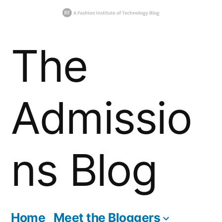
Skip
The
to
content
Admissio
ns Blog
Home
Meet the Bloggers