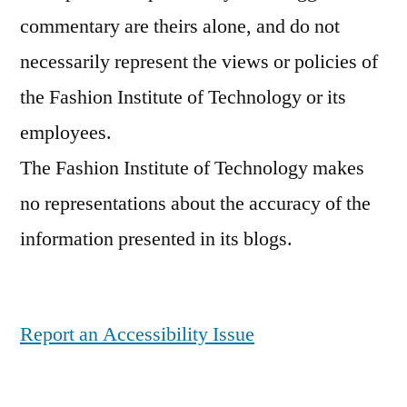
commentary are theirs alone, and do not
necessarily represent the views or policies of
the Fashion Institute of Technology or its
employees.
The Fashion Institute of Technology makes
no representations about the accuracy of the
information presented in its blogs.
Report an Accessibility Issue