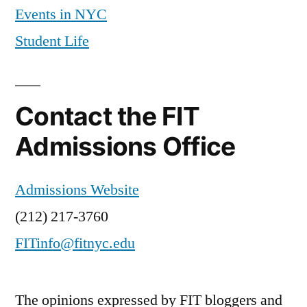
Events in NYC
Student Life
Contact the FIT
Admissions Office
Admissions Website
(212) 217-3760
FITinfo@fitnyc.edu
The opinions expressed by FIT bloggers and