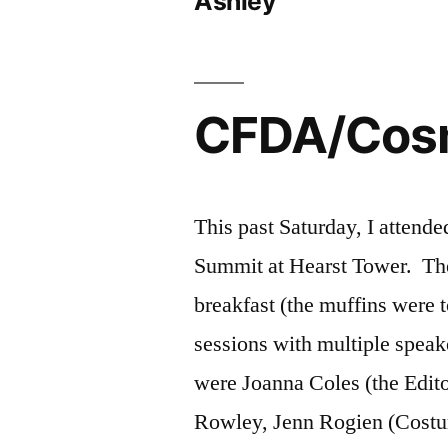
Ashley
CFDA/Cosm
This past Saturday, I atten
Summit at Hearst Tower. The 
breakfast (the muffins were t
sessions with multiple speak
were Joanna Coles (the Edit
Rowley, Jenn Rogien (Cost