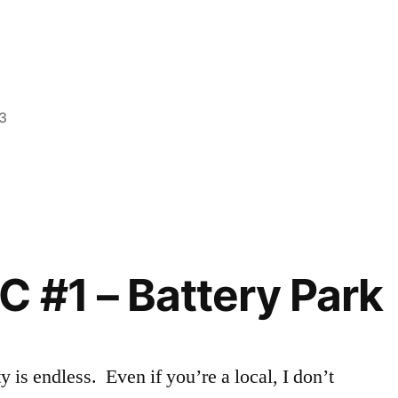
smo
3
Posted
Tags:
Ashley
Ashley
,
,
in
Events
explore
in
NYC
,
NYC
exploring
,
Fashion
Careers
,
C #1 – Battery Park
FIT
,
Magazine
,
NYC
,
Off
is endless. Even if you’re a local, I don’t
Campus