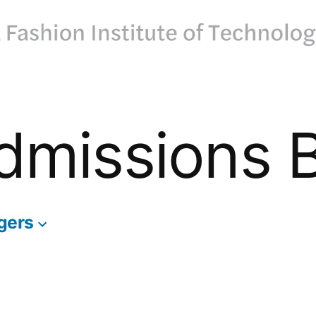
dmissions 
gers