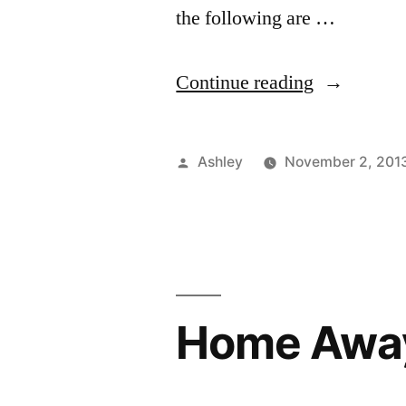
the following are …
“Photo
Continue reading
Student
Reality”
Posted
Ashley
November 2, 201
by
Home Awa