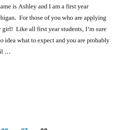
tricks
e is Ashley and I am a first year
higan. For those of you who are applying
 girl! Like all first year students, I’m sure
o idea what to expect and you are probably
ail …
Posted
Tags:
Academics
advice
,
,
in
Ashley
Ashley
,
,
Campus
campus