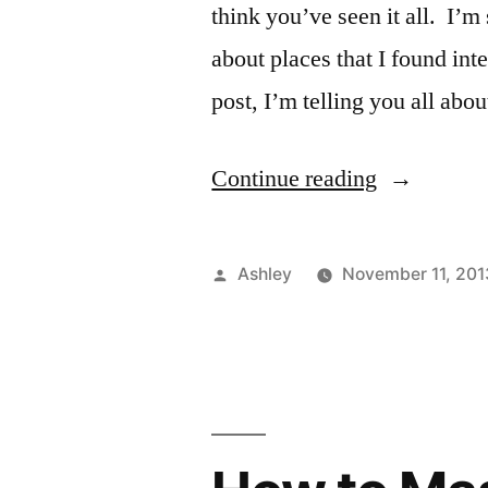
think you’ve seen it all. I’m 
about places that I found int
post, I’m telling you all abo
“Explore
Continue reading
NYC
#1
Posted
Ashley
November 11, 201
–
by
Battery
Park”