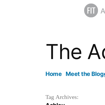
Skip
to
The A
content
Home
Meet the Blog
Tag Archives: