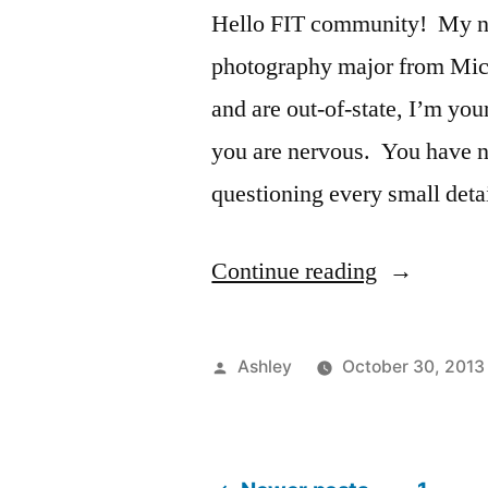
Hello FIT community! My nam
photography major from Mic
and are out-of-state, I’m your
you are nervous. You have n
questioning every small det
“Home
Continue reading
Away
From
Posted
Ashley
October 30, 2013
Home”
by