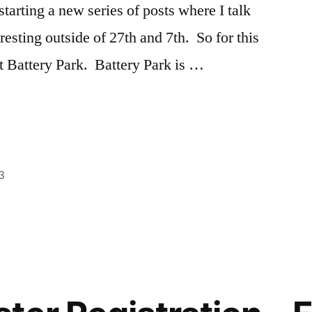
starting a new series of posts where I talk
eresting outside of 27th and 7th. So for this
ut Battery Park. Battery Park is …
3
Posted
Tags:
Ashley
Ashley
,
in
Battery
Park
,
explore
NYC
,
exploring
,
NYC
,