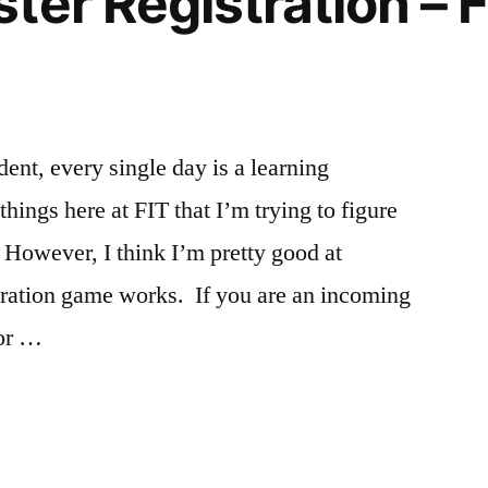
ter Registration –
Off
Campus
,
Statue
of
Liberty
dent, every single day is a learning
ings here at FIT that I’m trying to figure
. However, I think I’m pretty good at
tration game works. If you are an incoming
for …