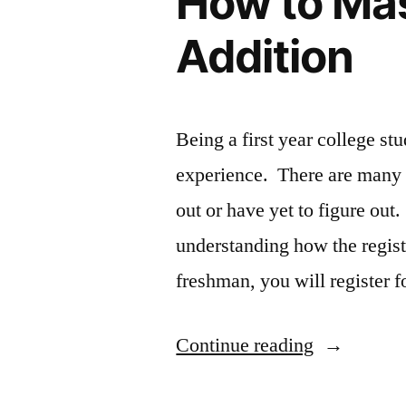
How to Mas
Addition
Being a first year college stu
experience. There are many th
out or have yet to figure out
understanding how the regis
freshman, you will register 
“How
Continue reading
to