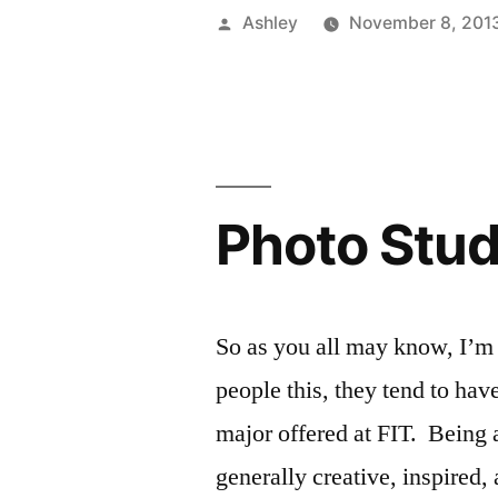
Master
Posted
Ashley
November 8, 201
Registratio
by
–
Freshman
Addition”
Photo Stud
So as you all may know, I’m
people this, they tend to hav
major offered at FIT. Being a
generally creative, inspire