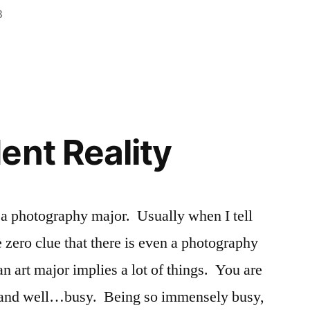
3
n
Posted
Tags:
Academics
Ashley
,
,
in
Ashley
classes
,
,
Registration
Freshman
,
New
Student
,
registrar
,
ent Reality
registration
,
schedules
,
scheduling
 a photography major. Usually when I tell
e zero clue that there is even a photography
n art major implies a lot of things. You are
d, and well…busy. Being so immensely busy,