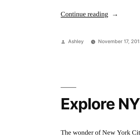
“CFDA/Co
Continue reading
Careers
Event”
Posted
Ashley
November 17, 201
by
Explore NY
The wonder of New York City 