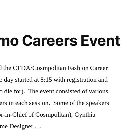
o Careers Event
ded the CFDA/Cosmpolitan Fashion Career
day started at 8:15 with registration and
o die for). The event consisted of various
ers in each session. Some of the speakers
or-in-Chief of Cosmpolitan), Cynthia
ume Designer …