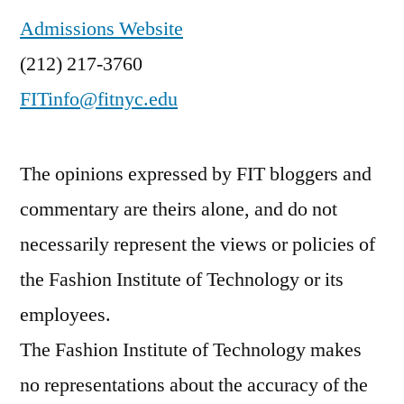
Admissions Website
(212) 217-3760
FITinfo@fitnyc.edu
The opinions expressed by FIT bloggers and
commentary are theirs alone, and do not
necessarily represent the views or policies of
the Fashion Institute of Technology or its
employees.
The Fashion Institute of Technology makes
no representations about the accuracy of the