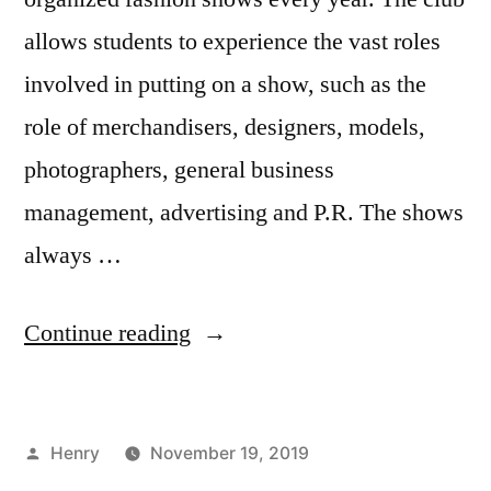
allows students to experience the vast roles
involved in putting on a show, such as the
role of merchandisers, designers, models,
photographers, general business
management, advertising and P.R. The shows
always …
“Runway
Continue reading
27
Presents
Posted
Henry
November 19, 2019
Artistry”
by
Posted
Tags:
Bloggers
FIT
,