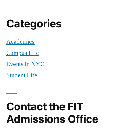
Categories
Academics
Campus Life
Events in NYC
Student Life
Contact the FIT
Admissions Office