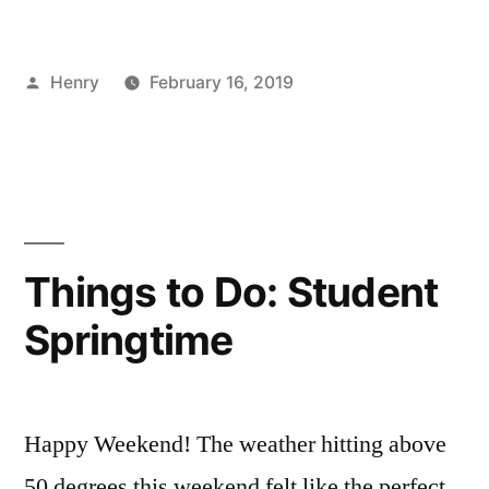
New
Source
Posted
Henry
February 16, 2019
Pt.
by
Posted
Tags:
Bloggers
advice
,
,
5”
in
Fashion
Blogger
,
Events
business
,
,
FYI
Fashion
Week
,
Henry
,
Things to Do: Student
industry
,
Springtime
Magazine
,
new
,
news
,
NYFW
,
Happy Weekend! The weather hitting above
Tips
50 degrees this weekend felt like the perfect