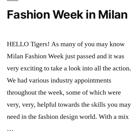
Fashion
Fashion Week in Milan
Events
,
international
students
,
Maria
,
HELLO Tigers! As many of you may know
Student
Milan Fashion Week just passed and it was
Life
,
very exciting to take a look into all the action.
Study
Abroad
We had various industry appointments
throughout the week, some of which were
very, very, helpful towards the skills you may
need in the fashion design world. With a mix
…