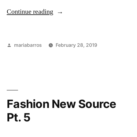
“Fashion
Continue reading
Week
in
Posted
mariabarros
February 28, 2019
Milan”
by
Posted
Tags:
Academics
industry
,
in
Bloggers
,
Career
&
Internships
,
Courses
,
Fashion New Source
Fashion
Pt. 5
Events
,
international
students
,