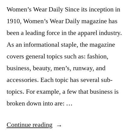
Maria
,
Women’s Wear Daily Since its inception in
Student
Life
,
1910, Women’s Wear Daily magazine has
Study
been a leading force in the apparel industry.
Abroad
As an informational staple, the magazine
covers general topics such as: fashion,
business, beauty, men’s, runway, and
accessories. Each topic has several sub-
topics. For example, a few that business is
broken down into are: …
“Fashion
Continue reading