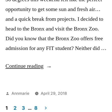
opportunity to get some sun and fresh air…
and a quick break from projects. I decided to
head to the Bronx and visit the Bronx Zoo.
Did you know that the Bronx Zoo offers free
admission for any FIT student? Neither did …
“Things
Continue reading
to
Do:
Posted
Annmarie
April 29, 2018
Student
by
Posted
Tags:
Bloggers
Annmarie
,
,
Springtime”
in
1
2
3
…
8
Events
Bronx
,