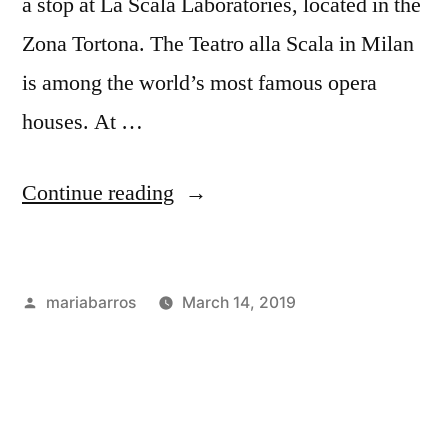
a stop at La Scala Laboratories, located in the
Zona Tortona. The Teatro alla Scala in Milan
is among the world’s most famous opera
houses. At …
“Fashion
Continue reading
Week
in
Posted
mariabarros
March 14, 2019
Milan
by
Posted
Tags:
Academics
industry
,
Part
in
Bloggers
,
2!”
Career
&
Internships
,