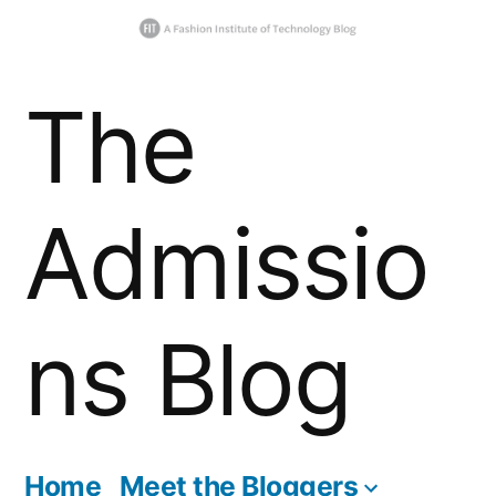
Skip
The
to
content
Admissio
ns Blog
Home
Meet the Bloggers