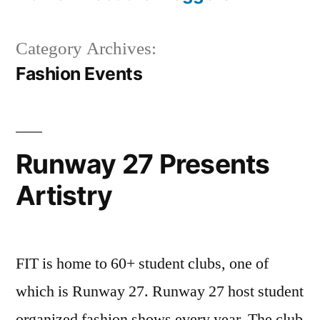
Category Archives:
Fashion Events
Runway 27 Presents
Artistry
FIT is home to 60+ student clubs, one of
which is Runway 27. Runway 27 host student
organized fashion shows every year. The club