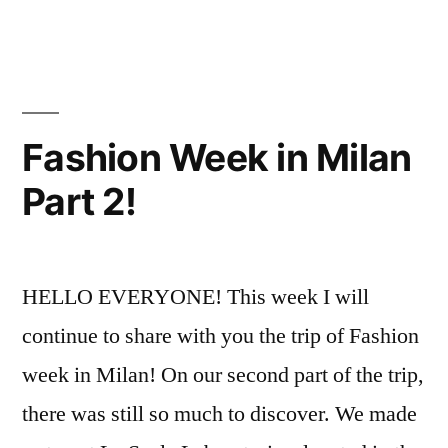
in
Fashion
Resources
,
Events
Henry
,
Fun
On
Campus
,
Fashion Week in Milan
FYI
,
Part 2!
Student
Exhibitions
HELLO EVERYONE! This week I will
continue to share with you the trip of Fashion
week in Milan! On our second part of the trip,
there was still so much to discover. We made