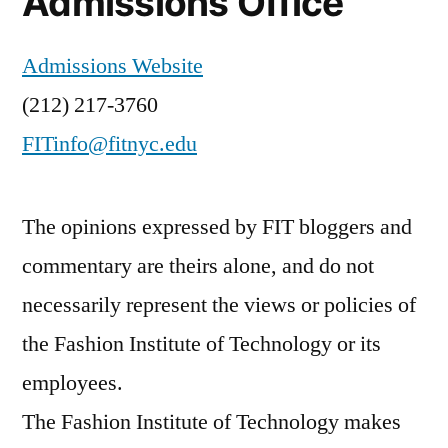
Admissions Office
Admissions Website
(212) 217-3760
FITinfo@fitnyc.edu
The opinions expressed by FIT bloggers and
commentary are theirs alone, and do not
necessarily represent the views or policies of
the Fashion Institute of Technology or its
employees.
The Fashion Institute of Technology makes