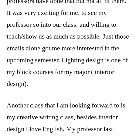
professors have done that but not all of them.
It was very exciting for me, to see my
professor so into our class, and willing to
teach/show us as much as possible. Just those
emails alone got me more interested in the
upcoming semester. Lighting design is one of
my block courses for my major ( interior
design).
Another class that I am looking forward to is
my creative writing class, besides interior
design I love English. My professor last