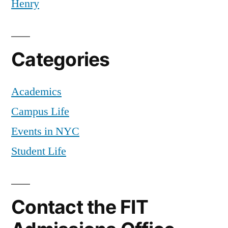
Henry
Categories
Academics
Campus Life
Events in NYC
Student Life
Contact the FIT