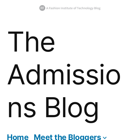
Skip
The
to
content
Admissio
ns Blog
Home
Meet the Bloggers