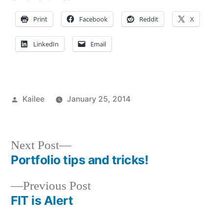
Print
Facebook
Reddit
X
LinkedIn
Email
Posted
Kailee
January 25, 2014
by
Posted
Tags:
Academics
adventure
,
,
in
Art
advice
,
Major
art
,
,
Next
Next Post
Bloggers
campus
,
post:
Portfolio tips and tricks!
Post
Campus
life
,
Life
College
,
,
Previous
Previous Post
navigation
Commuting
Commuter
,
post:
FIT is Alert
Creating
student
,
,