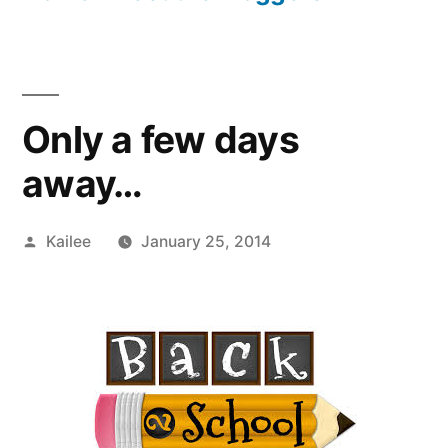
Only a few days
away…
Posted
Kailee
January 25, 2014
by