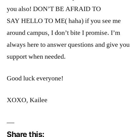
you also! DON’T BE AFRAID TO
SAY HELLO TO ME( haha) if you see me
around campus, I don’t bite I promise. I’m
always here to answer questions and give you
support when needed.
Good luck everyone!
XOXO, Kailee
Share this: