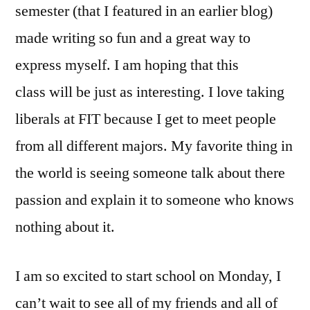
semester (that I featured in an earlier blog)
made writing so fun and a great way to
express myself. I am hoping that this
class will be just as interesting. I love taking
liberals at FIT because I get to meet people
from all different majors. My favorite thing in
the world is seeing someone talk about there
passion and explain it to someone who knows
nothing about it.
I am so excited to start school on Monday, I
can’t wait to see all of my friends and all of