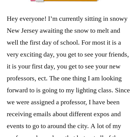
Hey everyone! I’m currently sitting in snowy
New Jersey awaiting the snow to melt and
well the first day of school. For most it is a
very exciting day, you get to see your friends,
it is your first day, you get to see your new
professors, ect. The one thing I am looking
forward to is going to my lighting class. Since
we were assigned a professor, I have been
receiving emails about different expos and
events to go to around the city. A lot of my