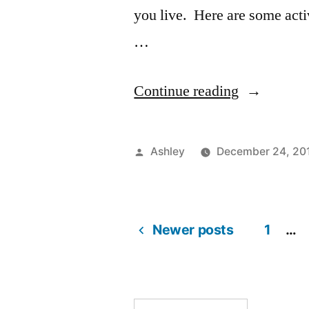
you live. Here are some acti
…
“How
Continue reading
to
Stay
Posted
Ashley
December 24, 20
Busy:
by
Winter
Break
Newer posts
1
…
Posts
Edition”
pagination