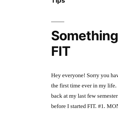
Tips
Something 
FIT
Hey everyone! Sorry you hav
the first time ever in my lif
back at my last few semester
before I started FIT. #1. 