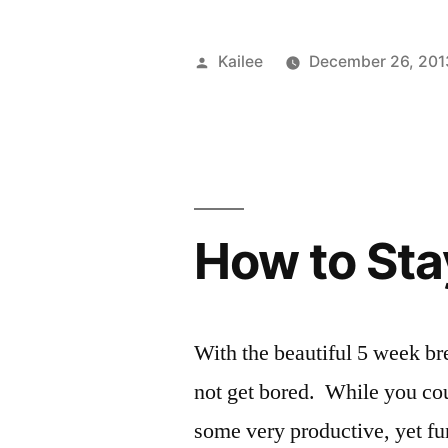
You”
Posted
Kailee
December 26, 201
by
How to Sta
With the beautiful 5 week bre
not get bored. While you cou
some very productive, yet fu