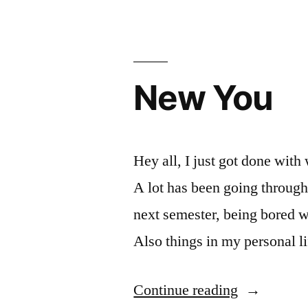
pay
for
next
New You
semester”
Hey all, I just got done with 
A lot has been going through
next semester, being bored w
Also things in my personal li
“New
Continue reading