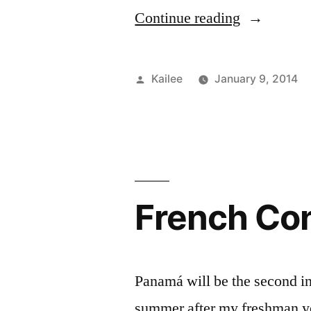
“Somethin
Continue reading
I
wish
Posted
Kailee
January 9, 2014
i
by
knew
before
I
French Con
started
FIT”
Panamá will be the second in
summer after my freshman ye