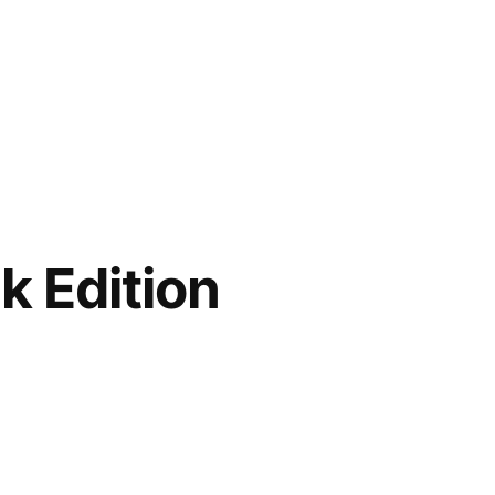
k Edition