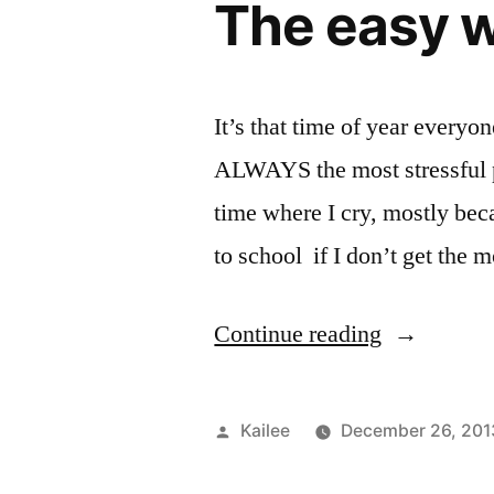
The easy w
It’s that time of year everyo
ALWAYS the most stressful pa
time where I cry, mostly beca
to school if I don’t get the
“The
Continue reading
easy
way
Posted
Kailee
December 26, 201
to
by