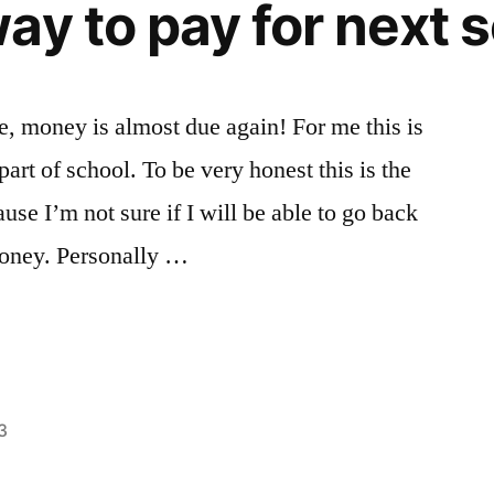
ay to pay for next 
Paris
France
,
French
,
French
Conversation
ne, money is almost due again! For me this is
in
rt of school. To be very honest this is the
Paris
,
liberal
use I’m not sure if I will be able to go back
arts
,
 money. Personally …
Life
changing
experiences
,
Paris
,
study
abroad
,
3
Tips
Posted
Tags:
Academics
advice
,
,
in
Bloggers
College
,
,