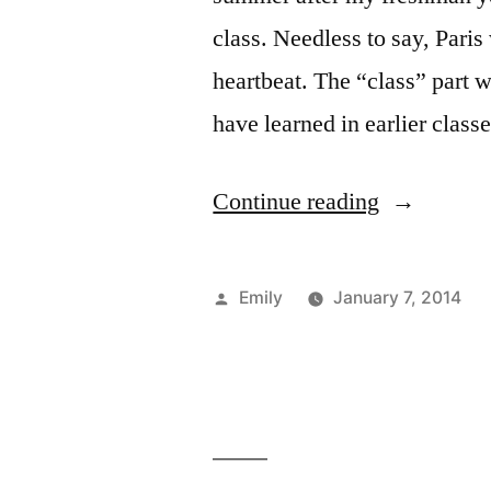
class. Needless to say, Paris
heartbeat. The “class” part
have learned in earlier clas
“French
Continue reading
Conversati
in
Posted
Emily
January 7, 2014
Paris”
by