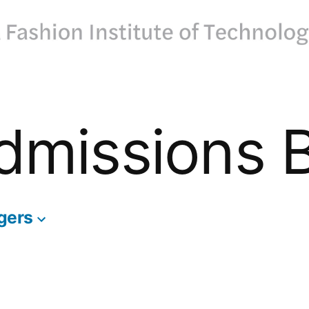
dmissions 
gers