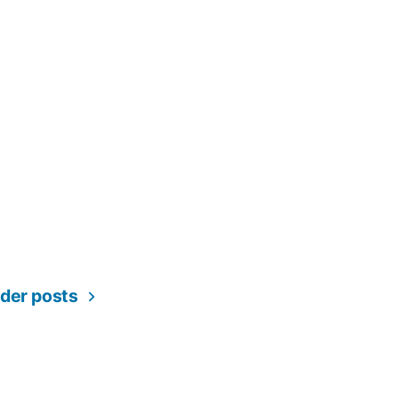
lder posts