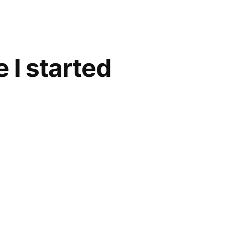
 I started