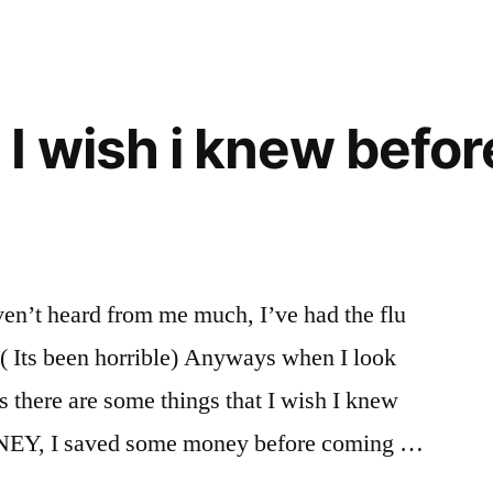
I wish i knew before
en’t heard from me much, I’ve had the flu
e. ( Its been horrible) Anyways when I look
s there are some things that I wish I knew
MONEY, I saved some money before coming …