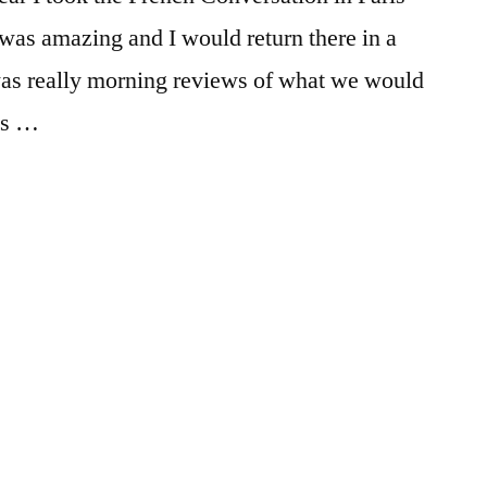
FIT
Tips
,
tips
 was amazing and I would return there in a
and
 was really morning reviews of what we would
tricks
ses …
on
Posted
Tags:
Emily
adventure
1
,
in
advice
Comment
,
on
College
,
French
Emily
,
Conversation
exploring
,
in
FIT
,