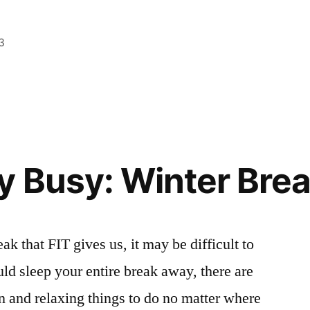
3
Posted
Tags:
Bloggers
College
2
,
,
in
Campus
FIT
Comments
,
on
Life
healthy
,
,
New
Creating
Kailee
,
,
You
Kailee
NYC
,
Off
y Busy: Winter Brea
Campus
,
Stress
,
Tips
,
tips
ak that FIT gives us, it may be difficult to
and
ld sleep your entire break away, there are
tricks
n and relaxing things to do no matter where