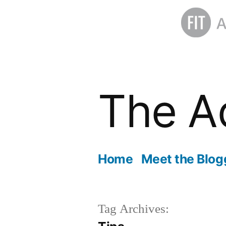
Skip
to
The A
content
Home
Meet the Blog
Tag Archives: