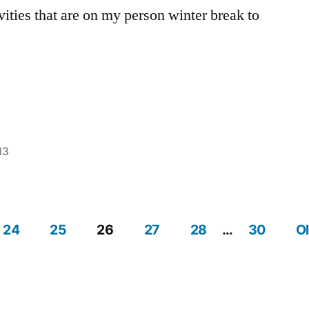
vities that are on my person winter break to
13
Posted
Tags:
Ashley
Ashley
,
in
break
,
Off
24
25
26
27
28
…
30
O
Campus
,
Tips
,
Volunteer
,
winter
break