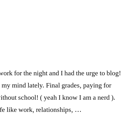
Kailee
FIT
,
,
Registration
FIT
Resources
,
Kailee
,
Life
changing
experiences
,
money
,
work for the night and I had the urge to blog!
Paying
,
 my mind lately. Final grades, paying for
Tips
,
tips
ithout school! ( yeah I know I am a nerd ).
and
fe like work, relationships, …
tricks