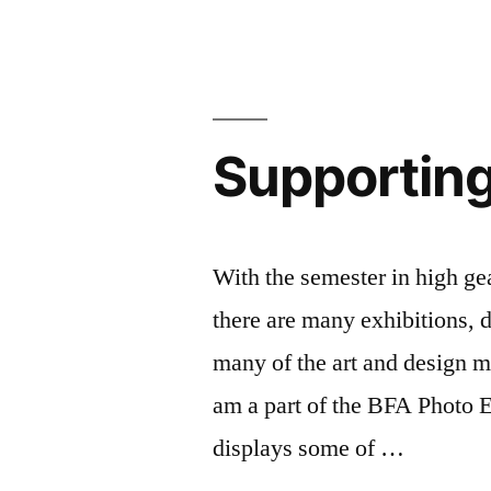
in
Ma
c
C
li
Li
Co
Ev
de
in
fa
Supporting
N
FI
F
li
O
ar
C
Li
With the semester in high gea
FY
c
there are many exhibitions, 
Li
ex
Ar
lo
many of the art and design m
R
N
am a part of the BFA Photo E
at
st
displays some of …
FI
st
St
ex