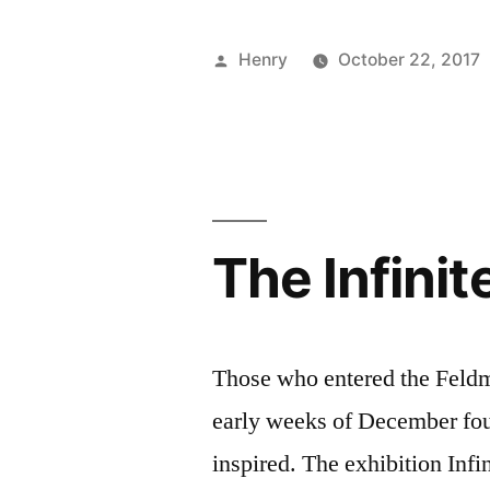
Talk:
Chalk
Posted
Henry
October 22, 2017
FIT”
by
The Infinit
Those who entered the Feldm
early weeks of December fou
inspired. The exhibition Infi