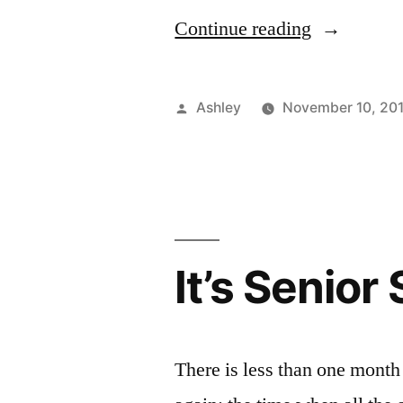
Ex
Z
“Supportin
Continue reading
FIT
Students”
Posted
Ashley
November 10, 20
by
It’s Senio
There is less than one month l