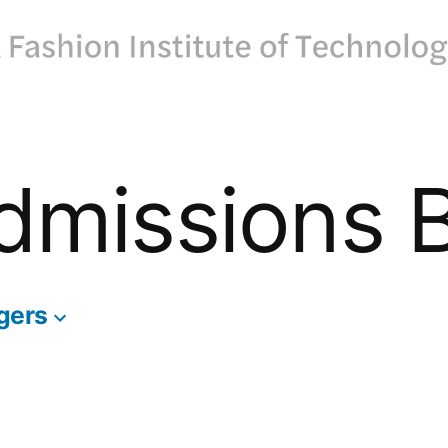
dmissions 
gers