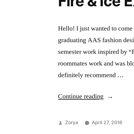
Fire & Ice 
Hello! I just wanted to come 
graduating AAS fashion desig
semester work inspired by “F
roommates work and was blow
definitely recommend …
“Fire
Continue reading
&
Ice
Posted
Zorya
April 27, 2016
Exhibition”
by
Po
Ta
Ar
ar