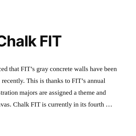
 Chalk FIT
at FIT’s gray concrete walls have been
s recently. This is thanks to FIT’s annual
stration majors are assigned a theme and
anvas. Chalk FIT is currently in its fourth …