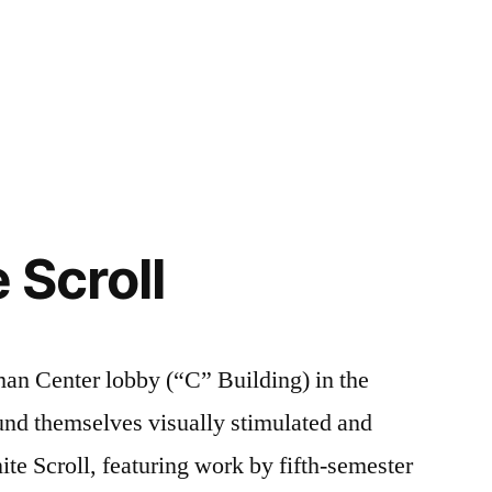
Posted
Tags:
Art
art
1
,
in
Major
campus
Comment
,
on
Campus
life
,
Let’s
Life
Chalk
,
Talk:
Creating
FIT
,
,
Chalk
FYI
FIT
,
,
e Scroll
FIT
Student
FYI
,
Exhibitions
Henry
,
,
Student
Illustration
Life
an Center lobby (“C” Building) in the
nd themselves visually stimulated and
nite Scroll, featuring work by fifth-semester