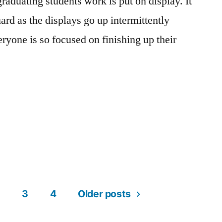
graduating students work is put on display. It
On
Campus
,
ard as the displays go up intermittently
Student
ryone is so focused on finishing up their
Exhibitions
”
sted
gs:
cademics
t
,
,
t
ampus
omment
n
jor
fe
,
,
s
3
4
Older posts
ampus
llege
,
nior
fe
signers
,
,
owtime!
eating
ily
,
,