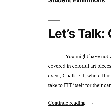
Student Exhibitions
Let’s Talk:
You might have noticed th
covered in colorful art piece
event, Chalk FIT, where Illu
take to FIT itself for their c
“Let’s
Continue reading