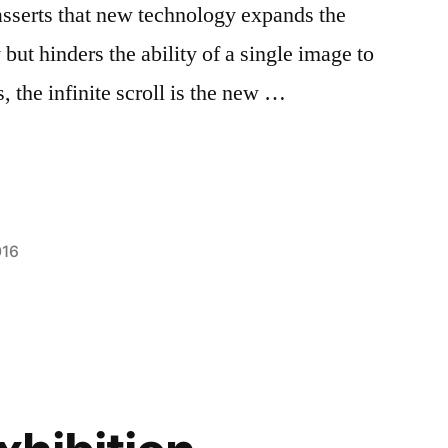
sserts that new technology expands the
ut hinders the ability of a single image to
 the infinite scroll is the new …
016
Posted
Tags:
Bloggers
Blogger
1
,
,
in
Campus
FIT
Comment
,
on
Life
goals
,
,
The
Creating
Melinda
,
,
Infinite
Fun
NYC
,
Scroll
On
photography
Campus
,