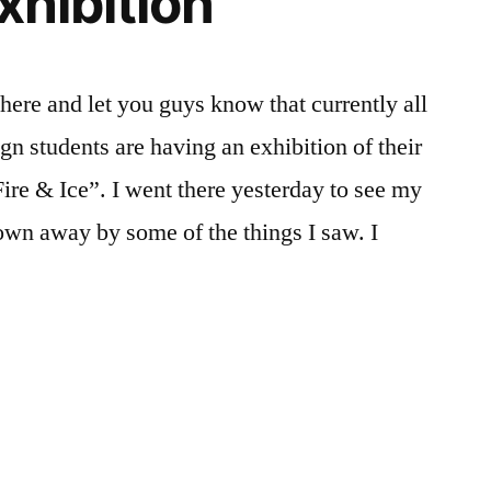
Exhibition
FYI
,
Student
Exhibitions
,
here and let you guys know that currently all
Student
n students are having an exhibition of their
Life
ire & Ice”. I went there yesterday to see my
n away by some of the things I saw. I
sted
gs:
t
t
,