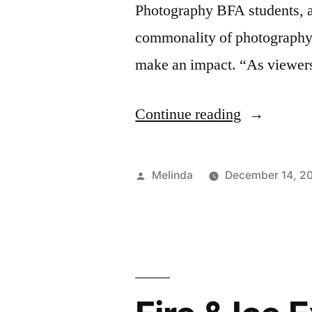
Photography BFA students, a
commonality of photography b
make an impact. “As viewers,
“The
Continue reading
Infinite
Scroll”
Posted
Melinda
December 14, 2
by