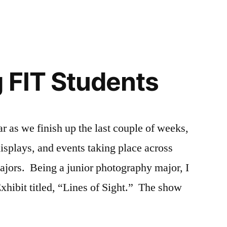
jor
ampus
,
ampus
fe
,
fe
llege
,
,
ents
signers
,
shion
,
 FIT Students
YC
T
,
,
un
beral
n
ts
,
ampus
fe
,
r as we finish up the last couple of weeks,
I
hanging
,
displays, and events taking place across
beral
periences
,
ts
ve
,
,
ajors. Being a junior photography major, I
esources
YC
,
xhibit titled, “Lines of Sight.” The show
udent
,
T
udent
,
udent
hibitions
,