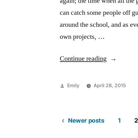
again; the time when all the 
can catch some people off gu
around the school, and as eve
own projects, …
“It’s
Continue reading
Senior
Showtime!
Posted
Emily
April 28, 2015
by
Po
Ta
A
ar
1
in
Ar
c
C
o
Ma
li
Newer posts
1
It’
2
C
Co
Posts
Se
Li
de
Sh
Cr
Em