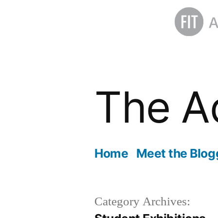
Skip
to
The A
content
Home
Meet the Blog
Category Archives: