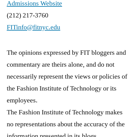
Admissions Website
(212) 217-3760
FITinfo@fitnyc.edu
The opinions expressed by FIT bloggers and
commentary are theirs alone, and do not
necessarily represent the views or policies of
the Fashion Institute of Technology or its
employees.
The Fashion Institute of Technology makes
no representations about the accuracy of the
information presented in its blogs.