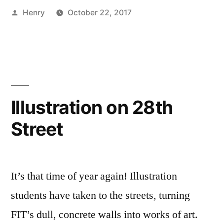
Posted
Henry
October 22, 2017
FIT”
by
Posted
Tags:
Art
art
1
,
in
Major
campus
Comment
,
on
Campus
life
,
Let’s
Life
Chalk
,
Talk:
Creating
FIT
,
,
Chalk
FYI
FIT
,
,
Illustration on 28th
FIT
Student
FYI
,
Street
Exhibitions
Henry
,
,
Student
Illustration
Life
It’s that time of year again! Illustration
students have taken to the streets, turning
FIT’s dull, concrete walls into works of art.