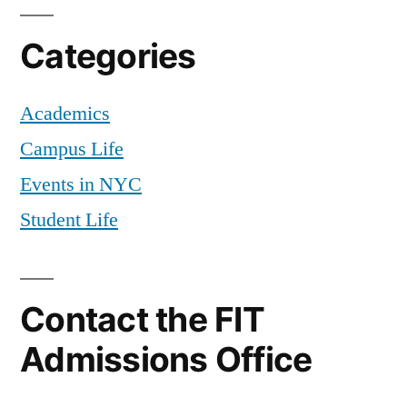
Categories
Academics
Campus Life
Events in NYC
Student Life
Contact the FIT
Admissions Office