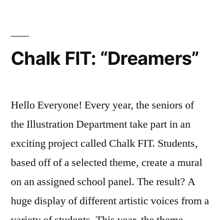
Exhibitions
FIT
Resources
,
Illustration
,
Illustration
Chalk FIT: “Dreamers”
Department
,
Off
Campus
,
student
,
Hello Everyone! Every year, the seniors of
student
the Illustration Department take part in an
exhibitions
,
exciting project called Chalk FIT. Students,
student
work
,
based off of a selected theme, create a mural
United
on an assigned school panel. The result? A
Nations
huge display of different artistic voices from a
variety of students. This year, the theme