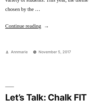
chosen by the …
“Chalk
Continue reading
FIT:
“Dreamers””
Posted
Annmarie
November 5, 2017
by
Posted
Tags:
Art
Annmarie
,
in
Major
art
,
,
Bloggers
Chalk
,
Campus
FIT
,
Life
Illustration
,
,
Student
Illustration
Let’s Talk: Chalk FIT
Exhibitions
Department
,
,
Student
Mural
,