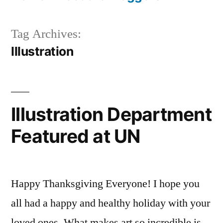
Tag Archives:
Illustration
Illustration Department
Featured at UN
Happy Thanksgiving Everyone! I hope you
all had a happy and healthy holiday with your
loved ones. What makes art so incredible is