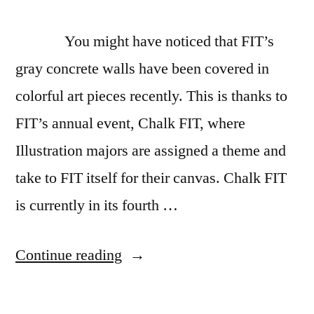
Life
painting
You might have noticed that FIT’s
gray concrete walls have been covered in
colorful art pieces recently. This is thanks to
FIT’s annual event, Chalk FIT, where
Illustration majors are assigned a theme and
take to FIT itself for their canvas. Chalk FIT
is currently in its fourth …
“Let’s
Continue reading
Talk:
Chalk