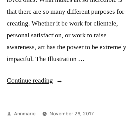
that there are so many different purposes for
creating. Whether it be work for clientele,
personal satisfaction, or work to raise
awareness, art has the power to be extremely
impactful. The Illustration …
“Illustration
Continue reading
Department
Featured
Posted
Annmarie
November 26, 2017
at
by
Posted
Tags:
Creating
Annmarie
,
,
UN”
in
Student
Conservation
,