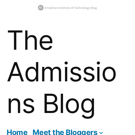
Skip
The
to
content
Admissio
ns Blog
Home
Meet the Bloggers