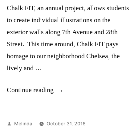
Chalk FIT, an annual project, allows students
to create individual illustrations on the
exterior walls along 7th Avenue and 28th
Street. This time around, Chalk FIT pays
homage to our neighborhood Chelsea, the
lively and …
“Illustration
Continue reading
on
28th
Posted
Melinda
October 31, 2016
Street”
by
Posted
Tags:
Academics
art
,
,