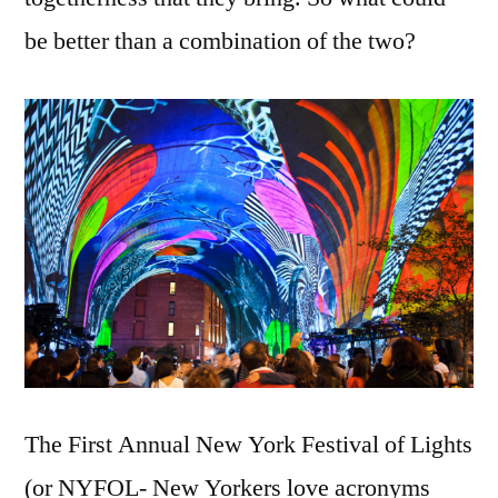
6
be better than a combination of the two?
Train:
NYFOL!
The First Annual New York Festival of Lights
(or NYFOL- New Yorkers love acronyms