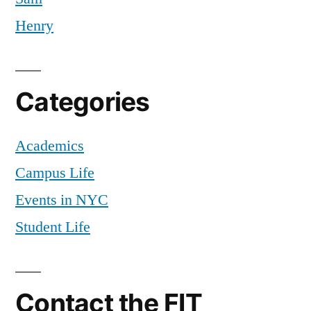
Henry
Categories
Academics
Campus Life
Events in NYC
Student Life
Contact the FIT