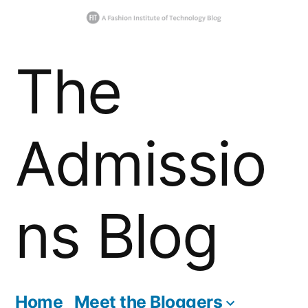
Skip
The
to
content
Admissio
ns Blog
Home
Meet the Bloggers