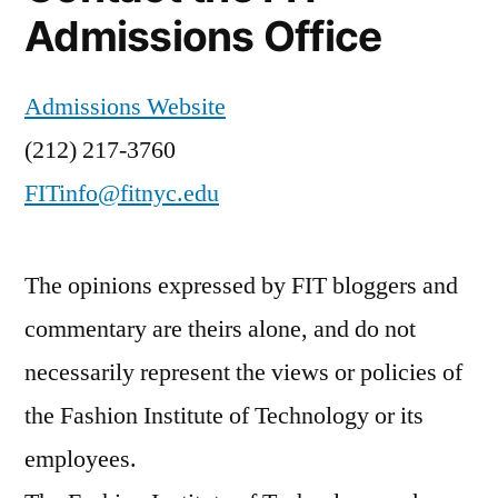
Admissions Office
Admissions Website
(212) 217-3760
FITinfo@fitnyc.edu
The opinions expressed by FIT bloggers and
commentary are theirs alone, and do not
necessarily represent the views or policies of
the Fashion Institute of Technology or its
employees.