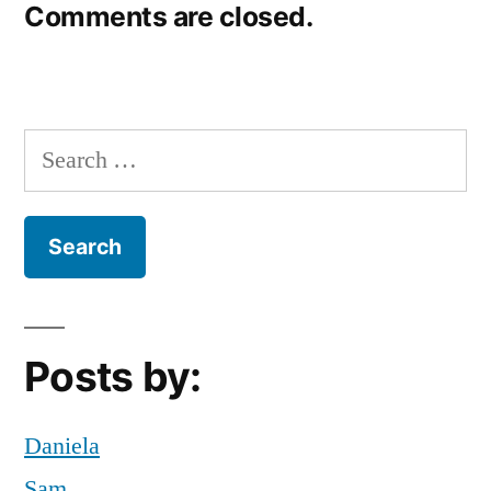
Comments are closed.
Search
for:
Posts by:
Daniela
Sam