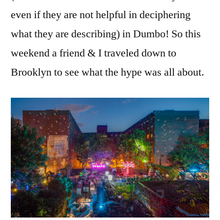
even if they are not helpful in deciphering
what they are describing) in Dumbo! So this
weekend a friend & I traveled down to
Brooklyn to see what the hype was all about.