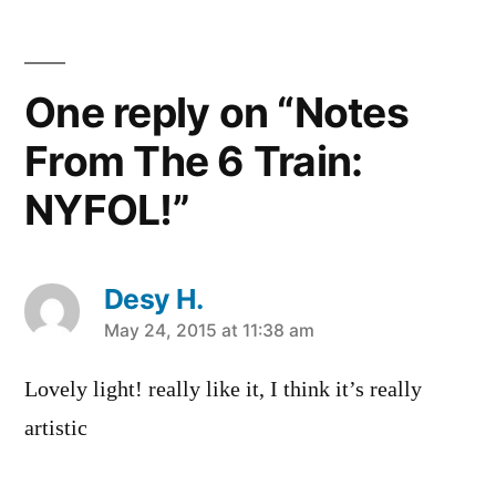
of
lights
,
nyfol
,
One reply on “Notes
Off
Campus
From The 6 Train:
NYFOL!”
Desy H.
says:
May 24, 2015 at 11:38 am
Lovely light! really like it, I think it’s really
artistic