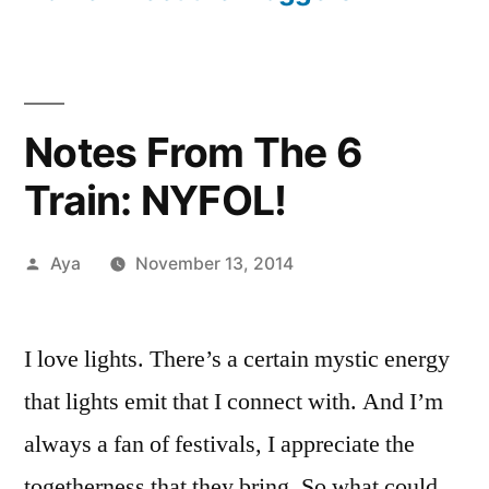
Notes From The 6
Train: NYFOL!
Posted
Aya
November 13, 2014
by
1
Comment
I love lights. There’s a certain mystic energy
on
that lights emit that I connect with. And I’m
Notes
From
always a fan of festivals, I appreciate the
The
togetherness that they bring. So what could