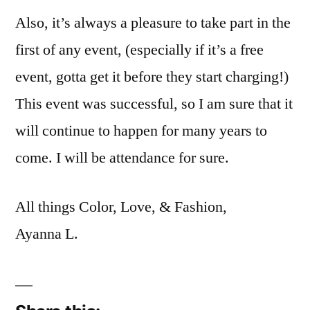
Also, it’s always a pleasure to take part in the
first of any event, (especially if it’s a free
event, gotta get it before they start charging!)
This event was successful, so I am sure that it
will continue to happen for many years to
come. I will be attendance for sure.
All things Color, Love, & Fashion,
Ayanna L.