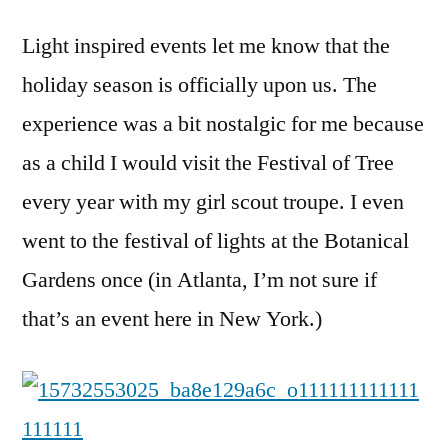
Light inspired events let me know that the
holiday season is officially upon us. The
experience was a bit nostalgic for me because
as a child I would visit the Festival of Tree
every year with my girl scout troupe. I even
went to the festival of lights at the Botanical
Gardens once (in Atlanta, I’m not sure if
that’s an event here in New York.)