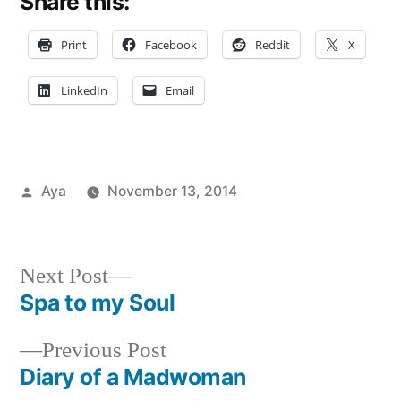
Share this:
Print
Facebook
Reddit
X
LinkedIn
Email
Posted
Aya
November 13, 2014
by
Posted
Tags:
Aya
festivals
,
,
in
Events
Free
,
in
friends
,
Next
Next Post
NYC
Fun
,
post:
Spa to my Soul
Post
Holiday
,
New
Previous
Previous Post
navigation
york
post:
Diary of a Madwoman
festival