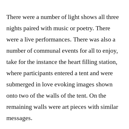
There were a number of light shows all three
nights paired with music or poetry. There
were a live performances. There was also a
number of communal events for all to enjoy,
take for the instance the heart filling station,
where participants entered a tent and were
submerged in love evoking images shown
onto two of the walls of the tent. On the
remaining walls were art pieces with similar
messages.