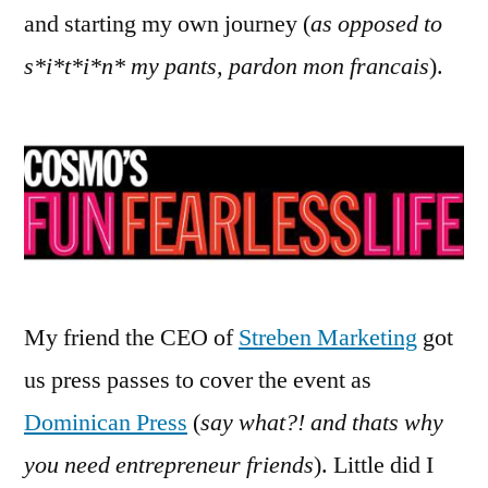
and starting my own journey (
as opposed to
s*i*t*i*n* my pants, pardon mon francais
).
My friend the CEO of
Streben Marketing
got
us press passes to cover the event as
Dominican Press
(
say what?! and thats why
you need entrepreneur friends
). Little did I