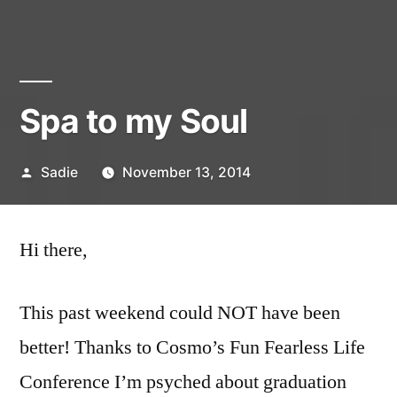
Spa to my Soul
Posted
Sadie
November 13, 2014
by
1
Comment
Hi there,
on
Spa
This past weekend could NOT have been
to
my
better! Thanks to Cosmo’s Fun Fearless Life
Soul
Conference I’m psyched about graduation