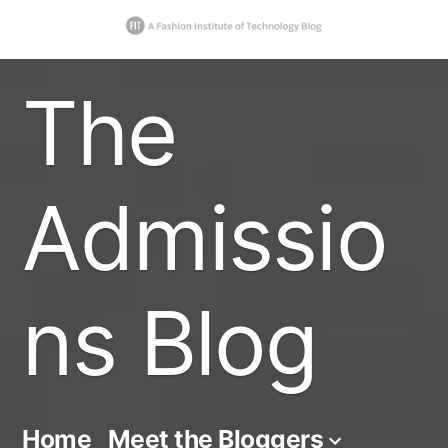
Skip
The
to
content
Admissio
ns Blog
Home
Meet the Bloggers