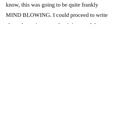
know, this was going to be quite frankly
MIND BLOWING. I could proceed to write
about the entire event, but it is one of those
things you have to live to believe (
sorry, NOT
so sorry lol
).