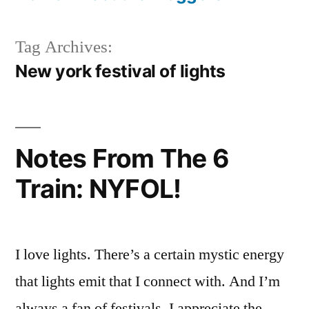
Tag Archives:
New york festival of lights
Notes From The 6
Train: NYFOL!
I love lights. There’s a certain mystic energy
that lights emit that I connect with. And I’m
always a fan of festivals, I appreciate the