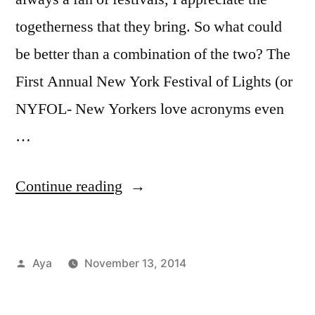
togetherness that they bring. So what could
be better than a combination of the two? The
First Annual New York Festival of Lights (or
NYFOL- New Yorkers love acronyms even
…
“Notes
Continue reading
From
The
Posted
Aya
November 13, 2014
6
by
Posted
Tags:
Aya
festivals
1
,
,
Train:
in
Events
Free
Comment
,