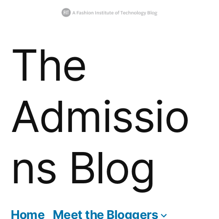
Skip
The
to
content
Admissio
ns Blog
Home
Meet the Bloggers