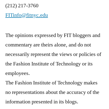
(212) 217-3760
FITinfo@fitnyc.edu
The opinions expressed by FIT bloggers and
commentary are theirs alone, and do not
necessarily represent the views or policies of
the Fashion Institute of Technology or its
employees.
The Fashion Institute of Technology makes
no representations about the accuracy of the
information presented in its blogs.