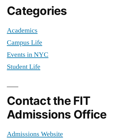
Categories
Academics
Campus Life
Events in NYC
Student Life
Contact the FIT
Admissions Office
Admissions Website