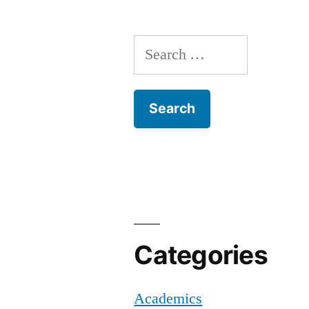
Y
Ci
N
Search
Of
for:
C
Z
Categories
Academics