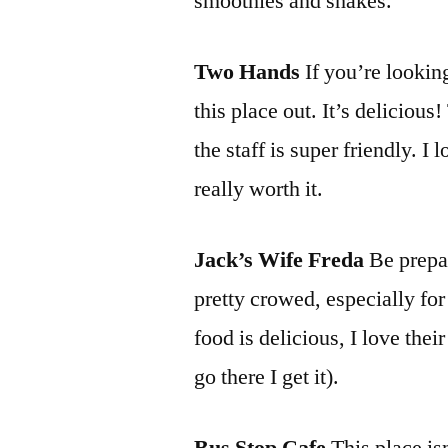
smoothies and shakes.
Two Hands
If you’re lookin
this place out. It’s delicious
the staff is super friendly. I 
really worth it.
Jack’s Wife Freda
Be prepar
pretty crowed, especially for 
food is delicious, I love thei
go there I get it).