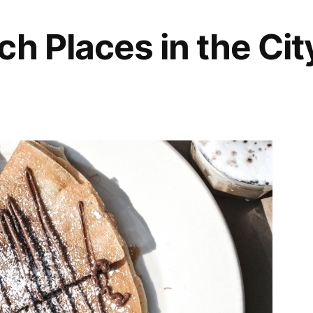
ch Places in the Cit