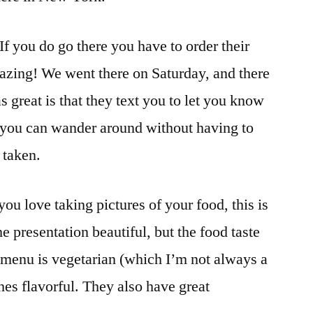
If you do go there you have to order their
mazing! We went there on Saturday, and there
s great is that they text you to let you know
o you can wander around without having to
 taken.
 you love taking pictures of your food, this is
he presentation beautiful, but the food taste
 menu is vegetarian (which I’m not always a
shes flavorful. They also have great