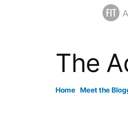
Skip
to
The A
content
Home
Meet the Blog