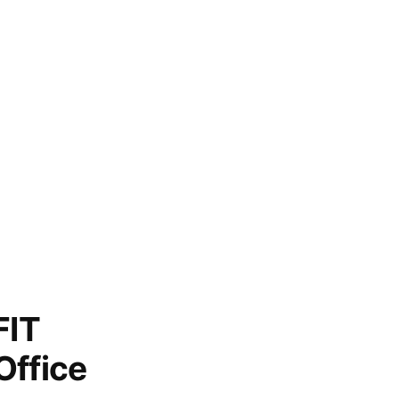
FIT
Office