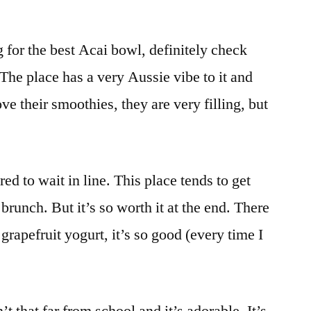
g for the best Acai bowl, definitely check
! The place has a very Aussie vibe to it and
love their smoothies, they are very filling, but
ed to wait in line. This place tends to get
brunch. But it’s so worth it at the end. There
r grapefruit yogurt, it’s so good (every time I