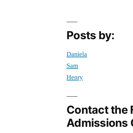
ork
ty
,
YC
,
f
Posts by:
ampus
,
orya
Daniela
Sam
Henry
Contact the 
Admissions 