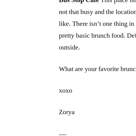
Bus Stop Cafe
This place isn
not that busy and the locatio
like. There isn’t one thing in
pretty basic brunch food. Def
outside.
What are your favorite brunch
xoxo
Zorya