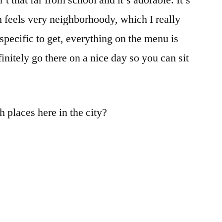
’t that far from school and it’s adorable. It’s
n feels very neighborhoody, which I really
 specific to get, everything on the menu is
initely go there on a nice day so you can sit
 places here in the city?