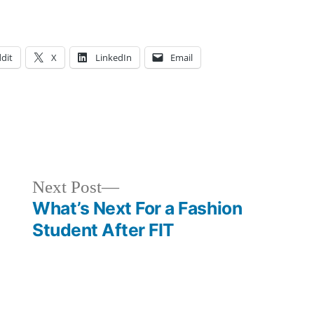
dit
X
LinkedIn
Email
sted
gs:
ampus
venture
,
fe
runch
,
,
ents
plore
Next
Next Post
YC
,
post:
What’s Next For a Fashion
YC
ploring
,
,
Student After FIT
I
ood
,
,
ummer
lidays
,
ve
,
ew