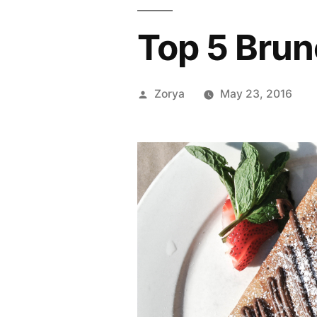
Top 5 Brun
Posted
Zorya
May 23, 2016
by