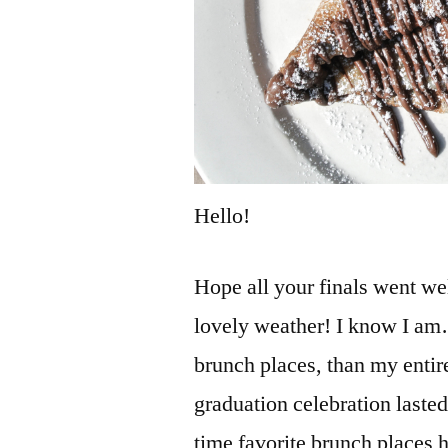
Hello!
Hope all your finals went wel
lovely weather! I know I am
brunch places, than my enti
graduation celebration lasted 
time favorite brunch places 