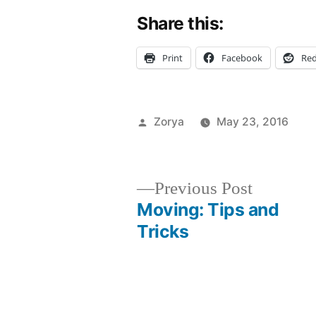
Share this:
Print
Facebook
Red
Posted
Zorya
May 23, 2016
by
Po
Ta
C
ad
in
Li
b
Ev
ex
Previous
Previous Post
in
N
post:
Moving: Tips and
Post
N
ex
Tricks
FY
f
navigation
s
ho
lo
N