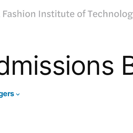
dmissions 
gers