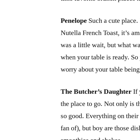
Penelope
Such a cute place. 
Nutella French Toast, it’s a
was a little wait, but what wa
when your table is ready. S
worry about your table being
The Butcher’s Daughter
If
the place to go. Not only is t
so good. Everything on their
fan of), but boy are those di