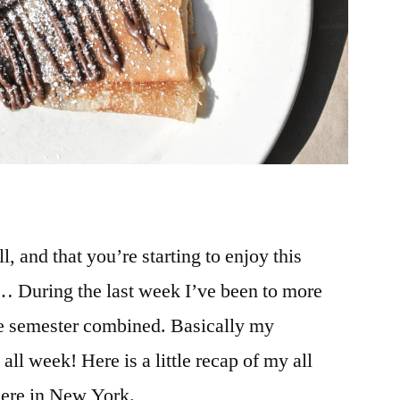
l, and that you’re starting to enjoy this
… During the last week I’ve been to more
re semester combined. Basically my
all week! Here is a little recap of my all
here in New York.