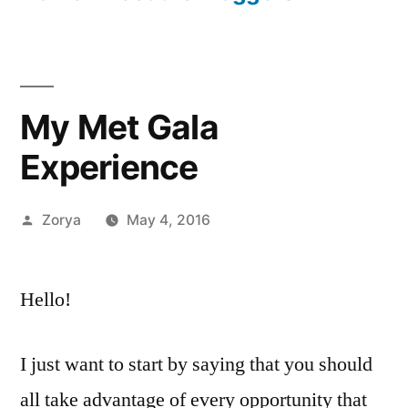
My Met Gala
Experience
Posted
Zorya
May 4, 2016
by
Hello!
I just want to start by saying that you should
all take advantage of every opportunity that