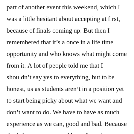
part of another event this weekend, which I
was a little hesitant about accepting at first,
because of finals coming up. But then I
remembered that it’s a once in a life time
opportunity and who knows what might come
from it. A lot of people told me that I
shouldn’t say yes to everything, but to be
honest, us as students aren’t in a position yet
to start being picky about what we want and
don’t want to do. We have to have as much
experience as we can, good and bad. Because