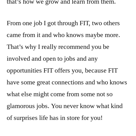
that’s how we grow and learn from them.
From one job I got through FIT, two others
came from it and who knows maybe more.
That’s why I really recommend you be
involved and open to jobs and any
opportunities FIT offers you, because FIT
have some great connections and who knows
what else might come from some not so
glamorous jobs. You never know what kind
of surprises life has in store for you!