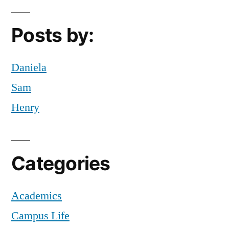
Off
Campus
,
Posts by:
Tips
,
Zorya
Daniela
Sam
Henry
Categories
Academics
Campus Life