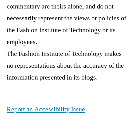
commentary are theirs alone, and do not
necessarily represent the views or policies of
the Fashion Institute of Technology or its
employees.
The Fashion Institute of Technology makes
no representations about the accuracy of the
information presented in its blogs.
Report an Accessibility Issue