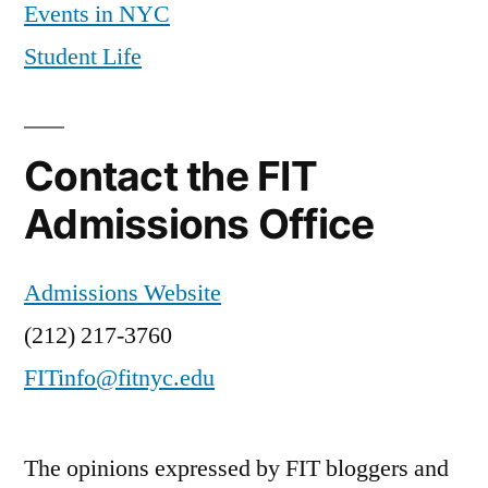
Events in NYC
Student Life
Contact the FIT
Admissions Office
Admissions Website
(212) 217-3760
FITinfo@fitnyc.edu
The opinions expressed by FIT bloggers and