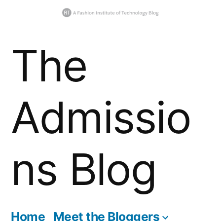
Skip
The
to
content
Admissio
ns Blog
Home
Meet the Bloggers