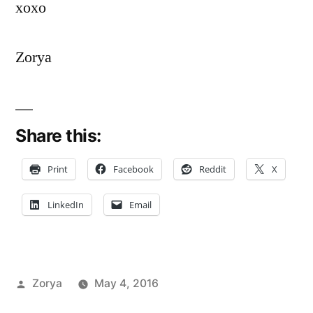
xoxo
Zorya
Share this:
Print
Facebook
Reddit
X
LinkedIn
Email
Posted
Zorya
May 4, 2016
by
Posted
Tags:
Bloggers
advice
,
,