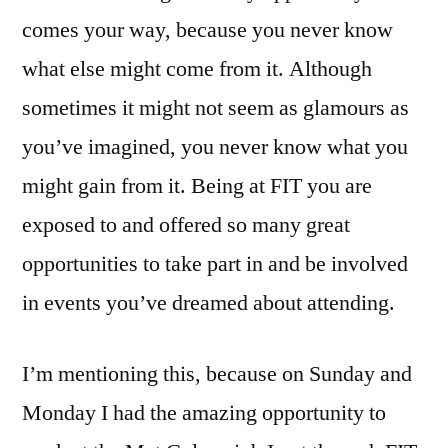
comes your way, because you never know
what else might come from it. Although
sometimes it might not seem as glamours as
you’ve imagined, you never know what you
might gain from it. Being at FIT you are
exposed to and offered so many great
opportunities to take part in and be involved
in events you’ve dreamed about attending.
I’m mentioning this, because on Sunday and
Monday I had the amazing opportunity to