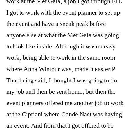
work at the Met Gala, a job I got through FIT.
I got to work with the event planner to set up
the event and have a sneak peak before
anyone else at what the Met Gala was going
to look like inside. Although it wasn’t easy
work, being able to work in the same room
where Anna Wintour was, made it easier:P
That being said, I thought I was going to do
my job and then be sent home, but then the
event planners offered me another job to work
at the Cipriani where Condé Nast was having
an event. And from that I got offered to be