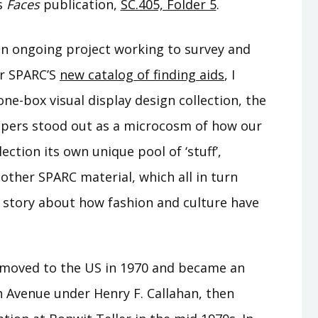
s
Faces
publication,
SC.405, Folder 5
.
an ongoing project working to survey and
or SPARC’S
new catalog of finding aids
, I
one-box visual display design collection, the
papers stood out as a microcosm of how our
ection its own unique pool of ‘stuff’,
other SPARC material, which all in turn
r story about how fashion and culture have
 moved to the US in 1970 and became an
th Avenue under Henry F. Callahan, then