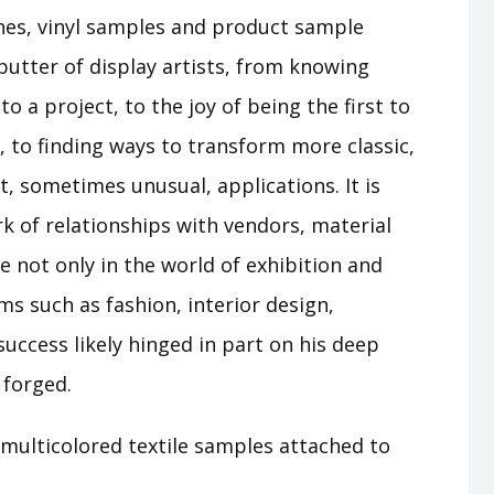
ches, vinyl samples and product sample
butter of display artists, from knowing
to a project, to the joy of being the first to
l, to finding ways to transform more classic,
, sometimes unusual, applications. It is
k of relationships with vendors, material
ue not only in the world of exhibition and
rms such as fashion, interior design,
success likely hinged in part on his deep
 forged.