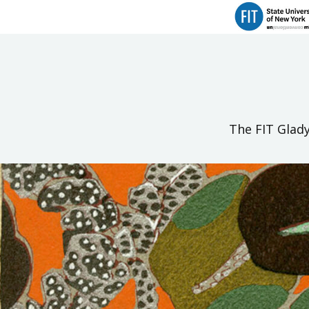
The FIT Glady