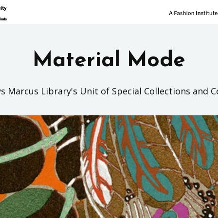
Material Mode
s Marcus Library's Unit of Special Collections and C