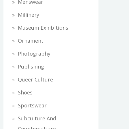
Menswear
Millinery
Museum Exhibitions
Ornament
Photography
Publishing
Queer Culture
Shoes
Sportswear
Subculture And
Counterculture