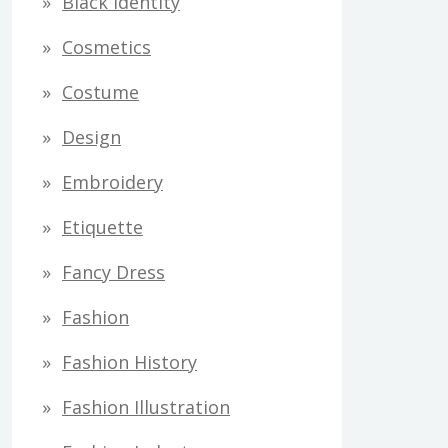
Black Identity
s
Cosmetics
Costume
Design
Embroidery
Etiquette
Fancy Dress
Fashion
Fashion History
Fashion Illustration