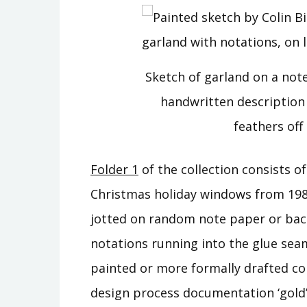
Sketch of garland on a no
handwritten description 
feathers off 
Folder 1
of the collection consists o
Christmas holiday windows from 19
jotted on random note paper or back
notations running into the glue sea
painted or more formally drafted co
design process documentation ‘gold’!