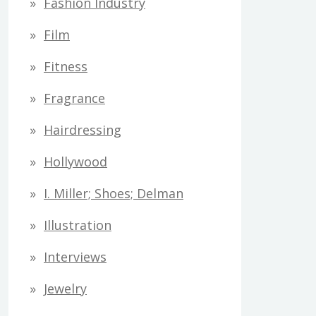
Fashion Industry
Film
Fitness
Fragrance
Hairdressing
Hollywood
I. Miller; Shoes; Delman
Illustration
Interviews
Jewelry