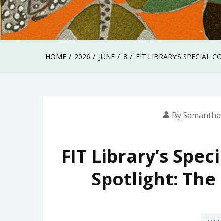
HOME
2026
JUNE
8
FIT LIBRARY’S SPECIAL 
By
Samantha
FIT Library’s Spec
Spotlight: The