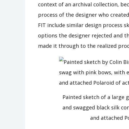
context of an archival collection, be
process of the designer who created 
FIT include similar design process s
options the designer rejected and the
made it through to the realized prod
Painted sketch of a large 
and swagged black silk co
and attached P