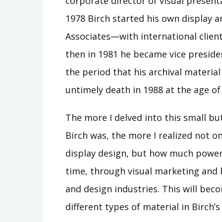
corporate director of visual presenta
1978 Birch started his own display a
Associates—with international clie
then in 1981 he became vice presiden
the period that his archival materia
untimely death in 1988 at the age of
The more I delved into this small bu
Birch was, the more I realized not on
display design, but how much power
time, through visual marketing and 
and design industries. This will bec
different types of material in Birch’s 