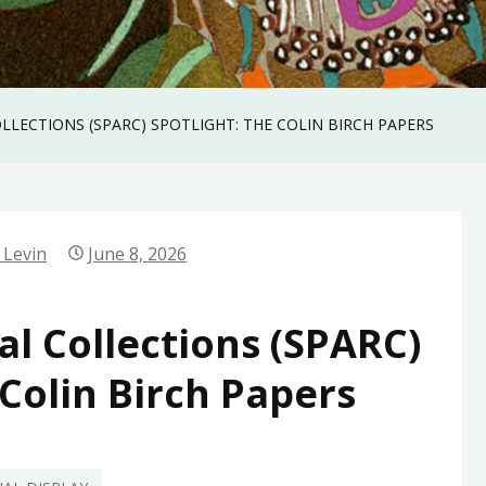
COLLECTIONS (SPARC) SPOTLIGHT: THE COLIN BIRCH PAPERS
 Levin
June 8, 2026
ial Collections (SPARC)
 Colin Birch Papers