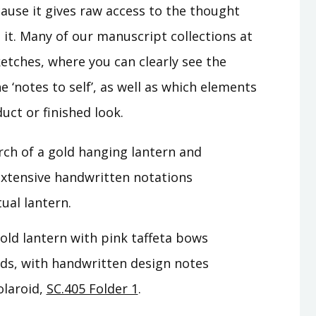
cause it gives raw access to the thought
it. Many of our manuscript collections at
ketches, where you can clearly see the
 ‘notes to self’, as well as which elements
uct or finished look.
gold lantern with pink taffeta bows
rds, with handwritten design notes
olaroid,
SC.405 Folder 1
.