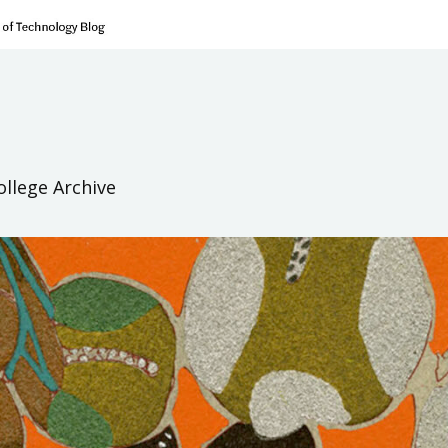
ollege Archive