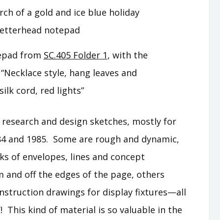
tepad from
SC.405 Folder 1
, with the
“Necklace style, hang leaves and
silk cord, red lights”
f research and design sketches, mostly for
84 and 1985. Some are rough and dynamic,
s of envelopes, lines and concept
m and off the edges of the page, others
nstruction drawings for display fixtures—all
 This kind of material is so valuable in the