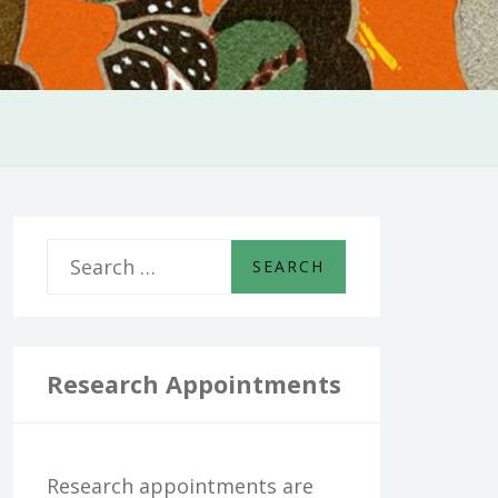
S
e
a
r
Research Appointments
c
h
Research appointments are