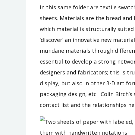
In this same folder are textile swat
sheets. Materials are the bread and 
which material is structurally suited 
‘discover’ an innovative new materia
mundane materials through different
essential to develop a strong networ
designers and fabricators; this is tr
display, but also in other 3-D art fo
packaging design, etc. Colin Birch’s 
contact list and the relationships he