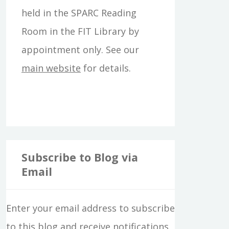
f
held in the SPARC Reading
o
Room in the FIT Library by
r
appointment only. See our
:
main website
for details.
Subscribe to Blog via
Email
Enter your email address to subscribe
to this blog and receive notifications