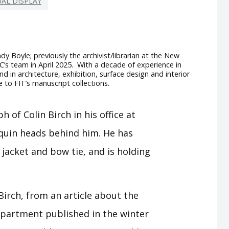
UAL DISPLAY
dy Boyle; previously the archivist/librarian at the New
RC’s team in April 2025. With a decade of experience in
d in architecture, exhibition, surface design and interior
e to FIT’s manuscript collections.
Birch, from an article about the
epartment published in the winter