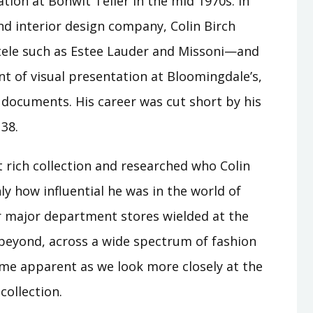
tion at Bonwit Teller in the mid 1970s. In
nd interior design company, Colin Birch
ntele such as Estee Lauder and Missoni—and
t of visual presentation at Bloomingdale’s,
l documents. His career was cut short by his
 38.
t rich collection and researched who Colin
ly how influential he was in the world of
 major department stores wielded at the
beyond, across a wide spectrum of fashion
ome apparent as we look more closely at the
collection.