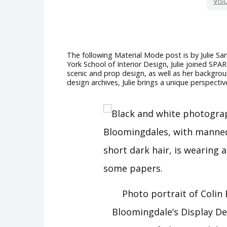
VIS
The following Material Mode post is by Julie San
York School of Interior Design, Julie joined SPA
scenic and prop design, as well as her backgroun
design archives, Julie brings a unique perspectiv
Photo portrait of Colin 
Bloomingdale’s Display D