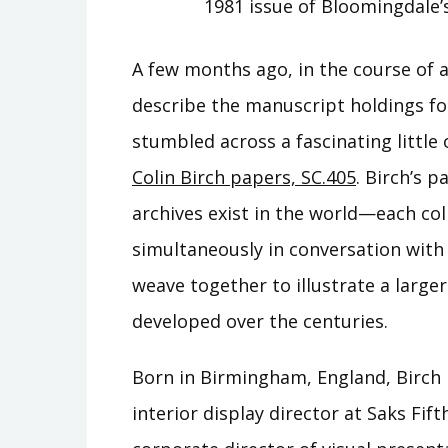
1981 issue of Bloomingdale’
A few months ago, in the course of 
describe the manuscript holdings f
stumbled across a fascinating little 
Colin Birch papers, SC.405
. Birch’s 
archives exist in the world—each coll
simultaneously in conversation with 
weave together to illustrate a large
developed over the centuries.
Born in Birmingham, England, Birch
interior display director at Saks Fif