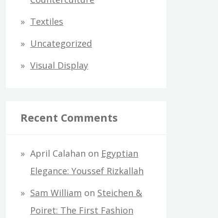
Textiles
Uncategorized
Visual Display
Recent Comments
April Calahan
on
Egyptian
Elegance: Youssef Rizkallah
Sam William
on
Steichen &
Poiret: The First Fashion