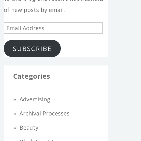
of new posts by email.
E
m
SUBSCRIBE
a
i
l
Categories
A
d
Advertising
d
Archival Processes
r
Beauty
e
s