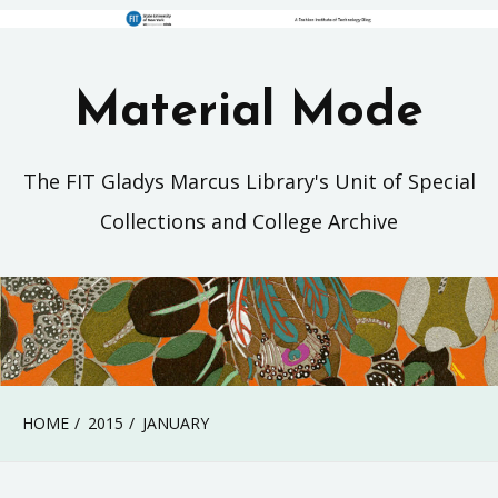
Material Mode
The FIT Gladys Marcus Library's Unit of Special
Collections and College Archive
HOME
2015
JANUARY