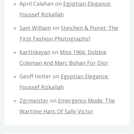
April Calahan
on
Egyptian Elegance:
Youssef Rizkallah
Sam William
on
Steichen & Poiret: The
First Fashion Photographs?
Karthikeyan
on
Miss 1966: Dobbie
Coleman And Marc Bohan For Dior
Geoff Holter
on
Egyptian Elegance:
Youssef Rizkallah
Zgrmeister
on
Emergency Mode: The
Wartime Hats Of Sally Victor