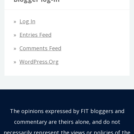
Log In
Entries Feed
Comments Feed
WordPress.org
The opinions expressed by FIT bloggers and
commentary are theirs alone, and do not
necessarily represent the views or policies of the