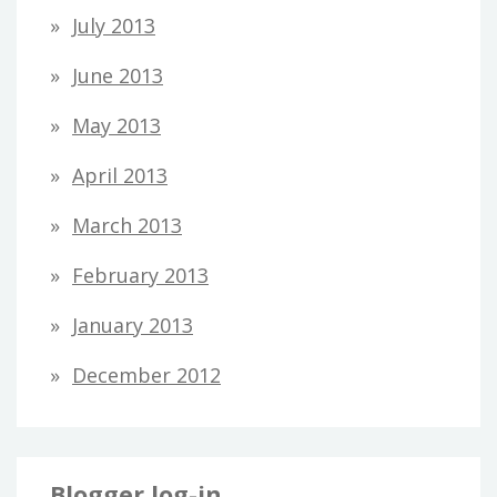
July 2013
June 2013
May 2013
April 2013
March 2013
February 2013
January 2013
December 2012
Blogger log-in