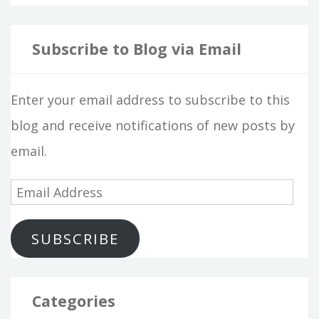
Subscribe to Blog via Email
Enter your email address to subscribe to this
blog and receive notifications of new posts by
email.
E
m
SUBSCRIBE
a
i
l
Categories
A