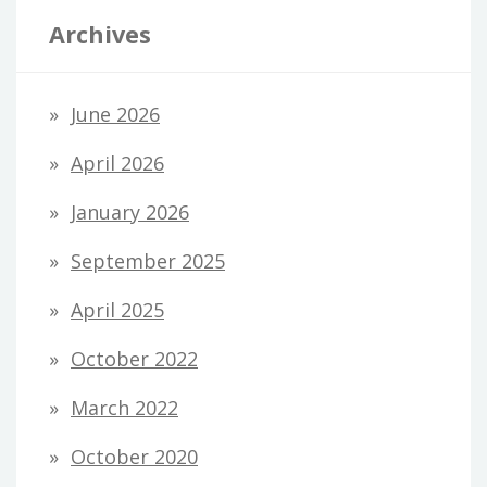
Archives
June 2026
April 2026
January 2026
September 2025
April 2025
October 2022
March 2022
October 2020