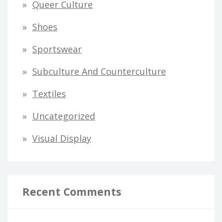
Queer Culture
Shoes
Sportswear
Subculture And Counterculture
Textiles
Uncategorized
Visual Display
Recent Comments