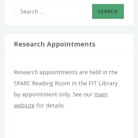
S
e
a
r
Research Appointments
c
h
Research appointments are held in the
f
SPARC Reading Room in the FIT Library
o
by appointment only. See our
main
r
website
for details.
: