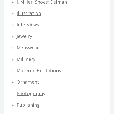
I. Miller; Shoes; Delman
Illustration
Interviews
Jewelry
Menswear
Millinery
Museum Exhibitions
Ornament
Photography
Publishing