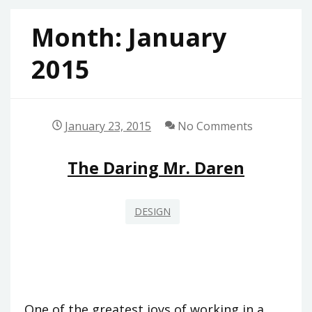
Month:
January
2015
January 23, 2015
No Comments
The Daring Mr. Daren
DESIGN
One of the greatest joys of working in a