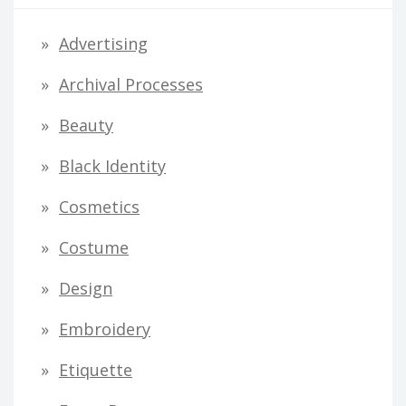
d
Advertising
d
Archival Processes
r
Beauty
e
s
Black Identity
s
Cosmetics
Costume
Design
Embroidery
Etiquette