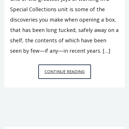
Special Collections unit is some of the
discoveries you make when opening a box,
that has been long tucked, safely away on a
shelf, the contents of which have been
seen by few—if any—in recent years. […]
THE
CONTINUE READING
DARING
MR.
DAREN