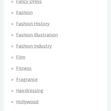
Fancy Dress
Fashion
Fashion History
Fashion Illustration
Fashion Industry
Film
Fitness
Fragrance
Hairdressing
Hollywood