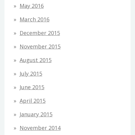
May 2016
March 2016
December 2015
November 2015
August 2015
July 2015
June 2015
April 2015
January 2015
November 2014