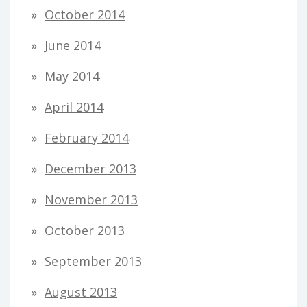
October 2014
June 2014
May 2014
April 2014
February 2014
December 2013
November 2013
October 2013
September 2013
August 2013