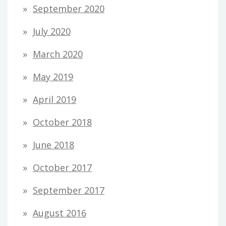
September 2020
July 2020
March 2020
May 2019
April 2019
October 2018
June 2018
October 2017
September 2017
August 2016