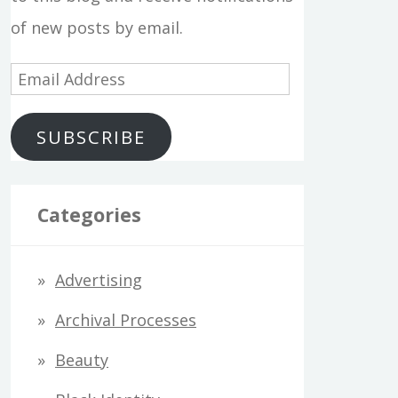
of new posts by email.
E
m
SUBSCRIBE
a
i
l
Categories
A
d
Advertising
d
Archival Processes
r
Beauty
e
s