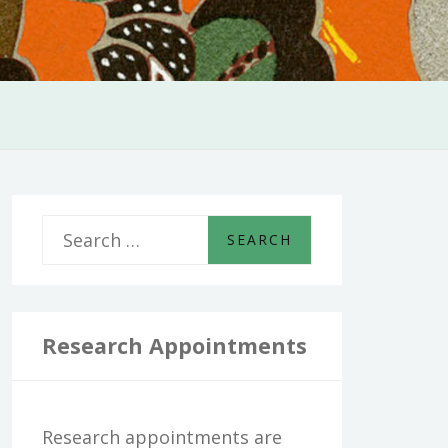
S
e
a
r
Research Appointments
c
h
Research appointments are