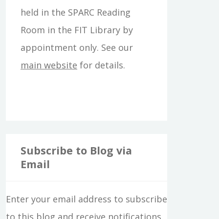
f
held in the SPARC Reading
o
Room in the FIT Library by
r
appointment only. See our
:
main website
for details.
Subscribe to Blog via
Email
Enter your email address to subscribe
to this blog and receive notifications