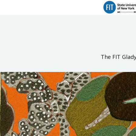
The FIT Glady