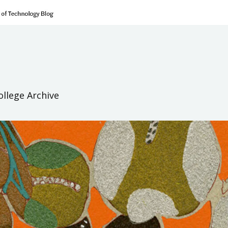
ollege Archive