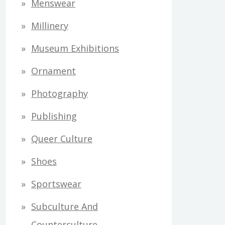
Menswear
Millinery
Museum Exhibitions
Ornament
Photography
Publishing
Queer Culture
Shoes
Sportswear
Subculture And
Counterculture