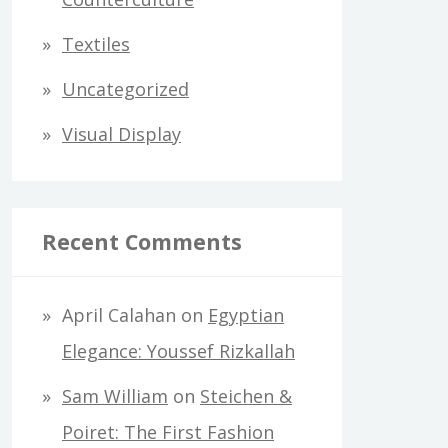
Textiles
Uncategorized
Visual Display
Recent Comments
April Calahan
on
Egyptian
Elegance: Youssef Rizkallah
Sam William
on
Steichen &
Poiret: The First Fashion