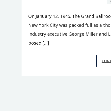
On January 12, 1945, the Grand Ballroo
New York City was packed full as a tho
industry executive George Miller and Li
posed […]
CONT