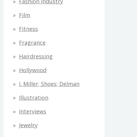
Fashion Industry
Film
Fitness
Fragrance
Hairdressing
Hollywood
I. Miller; Shoes; Delman
Illustration
Interviews
Jewelry