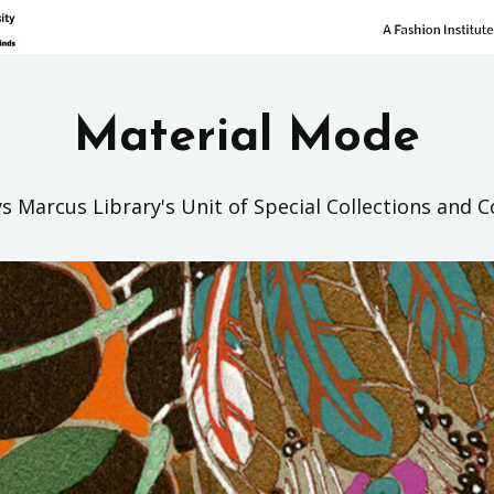
Material Mode
s Marcus Library's Unit of Special Collections and C