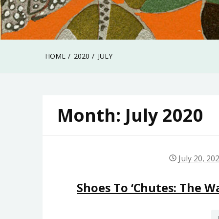
HOME
2020
JULY
Month:
July 2020
July 20, 20
Shoes To ‘Chutes: The Wa