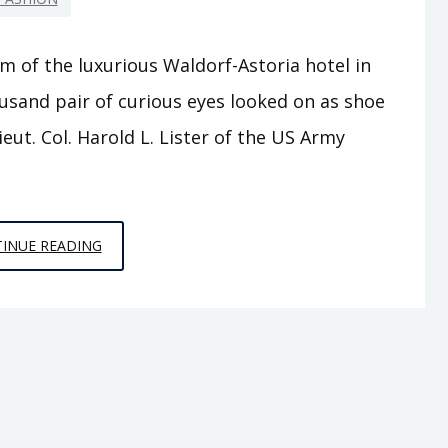
m of the luxurious Waldorf-Astoria hotel in
usand pair of curious eyes looked on as shoe
eut. Col. Harold L. Lister of the US Army
SHOES
INUE READING
TO
‘CHUTES:
THE
WARTIME
STORY
OF
I.