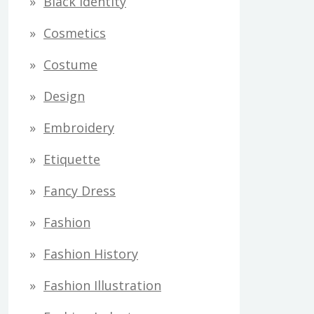
Black Identity
s
Cosmetics
Costume
Design
Embroidery
Etiquette
Fancy Dress
Fashion
Fashion History
Fashion Illustration