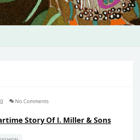
20
No Comments
rtime Story Of I. Miller & Sons
FASHION