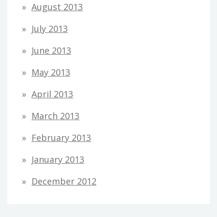
August 2013
July 2013
June 2013
May 2013
April 2013
March 2013
February 2013
January 2013
December 2012