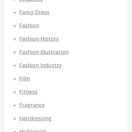
Fancy Dress
Fashion
Fashion History
Fashion Illustration
Fashion Industry
Film
Fitness
Fragrance
Hairdressing
Hollywood