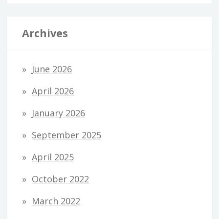
Archives
June 2026
April 2026
January 2026
September 2025
April 2025
October 2022
March 2022