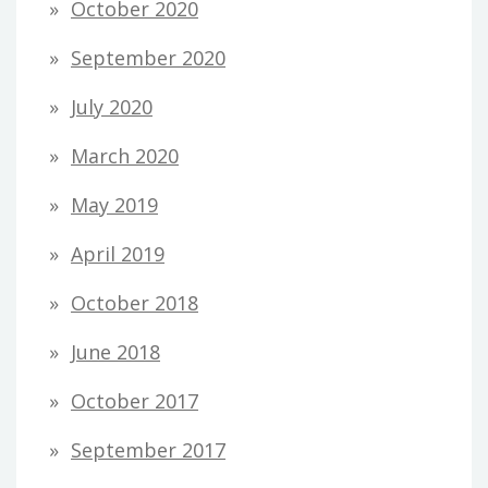
October 2020
September 2020
July 2020
March 2020
May 2019
April 2019
October 2018
June 2018
October 2017
September 2017