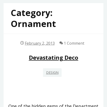
Category:
Ornament
February 2, 2013
1 Comment
Devastating Deco
DESIGN
One of the hidden gems of the Department