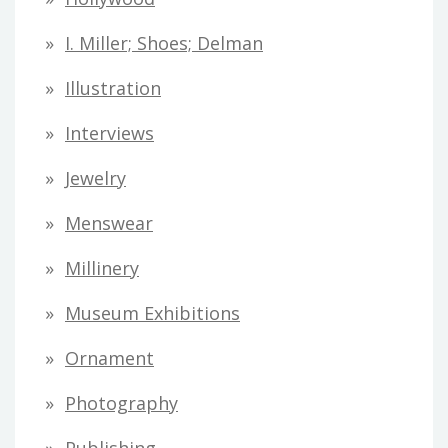
I. Miller; Shoes; Delman
Illustration
Interviews
Jewelry
Menswear
Millinery
Museum Exhibitions
Ornament
Photography