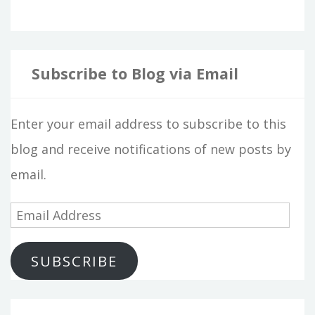
Subscribe to Blog via Email
Enter your email address to subscribe to this
blog and receive notifications of new posts by
email.
E
m
SUBSCRIBE
a
i
l