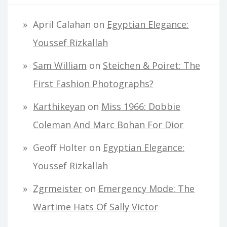
April Calahan
on
Egyptian Elegance:
Youssef Rizkallah
Sam William
on
Steichen & Poiret: The
First Fashion Photographs?
Karthikeyan
on
Miss 1966: Dobbie
Coleman And Marc Bohan For Dior
Geoff Holter
on
Egyptian Elegance:
Youssef Rizkallah
Zgrmeister
on
Emergency Mode: The
Wartime Hats Of Sally Victor