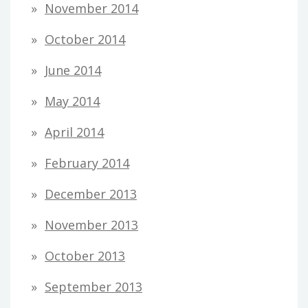
November 2014
October 2014
June 2014
May 2014
April 2014
February 2014
December 2013
November 2013
October 2013
September 2013