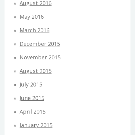
August 2016
May 2016
March 2016
December 2015
November 2015
August 2015
July 2015
June 2015
April 2015
January 2015