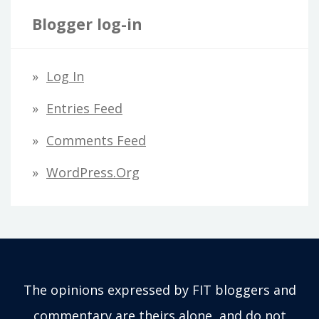
Blogger log-in
Log In
Entries Feed
Comments Feed
WordPress.org
The opinions expressed by FIT bloggers and
commentary are theirs alone, and do not