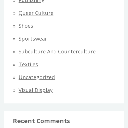
Publishing
Queer Culture
Shoes
Sportswear
Subculture And Counterculture
Textiles
Uncategorized
Visual Display
Recent Comments