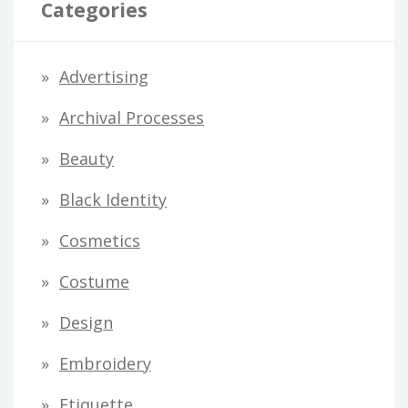
Categories
A
d
Advertising
d
Archival Processes
r
Beauty
e
s
Black Identity
s
Cosmetics
Costume
Design
Embroidery
Etiquette