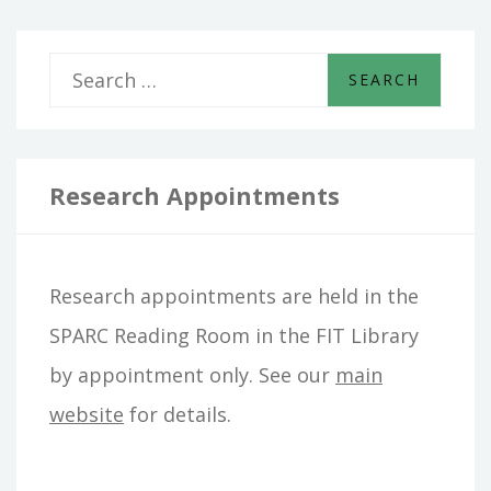
S
e
a
r
Research Appointments
c
h
Research appointments are held in the
f
SPARC Reading Room in the FIT Library
o
by appointment only. See our
main
r
website
for details.
: