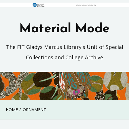
Material Mode
The FIT Gladys Marcus Library's Unit of Special
Collections and College Archive
HOME
ORNAMENT