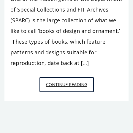
of Special Collections and FIT Archives
(SPARC) is the large collection of what we
like to call ‘books of design and ornament.’
These types of books, which feature
patterns and designs suitable for
reproduction, date back at […]
DEVASTATING
CONTINUE READING
DECO