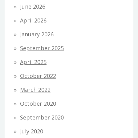
June 2026
April 2026
January 2026
September 2025
April 2025
October 2022
March 2022
October 2020
September 2020
July 2020