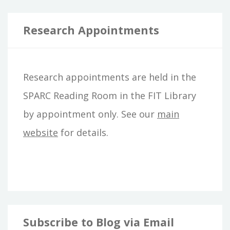
a
r
Research Appointments
c
h
Research appointments are held in the
f
SPARC Reading Room in the FIT Library
o
by appointment only. See our
main
r
website
for details.
:
Subscribe to Blog via Email