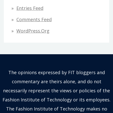
Entries Feed
Comments Feed
WordPress.org
The opinions expressed by FIT bloggers and
commentary are theirs alone, and do not
necessarily represent the views or policies of the
Fashion Institute of Technology or its employees.
The Fashion Institute of Technology makes no