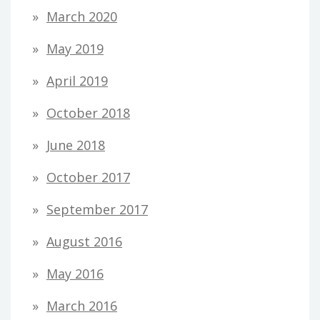
March 2020
May 2019
April 2019
October 2018
June 2018
October 2017
September 2017
August 2016
May 2016
March 2016