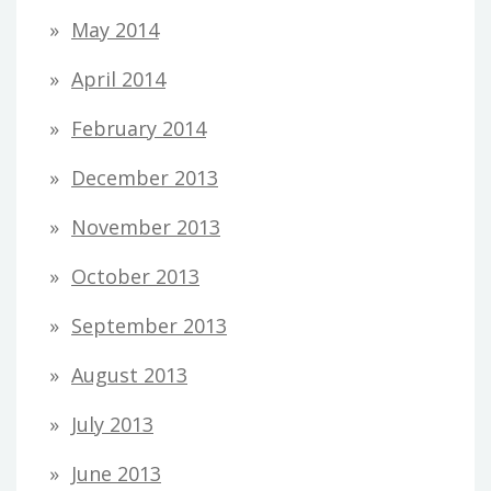
May 2014
April 2014
February 2014
December 2013
November 2013
October 2013
September 2013
August 2013
July 2013
June 2013