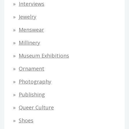
Interviews
Jewelry
Menswear
Millinery
Museum Exhibitions
Ornament
Photography
Publishing
Queer Culture
Shoes