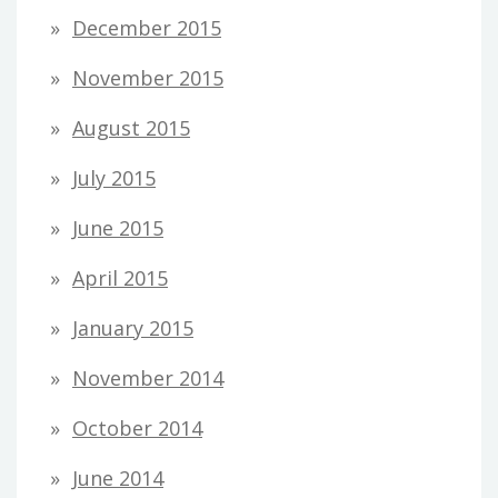
December 2015
November 2015
August 2015
July 2015
June 2015
April 2015
January 2015
November 2014
October 2014
June 2014