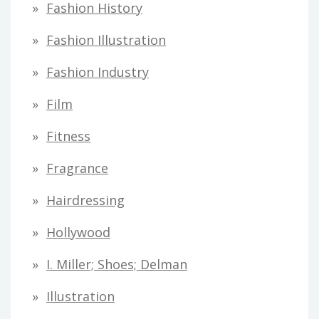
Fashion History
Fashion Illustration
Fashion Industry
Film
Fitness
Fragrance
Hairdressing
Hollywood
I. Miller; Shoes; Delman
Illustration