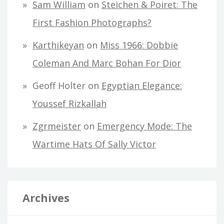
Sam William
on
Steichen & Poiret: The
First Fashion Photographs?
Karthikeyan
on
Miss 1966: Dobbie
Coleman And Marc Bohan For Dior
Geoff Holter
on
Egyptian Elegance:
Youssef Rizkallah
Zgrmeister
on
Emergency Mode: The
Wartime Hats Of Sally Victor
Archives