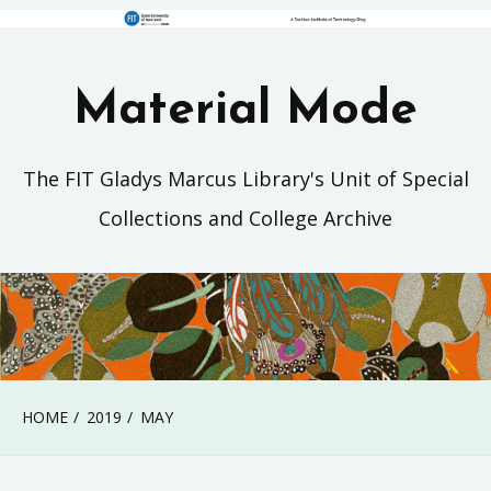
Material Mode
The FIT Gladys Marcus Library's Unit of Special
Collections and College Archive
HOME
2019
MAY