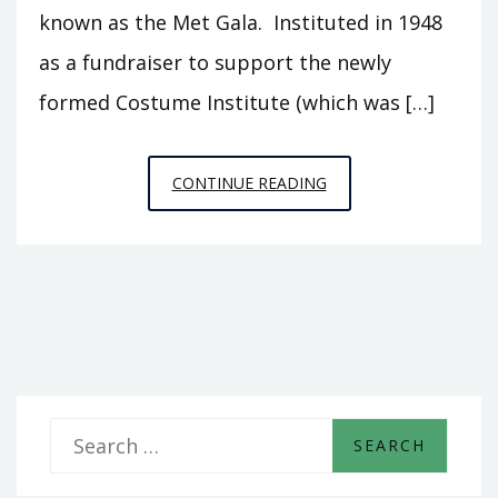
known as the Met Gala. Instituted in 1948
as a fundraiser to support the newly
formed Costume Institute (which was […]
PARTY
CONTINUE READING
OF
THE
YEAR:
THE
MET
GALA
S
e