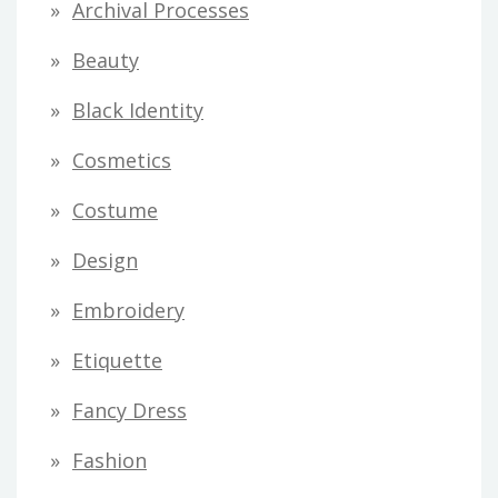
Archival Processes
r
Beauty
e
s
Black Identity
s
Cosmetics
Costume
Design
Embroidery
Etiquette
Fancy Dress
Fashion