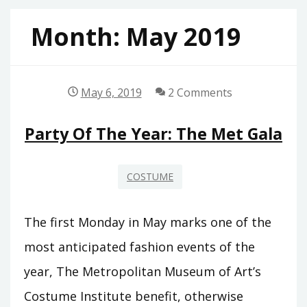
Month:
May 2019
May 6, 2019
2 Comments
Party Of The Year: The Met Gala
COSTUME
The first Monday in May marks one of the
most anticipated fashion events of the
year, The Metropolitan Museum of Art’s
Costume Institute benefit, otherwise