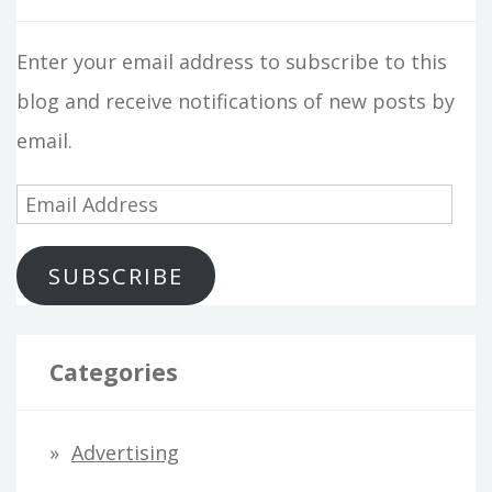
Enter your email address to subscribe to this
blog and receive notifications of new posts by
email.
E
m
SUBSCRIBE
a
i
l
Categories
A
d
Advertising
d