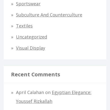
Sportswear
Subculture And Counterculture
Textiles
Uncategorized
Visual Display
Recent Comments
April Calahan
on
Egyptian Elegance:
Youssef Rizkallah