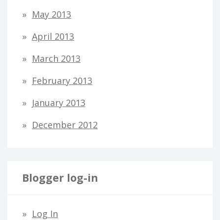
May 2013
April 2013
March 2013
February 2013
January 2013
December 2012
Blogger log-in
Log In