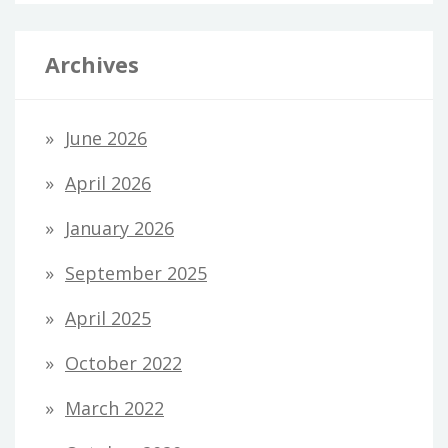
Archives
June 2026
April 2026
January 2026
September 2025
April 2025
October 2022
March 2022