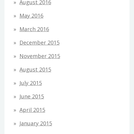
August 2016
May 2016
March 2016
December 2015
November 2015
August 2015
July 2015
June 2015
April 2015
January 2015