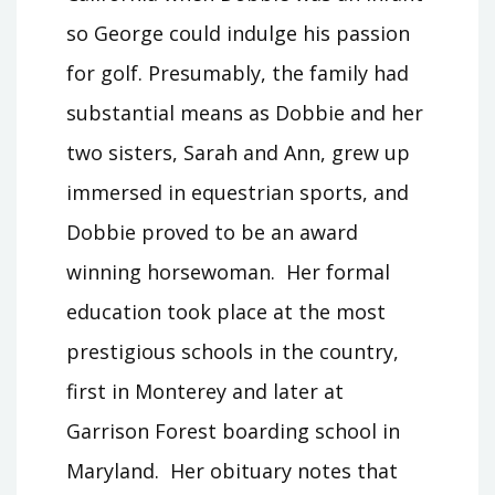
so George could indulge his passion
for golf. Presumably, the family had
substantial means as Dobbie and her
two sisters, Sarah and Ann, grew up
immersed in equestrian sports, and
Dobbie proved to be an award
winning horsewoman. Her formal
education took place at the most
prestigious schools in the country,
first in Monterey and later at
Garrison Forest boarding school in
Maryland. Her obituary notes that