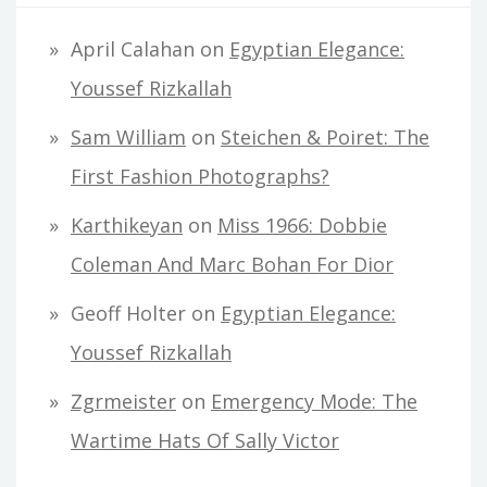
April Calahan
on
Egyptian Elegance:
Youssef Rizkallah
Sam William
on
Steichen & Poiret: The
First Fashion Photographs?
Karthikeyan
on
Miss 1966: Dobbie
Coleman And Marc Bohan For Dior
Geoff Holter
on
Egyptian Elegance:
Youssef Rizkallah
Zgrmeister
on
Emergency Mode: The
Wartime Hats Of Sally Victor