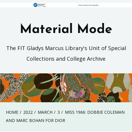
Material Mode
The FIT Gladys Marcus Library's Unit of Special
Collections and College Archive
HOME
2022
MARCH
3
MISS 1966: DOBBIE COLEMAN
AND MARC BOHAN FOR DIOR