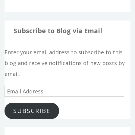
Subscribe to Blog via Email
Enter your email address to subscribe to this
blog and receive notifications of new posts by
email.
E
m
SUBSCRIBE
a
i
l