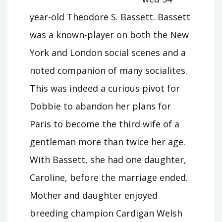
year-old Theodore S. Bassett. Bassett
was a known-player on both the New
York and London social scenes and a
noted companion of many socialites.
This was indeed a curious pivot for
Dobbie to abandon her plans for
Paris to become the third wife of a
gentleman more than twice her age.
With Bassett, she had one daughter,
Caroline, before the marriage ended.
Mother and daughter enjoyed
breeding champion Cardigan Welsh