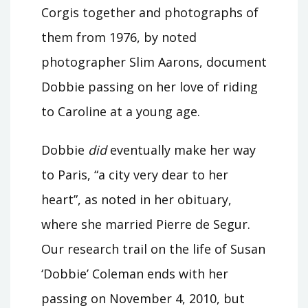
Corgis together and photographs of
them from 1976, by noted
photographer Slim Aarons, document
Dobbie passing on her love of riding
to Caroline at a young age.
Dobbie
did
eventually make her way
to Paris, “a city very dear to her
heart”, as noted in her obituary,
where she married Pierre de Segur.
Our research trail on the life of Susan
‘Dobbie’ Coleman ends with her
passing on November 4, 2010, but