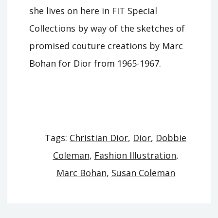
she lives on here in FIT Special
Collections by way of the sketches of
promised couture creations by Marc
Bohan for Dior from 1965-1967.
Tags:
Christian Dior
,
Dior
,
Dobbie
Coleman
,
Fashion Illustration
,
Marc Bohan
,
Susan Coleman