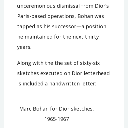
unceremonious dismissal from Dior’s
Paris-based operations, Bohan was
tapped as his successor—a position
he maintained for the next thirty
years.
Along with the the set of sixty-six
sketches executed on Dior letterhead
is included a handwritten letter:
Marc Bohan for Dior sketches,
1965-1967