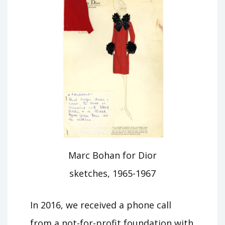
Marc Bohan for Dior
sketches, 1965-1967
In 2016, we received a phone call
from a not-for-profit foundation with