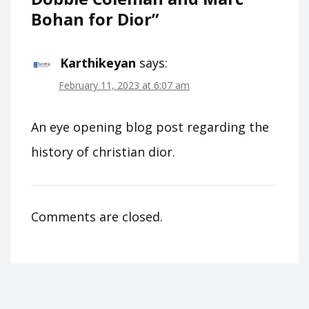
Bohan for Dior
”
Karthikeyan
says:
February 11, 2023 at 6:07 am
An eye opening blog post regarding the
history of christian dior.
Comments are closed.