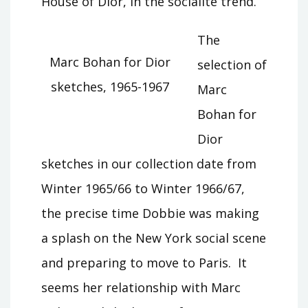
House of Dior, in the socialite trend.”
The
Marc Bohan for Dior
selection of
sketches, 1965-1967
Marc
Bohan for
Dior
sketches in our collection date from
Winter 1965/66 to Winter 1966/67,
the precise time Dobbie was making
a splash on the New York social scene
and preparing to move to Paris. It
seems her relationship with Marc