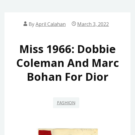
By
April Calahan
March 3, 2022
Miss 1966: Dobbie
Coleman And Marc
Bohan For Dior
FASHION