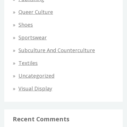
Queer Culture
Shoes
Sportswear
Subculture And Counterculture
Textiles
Uncategorized
Visual Display
Recent Comments