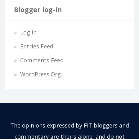
Blogger log-in
Log In
Entries Feed
Comments Feed
WordPress.org
The opinions expressed by FIT bloggers and
commentary are theirs alone, and do not