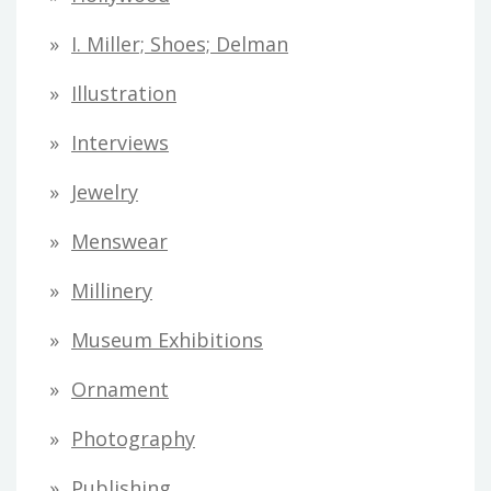
I. Miller; Shoes; Delman
Illustration
Interviews
Jewelry
Menswear
Millinery
Museum Exhibitions
Ornament
Photography
Publishing