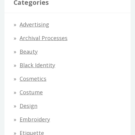
Categories
A
d
Advertising
d
Archival Processes
r
Beauty
e
s
Black Identity
s
Cosmetics
Costume
Design
Embroidery
Etiquette