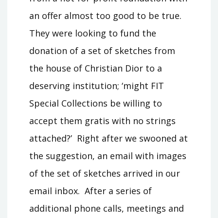
an offer almost too good to be true.
They were looking to fund the
donation of a set of sketches from
the house of Christian Dior to a
deserving institution; ‘might FIT
Special Collections be willing to
accept them gratis with no strings
attached?’ Right after we swooned at
the suggestion, an email with images
of the set of sketches arrived in our
email inbox. After a series of
additional phone calls, meetings and