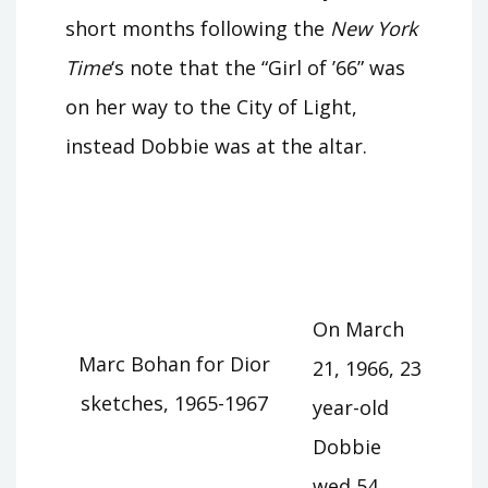
short months following the
New York
Time
‘s note that the “Girl of ’66” was
on her way to the City of Light,
instead Dobbie was at the altar.
On March
Marc Bohan for Dior
21, 1966, 23
sketches, 1965-1967
year-old
Dobbie
wed 54