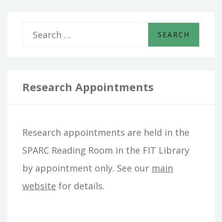
S
e
a
r
Research Appointments
c
h
Research appointments are held in the
f
SPARC Reading Room in the FIT Library
o
by appointment only. See our
main
r
website
for details.
: