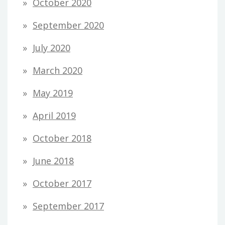
October 2020
September 2020
July 2020
March 2020
May 2019
April 2019
October 2018
June 2018
October 2017
September 2017