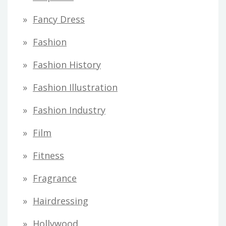
Fancy Dress
Fashion
Fashion History
Fashion Illustration
Fashion Industry
Film
Fitness
Fragrance
Hairdressing
Hollywood