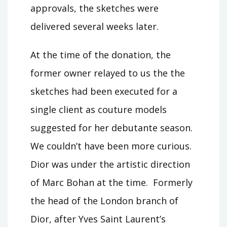
approvals, the sketches were
delivered several weeks later.
At the time of the donation, the
former owner relayed to us the the
sketches had been executed for a
single client as couture models
suggested for her debutante season.
We couldn’t have been more curious.
Dior was under the artistic direction
of Marc Bohan at the time. Formerly
the head of the London branch of
Dior, after Yves Saint Laurent’s