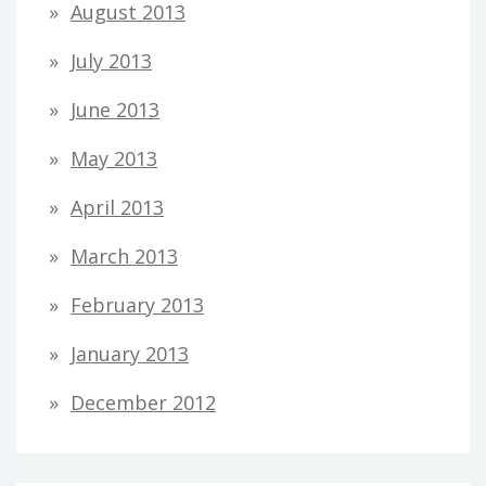
August 2013
July 2013
June 2013
May 2013
April 2013
March 2013
February 2013
January 2013
December 2012