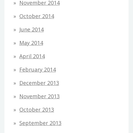
November 2014
October 2014
June 2014
May 2014
April 2014
February 2014
December 2013
November 2013
October 2013
September 2013