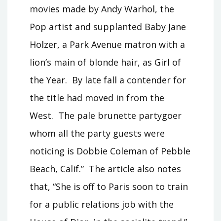
movies made by Andy Warhol, the
Pop artist and supplanted Baby Jane
Holzer, a Park Avenue matron with a
lion’s main of blonde hair, as Girl of
the Year. By late fall a contender for
the title had moved in from the
West. The pale brunette partygoer
whom all the party guests were
noticing is Dobbie Coleman of Pebble
Beach, Calif.” The article also notes
that, “She is off to Paris soon to train
for a public relations job with the