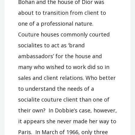
Bohan and the house of Dior was
about to transition from client to
one of a professional nature.
Couture houses commonly courted
socialites to act as ‘brand
ambassadors’ for the house and
many who wished to work did so in
sales and client relations. Who better
to understand the needs of a
socialite couture client than one of
their own? In Dobbie’s case, however,
it appears she never made her way to
Paris. In March of 1966, only three