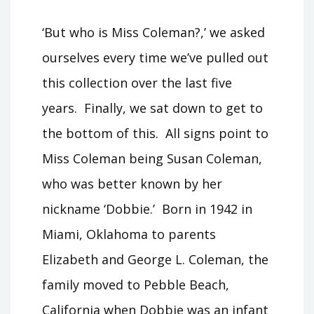
‘But who is Miss Coleman?,’ we asked
ourselves every time we’ve pulled out
this collection over the last five
years. Finally, we sat down to get to
the bottom of this. All signs point to
Miss Coleman being Susan Coleman,
who was better known by her
nickname ‘Dobbie.’ Born in 1942 in
Miami, Oklahoma to parents
Elizabeth and George L. Coleman, the
family moved to Pebble Beach,
California when Dobbie was an infant