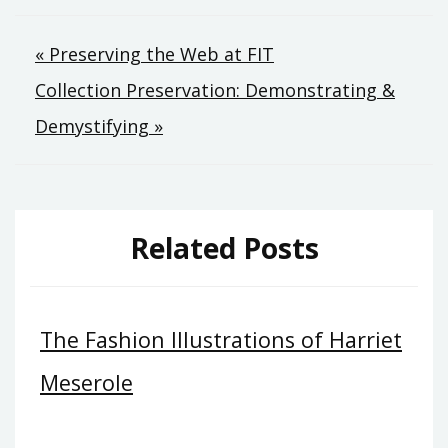
Post
« Preserving the Web at FIT
navigation
Collection Preservation: Demonstrating &
Demystifying »
Related Posts
The Fashion Illustrations of Harriet
Meserole