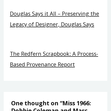
Douglas Says it All – Preserving the
Legacy of Designer, Douglas Says
The Redfern Scrapbook: A Process-
Based Provenance Report
One thought on “
Miss 1966:
Dobbie Coleman and Marc