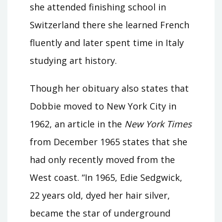
she attended finishing school in
Switzerland there she learned French
fluently and later spent time in Italy
studying art history.
Though her obituary also states that
Dobbie moved to New York City in
1962, an article in the
New York Times
from December 1965 states that she
had only recently moved from the
West coast. “In 1965, Edie Sedgwick,
22 years old, dyed her hair silver,
became the star of underground