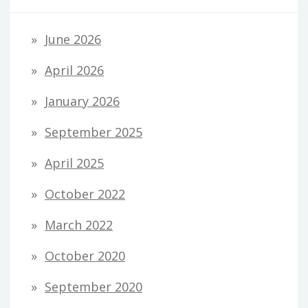
June 2026
April 2026
January 2026
September 2025
April 2025
October 2022
March 2022
October 2020
September 2020