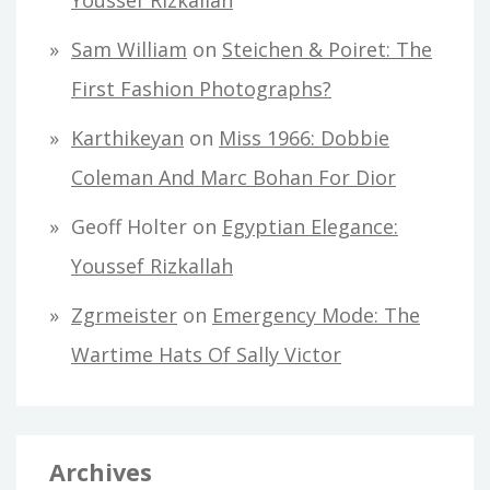
Youssef Rizkallah
Sam William
on
Steichen & Poiret: The
First Fashion Photographs?
Karthikeyan
on
Miss 1966: Dobbie
Coleman And Marc Bohan For Dior
Geoff Holter
on
Egyptian Elegance:
Youssef Rizkallah
Zgrmeister
on
Emergency Mode: The
Wartime Hats Of Sally Victor
Archives