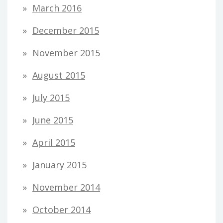
March 2016
December 2015
November 2015
August 2015
July 2015
June 2015
April 2015
January 2015
November 2014
October 2014