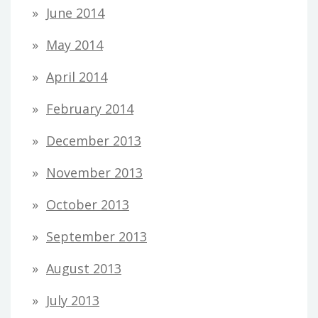
June 2014
May 2014
April 2014
February 2014
December 2013
November 2013
October 2013
September 2013
August 2013
July 2013