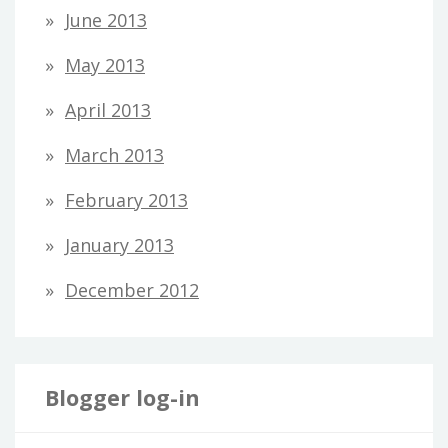
June 2013
May 2013
April 2013
March 2013
February 2013
January 2013
December 2012
Blogger log-in