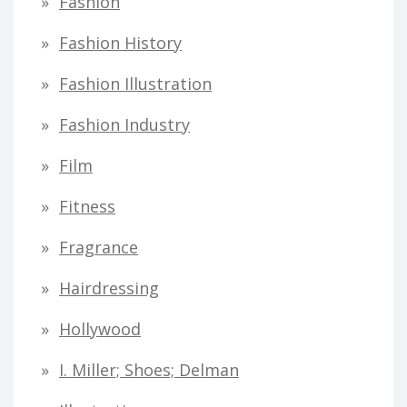
Fashion
Fashion History
Fashion Illustration
Fashion Industry
Film
Fitness
Fragrance
Hairdressing
Hollywood
I. Miller; Shoes; Delman