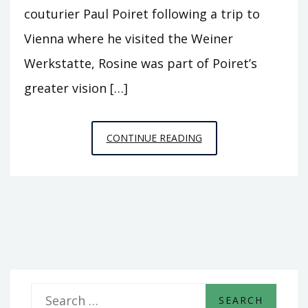
couturier Paul Poiret following a trip to
Vienna where he visited the Weiner
Werkstatte, Rosine was part of Poiret’s
greater vision […]
PERFUME+PUBLICITY+
CONTINUE READING
S