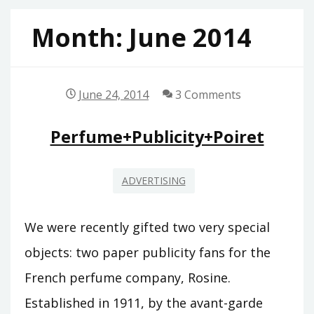
Month:
June 2014
June 24, 2014
3 Comments
Perfume+Publicity+Poiret
ADVERTISING
We were recently gifted two very special
objects: two paper publicity fans for the
French perfume company, Rosine.
Established in 1911, by the avant-garde