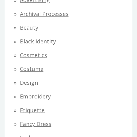
Advertising
d
Archival Processes
r
Beauty
e
s
Black Identity
s
Cosmetics
Costume
Design
Embroidery
Etiquette
Fancy Dress