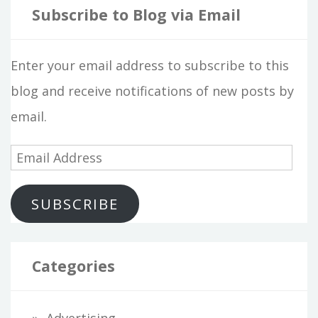
Subscribe to Blog via Email
Enter your email address to subscribe to this
blog and receive notifications of new posts by
email.
E
m
SUBSCRIBE
a
i
l
Categories
A
d