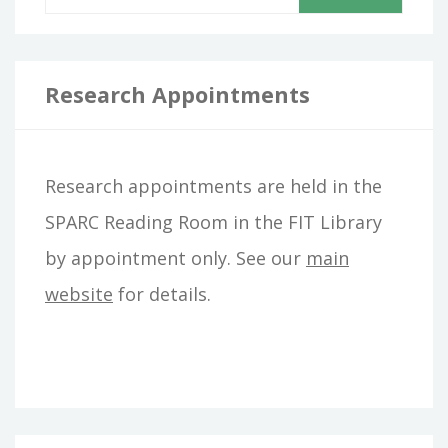
e
a
r
Research Appointments
c
h
Research appointments are held in the
f
SPARC Reading Room in the FIT Library
o
by appointment only. See our
main
r
website
for details.
: