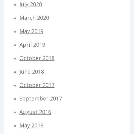
July 2020
March 2020
May 2019
April 2019
October 2018
June 2018
October 2017
September 2017
August 2016
May 2016