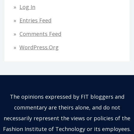
Log In
Entries Feed
Comments Feed
WordPress.org
The opinions expressed by FIT bloggers and
commentary are theirs alone, and do not
necessarily represent the views or policies of the
Fashion Institute of Technology or its employees.