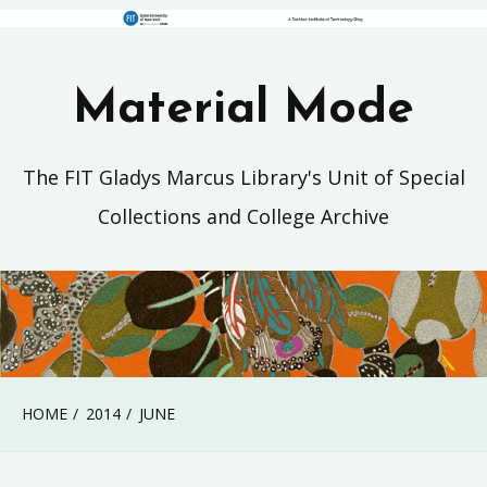
Material Mode
The FIT Gladys Marcus Library's Unit of Special
Collections and College Archive
HOME
2014
JUNE