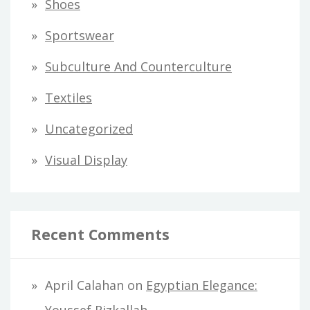
Shoes
Sportswear
Subculture And Counterculture
Textiles
Uncategorized
Visual Display
Recent Comments
April Calahan
on
Egyptian Elegance: