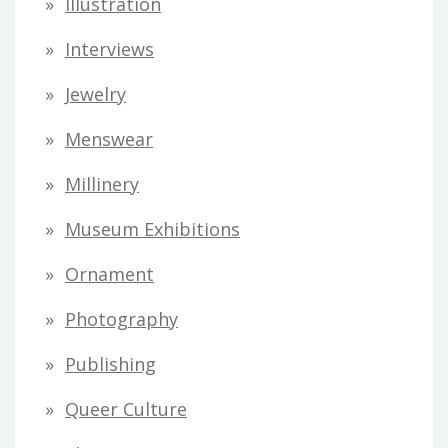
Illustration
Interviews
Jewelry
Menswear
Millinery
Museum Exhibitions
Ornament
Photography
Publishing
Queer Culture