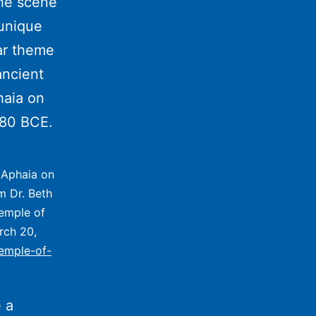
e scene
 unique
ar theme
ancient
haia on
480 BCE.
f Aphaia on
m Dr. Beth
Temple of
rch 20,
temple-of-
 a