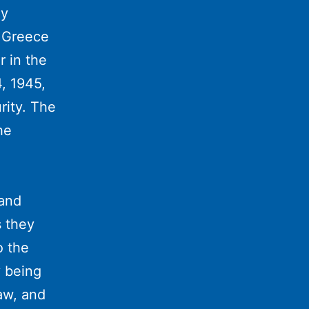
ay
f Greece
r in the
, 1945,
rity. The
he
 and
 they
o the
y being
raw, and