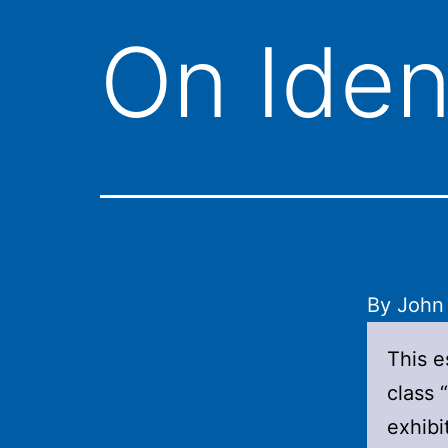
On Iden
By John
This e
class 
exhibi