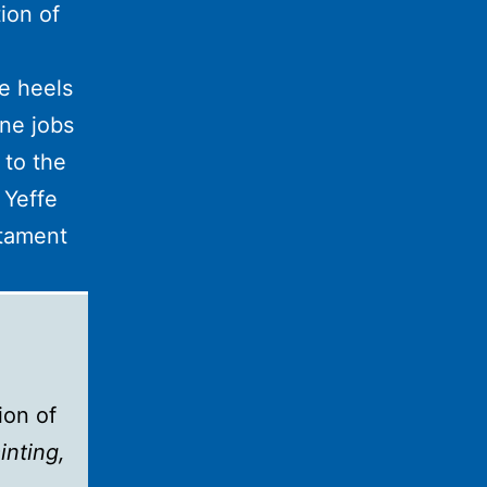
ion of
e heels
ne jobs
 to the
 Yeffe
stament
ion of
inting,