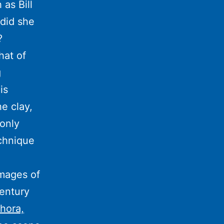
as Bill
 did she
?
hat of
g
is
he clay,
 only
echnique
Images of
century
hora,