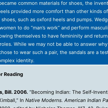
 became common materials for shoes, the invent
els provided more comfort than other kinds of
 shoes, such as oxford heels and pumps. Wedg
women to do “man’s work” and perform masculi
lowing themselves to have femininity and return
roles. While we may not be able to answer why
chose to wear such a pair, the sandals are a te
omplex identity.
er Reading
, Bill. 2006.
“Becoming Indian: The Self-Invent
Kimball,” In
Native Moderns. American Indian Pa