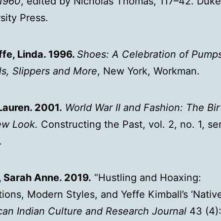
1960
, edited by Nicholas Thomas, 117–42. Duke
sity Press.
fe, Linda. 1996.
Shoes: A Celebration of Pumps
s, Slippers and More
, New York, Workman.
Lauren. 2001.
World War II and Fashion: The Bir
ew Look.
Constructing the Past, vol. 2, no. 1, ser
.
, Sarah Anne. 2019.
“Hustling and Hoaxing:
utions, Modern Styles, and Yeffe Kimball’s ‘Native
an Indian Culture and Research Journal
43 (4):