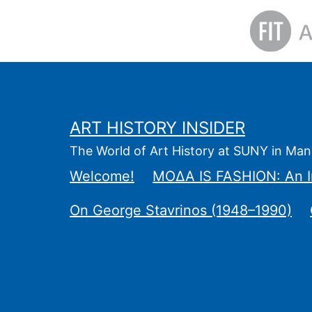
Skip
to
content
ART HISTORY INSIDER
The World of Art History at SUNY in Man
Welcome!
ΜΟΔΑ IS FASHION: An I
On George Stavrinos (1948–1990)