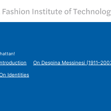
hattan!
ntroduction
On Despina Messinesi (1911–200
On Identities