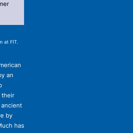
mer
 at FIT.
merican
by an
o
their
y ancient
re by
Much has