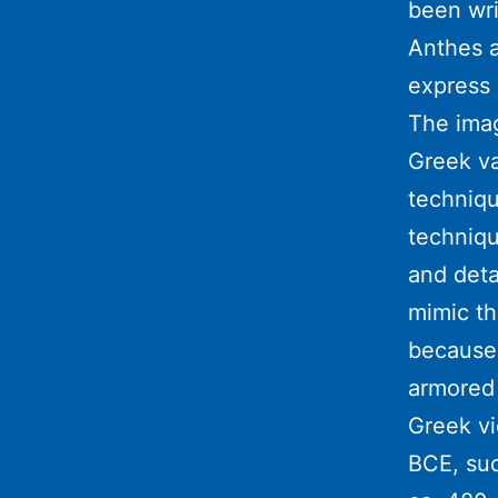
been wri
Anthes a
express 
The imag
Greek va
techniqu
techniqu
and deta
mimic th
because 
armored 
Greek vi
BCE, suc