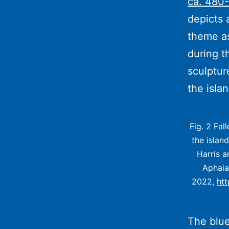
ca. 480-
depicts 
theme as
during t
sculptur
the isla
Fig. 2 Fal
the islan
Harris a
Aphaia
2022,
ht
The blue