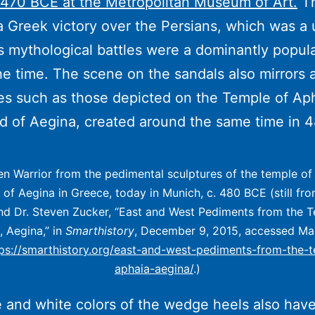
470 BCE at the Metropolitan Museum of Art.
Th
a Greek victory over the Persians, which was a
 mythological battles were a dominantly popul
he time. The scene on the sandals also mirrors 
es such as those depicted on the Temple of Ap
nd of Aegina, created around the same time in 
len Warrior from the pedimental sculptures of the temple o
d of Aegina in Greece, today in Munich, c. 480 BCE (still fro
nd Dr. Steven Zucker, “East and West Pediments from the 
, Aegina,” in
Smarthistory
, December 9, 2015, accessed Ma
tps://smarthistory.org/east-and-west-pediments-from-the-
aphaia-aegina/
.)
 and white colors of the wedge heels also have