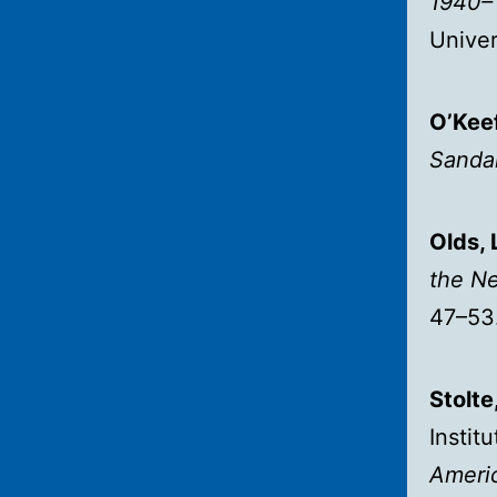
1940–
Univer
O’Keef
Sandal
Olds, 
the N
47–53
Stolte
Instit
Americ