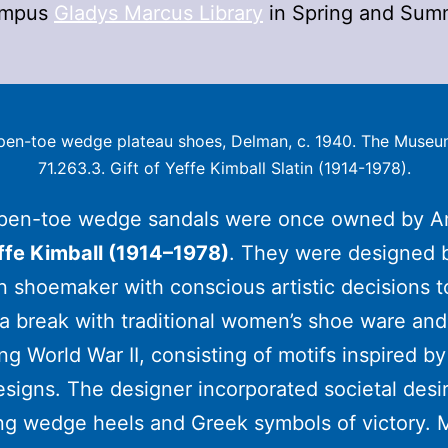
ampus
Gladys Marcus Library
in Spring and Sum
Open-toe wedge plateau shoes, Delman, c. 1940. The Museum
71.263.3. Gift of Yeffe Kimball Slatin (1914-1978).
pen-toe wedge sandals were once owned by A
ffe Kimball (1914–1978)
. They were designed 
 shoemaker with conscious artistic decisions t
a break with traditional women’s shoe ware and 
ing World War II, consisting of motifs inspired b
signs. The designer incorporated societal desi
ng wedge heels and Greek symbols of victory. 