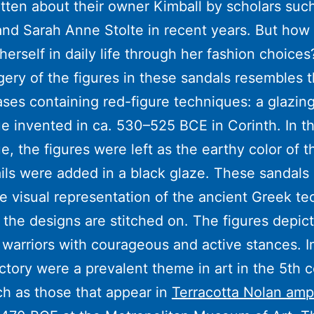
tten about their owner Kimball by scholars such 
nd Sarah Anne Stolte in recent years. But how
herself in daily life through her fashion choices
ery of the figures in these sandals resembles t
ses containing red-figure techniques: a glazin
e invented in ca. 530–525 BCE in Corinth. In th
e, the figures were left as the earthy color of t
ils were added in a black glaze. These sandals
e visual representation of the ancient Greek t
the designs are stitched on. The figures depict
warriors with courageous and active stances. 
ctory were a prevalent theme in art in the 5th 
h as those that appear in
Terracotta Nolan amp