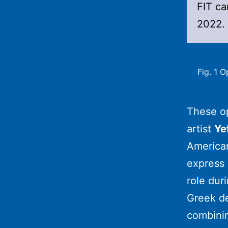
FIT c
2022.
Fig. 1 
These o
artist
Ye
American
express 
role dur
Greek de
combini