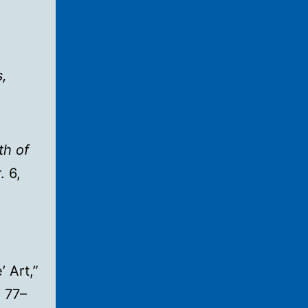
,
th of
. 6,
’ Art,”
 77–