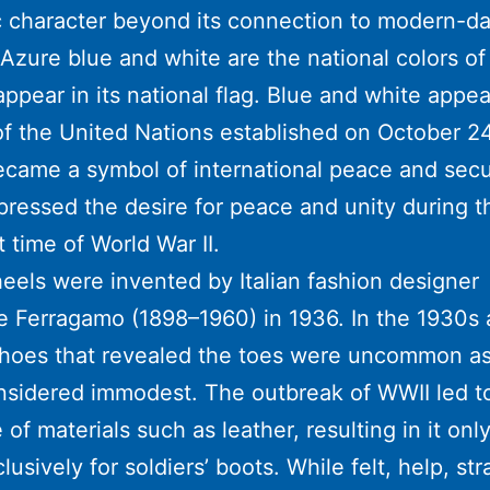
 character beyond its connection to modern-d
Azure blue and white are the national colors o
appear in its national flag. Blue and white appea
f the United Nations established on October 24
came a symbol of international peace and secu
xpressed the desire for peace and unity during t
t time of World War II.
els were invented by Italian fashion designer
e Ferragamo (1898–1960) in 1936. In the 1930s
shoes that revealed the toes were uncommon as
sidered immodest. The outbreak of WWII led t
 of materials such as leather, resulting in it onl
lusively for soldiers’ boots. While felt, help, st