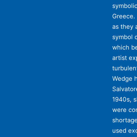
symbolic
Greece. 
as they 
symbol o
which be
artist e
turbulen
Wedge he
Salvator
1940s, 
were con
shortage
used exc