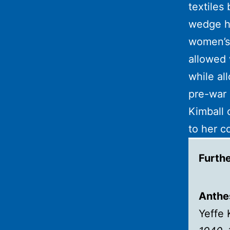
textiles
wedge he
women’s
allowed 
while al
pre-war 
Kimball 
to her c
Furth
Anthes
Yeffe 