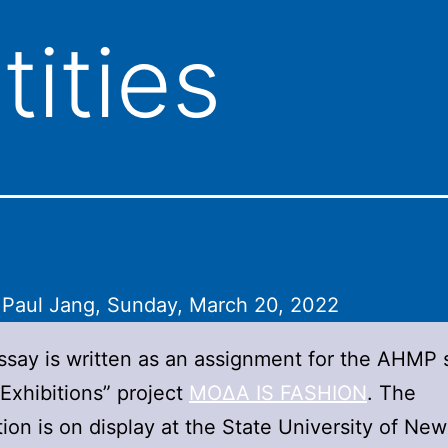
tities
 Paul Jang, Sunday, March 20, 2022
ssay is written as an assignment for the AHMP 
“Exhibitions” project
ΜΟΔΑ IS FASHION
. The
tion is on display at the State University of New