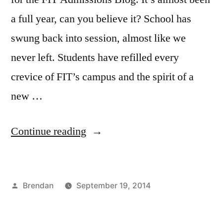
a full year, can you believe it? School has
swung back into session, almost like we
never left. Students have refilled every
crevice of FIT’s campus and the spirit of a
new …
“Back
Continue reading
to
School:
Posted
Brendan
September 19, 2014
Course
by
Posted
Tags:
Academics
Admissions
,
,
Highlight”
in
Bloggers
Advertising
,