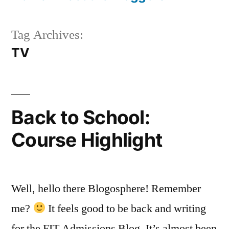
Tag Archives:
TV
Back to School:
Course Highlight
Well, hello there Blogosphere! Remember
me?
It feels good to be back and writing
for the FIT Admissions Blog. It’s almost been