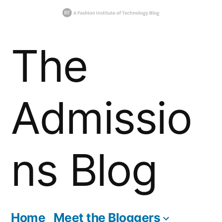
Skip
The
to
content
Admissio
ns Blog
Home
Meet the Bloggers