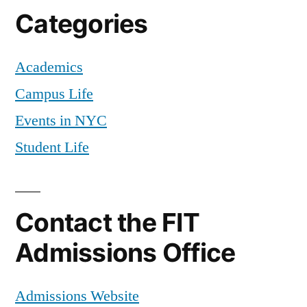
Television
,
Categories
TV
,
Video
,
Academics
Video
Studio
Campus Life
Production
Events in NYC
Student Life
Contact the FIT
Admissions Office
Admissions Website