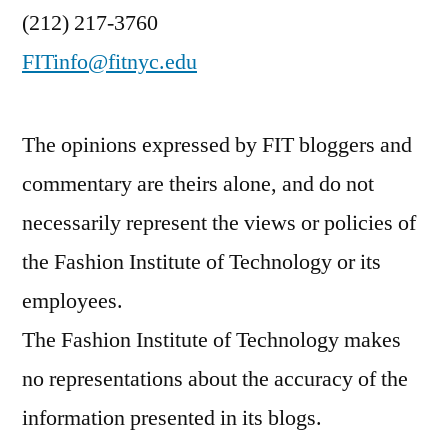
(212) 217-3760
FITinfo@fitnyc.edu
The opinions expressed by FIT bloggers and
commentary are theirs alone, and do not
necessarily represent the views or policies of
the Fashion Institute of Technology or its
employees.
The Fashion Institute of Technology makes
no representations about the accuracy of the
information presented in its blogs.