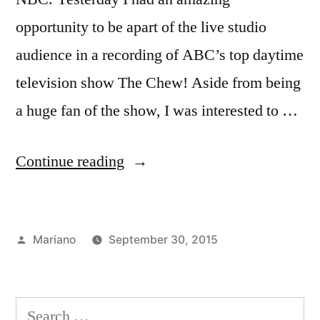
opportunity to be apart of the live studio
audience in a recording of ABC’s top daytime
television show The Chew! Aside from being
a huge fan of the show, I was interested to …
“Taking
Continue reading
a
Bite
Posted
Mariano
September 30, 2015
out
by
Posted
Tags:
Academics
abc
of
in
studios
,
the
Advertising
Search
and