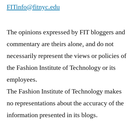
FITinfo@fitnyc.edu
The opinions expressed by FIT bloggers and
commentary are theirs alone, and do not
necessarily represent the views or policies of
the Fashion Institute of Technology or its
employees.
The Fashion Institute of Technology makes
no representations about the accuracy of the
information presented in its blogs.