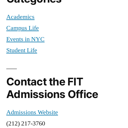
pumpkin
Academics
churros
,
New
Campus Life
York
Events in NYC
City
,
Off
Student Life
Campus
,
recipes
,
Television
,
Contact the FIT
The
Chew
,
Admissions Office
tips
and
Admissions Website
tricks
(212) 217-3760