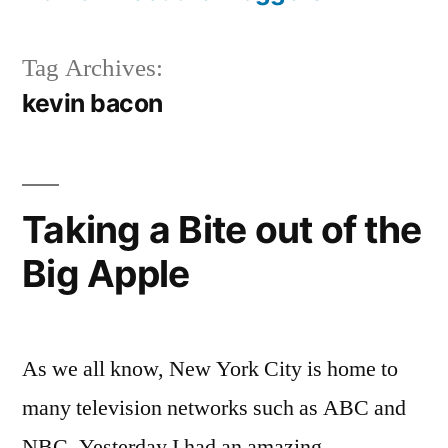
Tag Archives:
kevin bacon
Taking a Bite out of the
Big Apple
As we all know, New York City is home to
many television networks such as ABC and
NBC. Yesterday I had an amazing