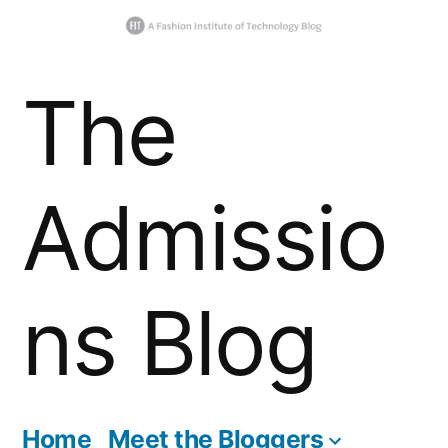
Skip
The
to
content
Admissio
ns Blog
Home
Meet the Bloggers