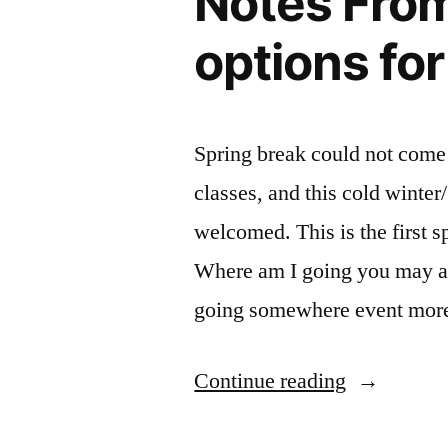
Notes From 
options fo
Spring break could not com
classes, and this cold winter
welcomed. This is the first s
Where am I going you may a
going somewhere event mo
“Notes
Continue reading
From