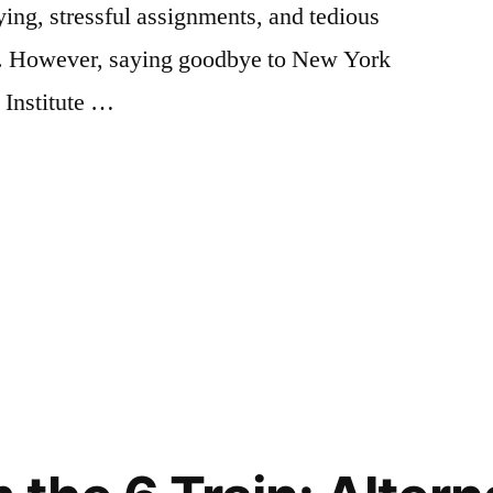
architecture
,
ying, stressful assignments, and tedious
Off
do. However, saying goodbye to New York
Campus
n Institute …
Posted
Tags:
Bloggers
break
,
,
in
Campus
color
,
Life
dream
,
,
Creating
explore
,
,
FYI
fashion
,
,
In
FIT
,
retrospect
goal
,
,