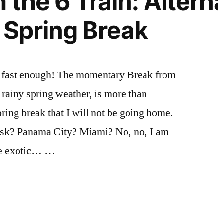
the 6 Train: Altern
summer
goals
,
,
r Spring Break
Uncategorized
life
,
live
,
Mariano
,
NYC
,
e fast enough! The momentary Break from
summer
,
/ rainy spring weather, is more than
work
pring break that I will not be going home.
sk? Panama City? Miami? No, no, I am
re exotic… …