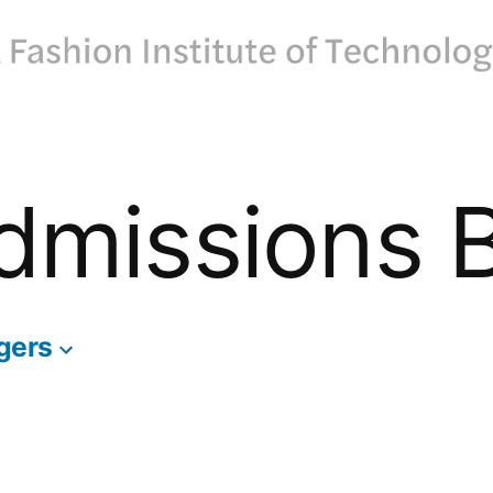
dmissions 
gers