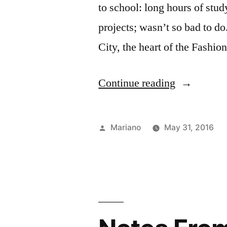
to school: long hours of stud
projects; wasn’t so bad to 
City, the heart of the Fashio
“Saying
Continue reading
Goodbye”
Posted
Mariano
May 31, 2016
by