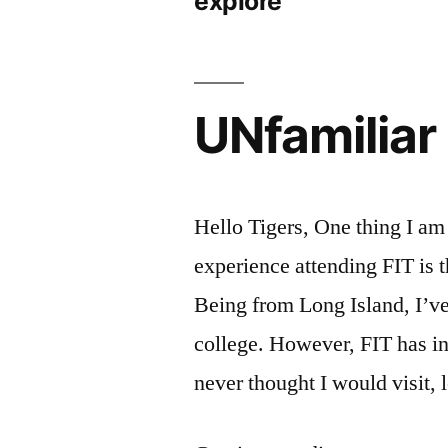
explore
UNfamiliar
Hello Tigers, One thing I am
experience attending FIT is 
Being from Long Island, I’ve
college. However, FIT has i
never thought I would visit, 