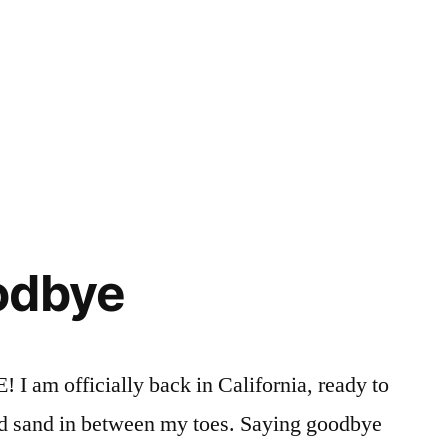
r
Posted
Tags:
Academics
american
,
in
Campus
indian
Life
art
,
,
Courses
Annmarie
,
,
Events
explore
,
in
honors
odbye
NYC
course
,
Honors
Program
,
manhattan
,
 officially back in California, ready to
new
nd sand in between my toes. Saying goodbye
york