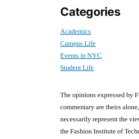
Categories
Academics
Campus Life
Events in NYC
Student Life
The opinions expressed by F
commentary are theirs alone,
necessarily represent the vie
the Fashion Institute of Tech