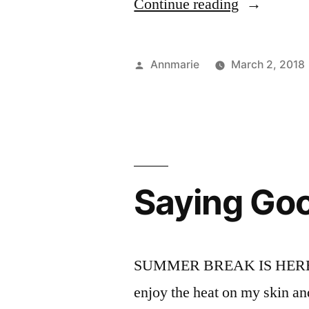
“UNfamilia
Continue reading
Places”
Posted
Annmarie
March 2, 2018
by
Saying Go
SUMMER BREAK IS HERE! I am
enjoy the heat on my skin a