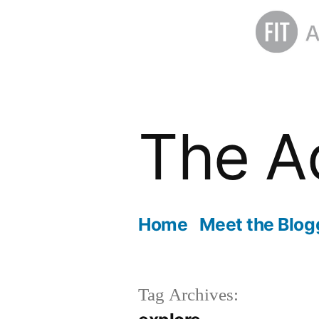
Skip
to
The A
content
Home
Meet the Blog
Tag Archives: