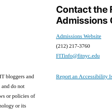
Contact the 
Admissions 
Admissions Website
(212) 217-3760
FITinfo@fitnyc.edu
IT bloggers and
Report an Accessibility I
 and do not
ws or policies of
nology or its