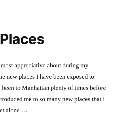
 Places
 most appreciative about during my
the new places I have been exposed to.
 been to Manhattan plenty of times before
ntroduced me to so many new places that I
let alone …