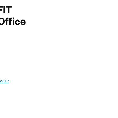
FIT
Office
ssue