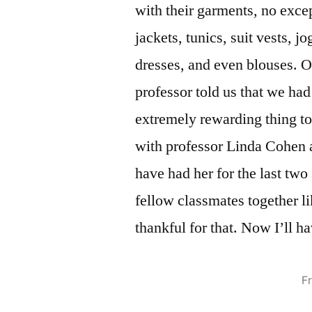
with their garments, no exce
jackets, tunics, suit vests, jo
dresses, and even blouses. O
professor told us that we had
extremely rewarding thing to h
with professor Linda Cohen a
have had her for the last two
fellow classmates together li
thankful for that. Now I’ll h
F