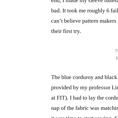
end, I made my sleeve based s
bad. It took me roughly 6 faile
can’t believe pattern makers
their first try.
T
p
The blue corduroy and black 
provided by my professor Lin
at FIT). I had to lay the cord
nap of the fabric was matchi