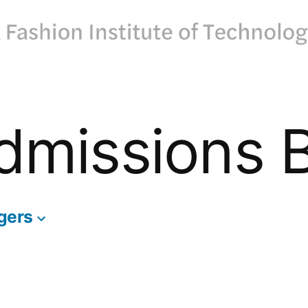
dmissions 
gers