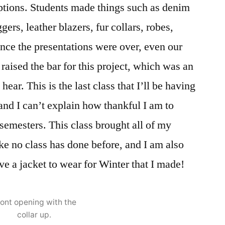
ptions. Students made things such as denim
ggers, leather blazers, fur collars, robes,
nce the presentations were over, even our
 raised the bar for this project, which was an
ear. This is the last class that I’ll be having
nd I can’t explain how thankful I am to
 semesters. This class brought all of my
ke no class has done before, and I am also
ave a jacket to wear for Winter that I made!
ront opening with the
collar up.