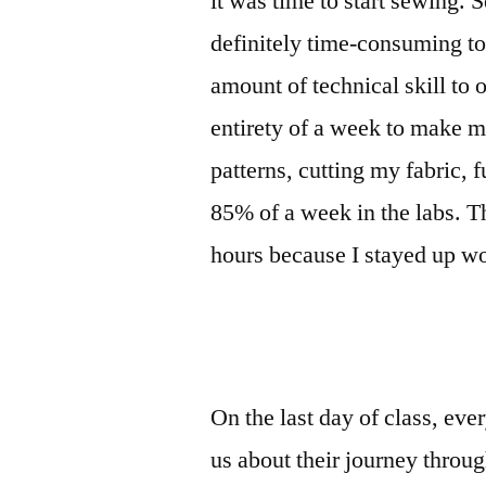
it was time to start sewing. S
definitely time-consuming to
amount of technical skill to 
entirety of a week to make m
patterns, cutting my fabric, 
85% of a week in the labs. T
hours because I stayed up wo
On the last day of class, eve
us about their journey throu