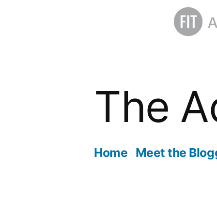
Skip
to
The A
content
Home
Meet the Blog