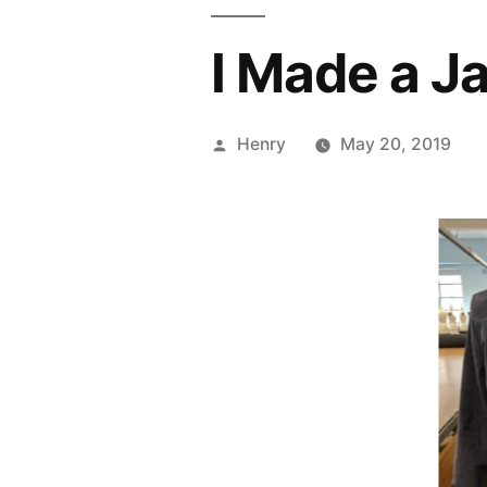
I Made a J
Posted
Henry
May 20, 2019
by