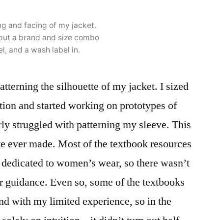
ng and facing of my jacket.
put a brand and size combo
el, and a wash label in.
patterning the silhouette of my jacket. I sized
ction and started working on prototypes of
rly struggled with patterning my sleeve. This
ave ever made. Most of the textbook resources
e dedicated to women’s wear, so there wasn’t
r guidance. Even so, some of the textbooks
nd with my limited experience, so in the