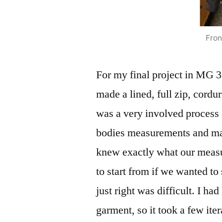
Fron
For my final project in MG 3
made a lined, full zip, cordu
was a very involved process 
bodies measurements and mad
knew exactly what our measu
to start from if we wanted to 
just right was difficult. I ha
garment, so it took a few iter