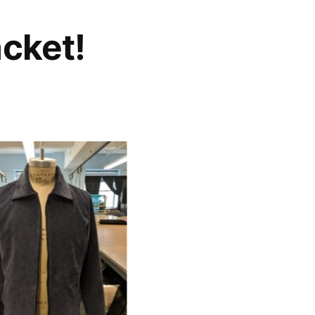
acket!