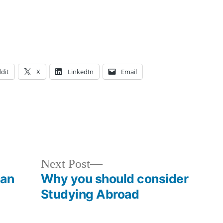
dit
X
LinkedIn
Email
osted
ags:
cademics
ourses
,
,
loggers
nal
,
,
ourses
nals
,
Next
Next Post
T
,
post:
 an
Why you should consider
arment
,
Studying Abroad
enry
,
acket
,