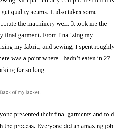
ewing isn’t particularly complicated but it is
 get quality seams. It also takes some
operate the machinery well. It took me the
y final garment. From finalizing my
fusing my fabric, and sewing, I spent roughly
here was a point where I hadn’t eaten in 27
rking for so long.
Back of my jacket.
ryone presented their final garments and told
gh the process. Everyone did an amazing job