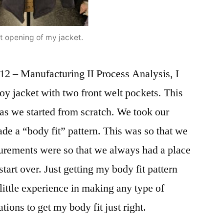
t opening of my jacket.
12 – Manufacturing II Process Analysis, I
roy jacket with two front welt pockets. This
as we started from scratch. We took our
e a “body fit” pattern. This was so that we
rements were so that we always had a place
start over. Just getting my body fit pattern
d little experience in making any type of
ations to get my body fit just right.