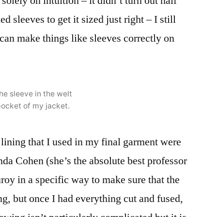
olely on intuition – it didn’t turn out half
d sleeves to get it sized just right – I still
 can make things like sleeves correctly on
he sleeve in the welt
ocket of my jacket.
lining that I used in my final garment were
da Cohen (she’s the absolute best professor
uroy in a specific way to make sure that the
ng, but once I had everything cut and fused,