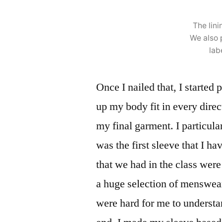
The lini
We also 
lab
Once I nailed that, I started 
up my body fit in every dire
my final garment. I particula
was the first sleeve that I h
that we had in the class wer
a huge selection of menswea
were hard for me to understa