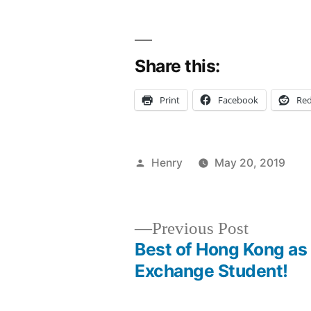
Share this:
Print
Facebook
Red
Posted
Henry
May 20, 2019
by
P
T
A
C
in
B
fi
C
Fi
Previous
Previous Post
FI
post:
Best of Hong Kong as
Post
g
Exchange Student!
H
navigation
j