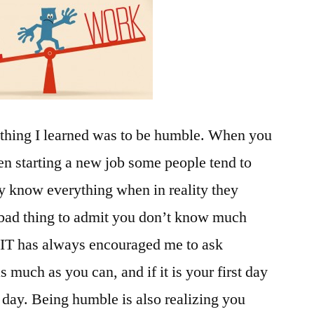
 thing I learned was to be humble. When you
ven starting a new job some people tend to
ey know everything when in reality they
a bad thing to admit you don’t know much
. FIT has always encouraged me to ask
s much as you can, and if it is your first day
th day. Being humble is also realizing you