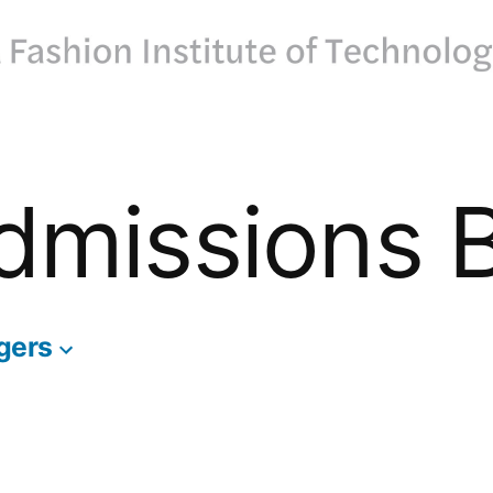
dmissions 
gers