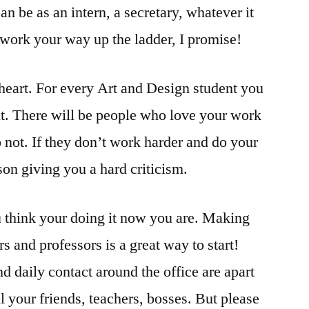
an be as an intern, a secretary, whatever it
work your way up the ladder, I promise!
 heart. For every Art and Design student you
t. There will be people who love your work
 not. If they don’t work harder and do your
son giving you a hard criticism.
u think your doing it now you are. Making
s and professors is a great way to start!
 daily contact around the office are apart
l your friends, teachers, bosses. But please