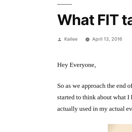
What FIT ta
Posted
Kailee
April 13, 2016
by
Hey Everyone,
So as we approach the end of 
started to think about what I
actually used in my actual e