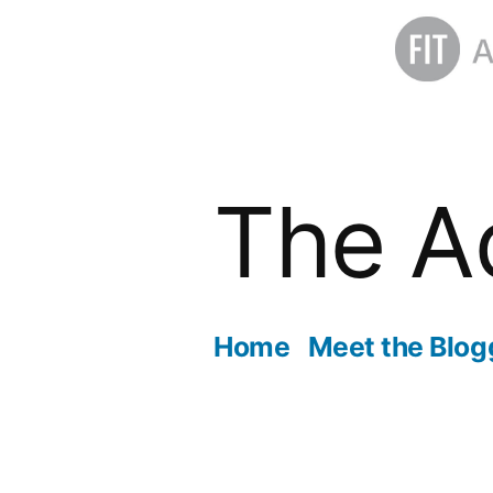
Skip
to
The A
content
Home
Meet the Blog