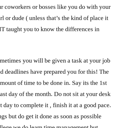
r coworkers or bosses like you do with your
rl or dude ( unless that’s the kind of place it
FIT taught you to know the differences in
etimes you will be given a task at your job
nd deadlines have prepared you for this! The
mount of time to be done in. Say its the 1st
last day of the month. Do not sit at your desk
t day to complete it , finish it at a good pace.
ngs but do get it done as soon as possible
ollege we do learn time management but