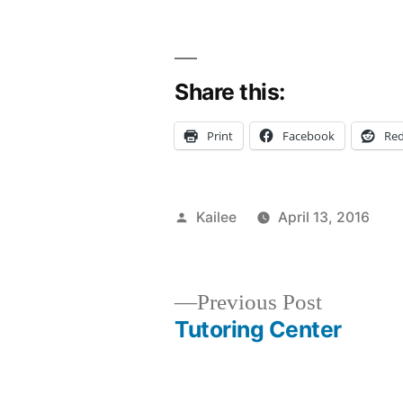
Share this:
Print
Facebook
Red
Posted
Kailee
April 13, 2016
by
P
T
A
a
in
A
a
M
C
Previous
Previous Post
B
C
post:
Tutoring Center
Post
C
s
&
e
In
N