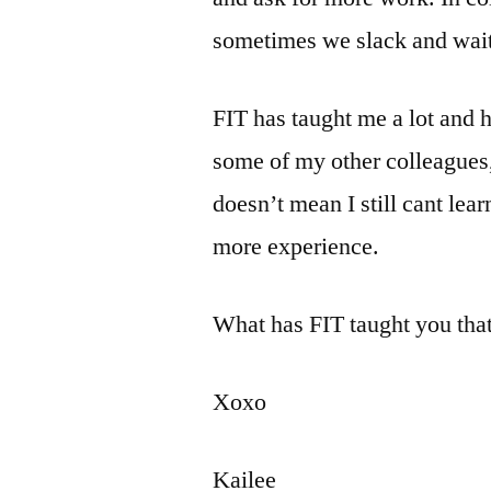
sometimes we slack and wait t
FIT has taught me a lot and 
some of my other colleagues,
doesn’t mean I still cant l
more experience.
What has FIT taught you tha
Xoxo
Kailee