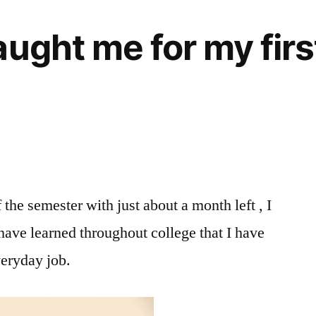
ught me for my firs
the semester with just about a month left , I
 have learned throughout college that I have
veryday job.