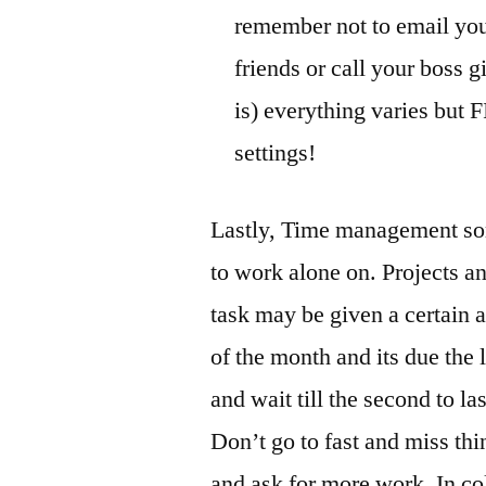
remember not to email you
friends or call your boss gi
is) everything varies but 
settings!
Lastly, Time management som
to work alone on. Projects a
task may be given a certain a
of the month and its due the 
and wait till the second to las
Don’t go to fast and miss thi
and ask for more work. In c