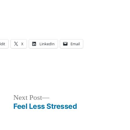
dit
X
LinkedIn
Email
osted
ags:
cademics
dventure
,
,
rt
dvice
,
ajor
ollege
,
,
Next
Next Post
loggers
ommuter
,
post:
Feel Less Stressed
areer
tudent
,
xplore
ternships
YC
,
,