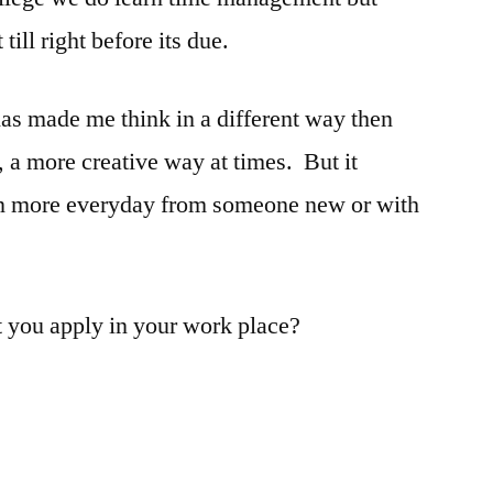
ill right before its due.
has made me think in a different way then
 a more creative way at times. But it
earn more everyday from someone new or with
t you apply in your work place?