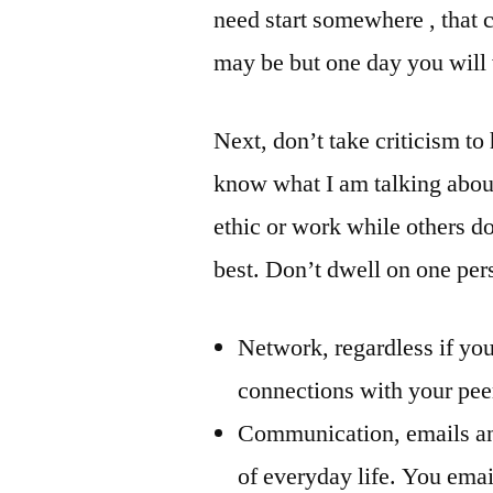
need start somewhere , that c
may be but one day you will 
Next, don’t take criticism to
know what I am talking abou
ethic or work while others do
best. Don’t dwell on one per
Network, regardless if yo
connections with your peer
Communication, emails and
of everyday life. You emai