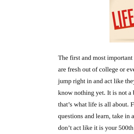
The first and most important
are fresh out of college or e
jump right in and act like th
know nothing yet. It is not 
that’s what life is all about
questions and learn, take in a
don’t act like it is your 500