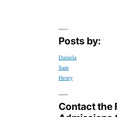
ommuting
T
,
,
ourses
rowth
,
,
ailee
,
etrospect
ew
,
ailee
tudent
,
,
Posts by:
beral
YC
,
rts
ips
,
fe
Daniela
ost-
Sam
ollege
Henry
Contact the 