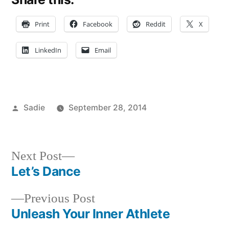
Print
Facebook
Reddit
X
LinkedIn
Email
Posted
Sadie
September 28, 2014
by
Posted
Tags:
Bloggers
adventure
,
,
in
Campus
bicycle
,
Life
biking
,
,
Next
Next Post
Commuting
citi
,
post:
Let’s Dance
Post
Sadie
bike
,
,
Student
explore
Previous
Previous Post
navigation
Life
NYC
,
post:
Unleash Your Inner Athlete
FIT
,