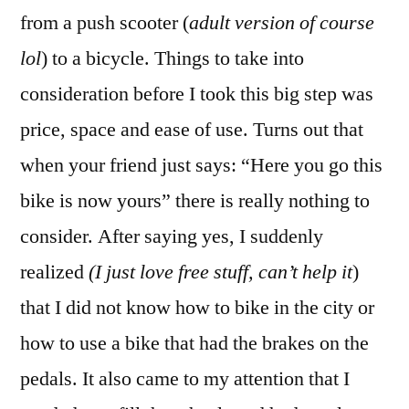
from a push scooter (
adult version of course
lol
) to a bicycle. Things to take into
consideration before I took this big step was
price, space and ease of use. Turns out that
when your friend just says: “Here you go this
bike is now yours” there is really nothing to
consider. After saying yes, I suddenly
realized
(I just love free stuff, can’t help it
)
that I did not know how to bike in the city or
how to use a bike that had the brakes on the
pedals. It also came to my attention that I