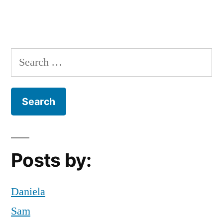
go
green
,
google
maps
,
Search
hudson
for:
riverside
parkway
,
New
York
City
,
NYC
,
Posts by:
Off
Campus
,
Sustainability
Daniela
Sam