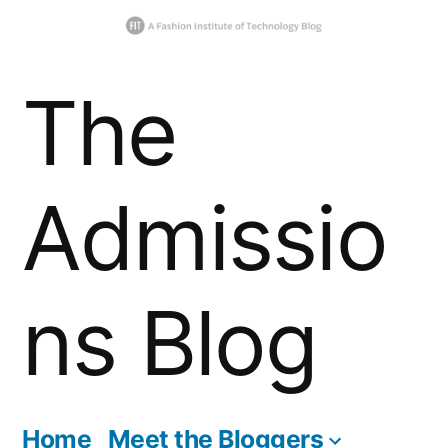
Skip
The
to
content
Admissio
ns Blog
Home
Meet the Bloggers