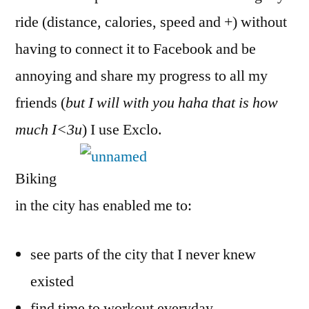
ride (distance, calories, speed and +) without
having to connect it to Facebook and be
annoying and share my progress to all my
friends (
but I will with you haha that is how
much I<3u
) I use Exclo.
Biking
in the city has enabled me to:
see parts of the city that I never knew
existed
find time to workout everyday