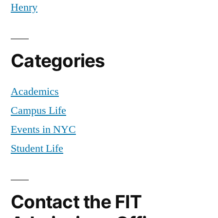
Henry
Categories
Academics
Campus Life
Events in NYC
Student Life
Contact the FIT