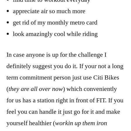
appreciate air so much more
get rid of my monthly metro card
look amazingly cool while riding
In case anyone is up for the challenge I
definitely suggest you do it. If your not a long
term commitment person just use Citi Bikes
(
they are all over now
) which conveniently
for us has a station right in front of FIT. If you
feel you can handle it just go for it and make
yourself healthier (
workin up them iron