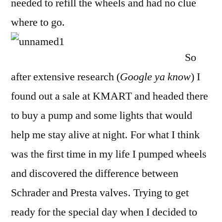
needed to refill the wheels and had no clue
where to go.
So
after extensive research (
Google ya know
) I
found out a sale at KMART and headed there
to buy a pump and some lights that would
help me stay alive at night. For what I think
was the first time in my life I pumped wheels
and discovered the difference between
Schrader and Presta valves. Trying to get
ready for the special day when I decided to