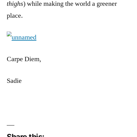
thighs
) while making the world a greener
place.
Carpe Diem,
Sadie
Share this: