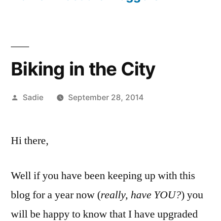
Biking in the City
Posted
Sadie
September 28, 2014
by
Hi there,
Well if you have been keeping up with this
blog for a year now (
really, have YOU?
) you
will be happy to know that I have upgraded