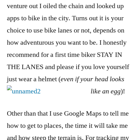
venture out I oiled the chain and looked up
apps to bike in the city. Turns out it is your
choice to use bike lanes or not, depends on
how adventurous you want to be. I honestly
recommend for a first time biker STAY IN
THE LANES and please if you love yourself
just wear a helmet (
even if your head looks
like an egg
)!
Other than that I use Google Maps to tell me
how to get to places, the time it will take me
and how steep the terrain is. For tracking my