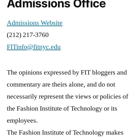
Admissions Office
Admissions Website
(212) 217-3760
FITinfo@fitnyc.edu
The opinions expressed by FIT bloggers and
commentary are theirs alone, and do not
necessarily represent the views or policies of
the Fashion Institute of Technology or its
employees.
The Fashion Institute of Technology makes