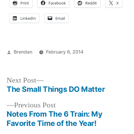
Print
Facebook
Reddit
X
LinkedIn
Email
Posted
Brendan
February 6, 2014
by
Posted
Campus
in
Life
Next
Next Post
post:
The Small Things DO Matter
Post
Previous
Previous Post
navigation
post:
Notes From The 6 Train: My
Favorite Time of the Year!