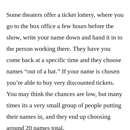
Some theaters offer a ticket lottery, where you
go to the box office a few hours before the
show, write your name down and hand it in to
the person working there. They have you
come back at a specific time and they choose
names “out of a hat.” If your name is chosen
you’re able to buy very discounted tickets.
You may think the chances are low, but many
times its a very small group of people putting
their names in, and they end up choosing
around 20 names total.