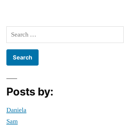
Search
for:
Posts by:
Daniela
Sam