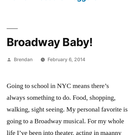
Broadway Baby!
Posted
Brendan
February 6, 2014
by
Going to school in NYC means there’s
always something to do. Food, shopping,
walking, sight seeing. My personal favorite is
going to a Broadway musical. For my whole
life I’ve been into theater, acting in maanny