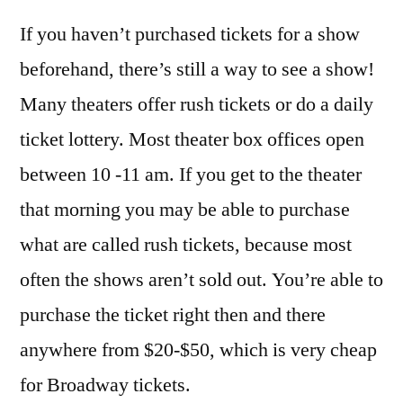
If you haven’t purchased tickets for a show
beforehand, there’s still a way to see a show!
Many theaters offer rush tickets or do a daily
ticket lottery. Most theater box offices open
between 10 -11 am. If you get to the theater
that morning you may be able to purchase
what are called rush tickets, because most
often the shows aren’t sold out. You’re able to
purchase the ticket right then and there
anywhere from $20-$50, which is very cheap
for Broadway tickets.