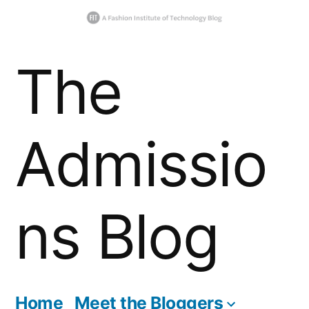
Skip
The
to
content
Admissio
ns Blog
Home
Meet the Bloggers