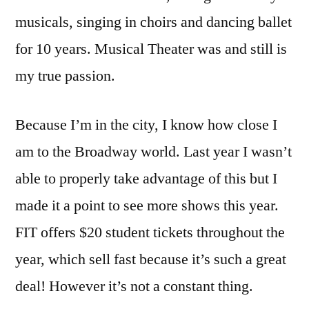
musicals, singing in choirs and dancing ballet
for 10 years. Musical Theater was and still is
my true passion.
Because I’m in the city, I know how close I
am to the Broadway world. Last year I wasn’t
able to properly take advantage of this but I
made it a point to see more shows this year.
FIT offers $20 student tickets throughout the
year, which sell fast because it’s such a great
deal! However it’s not a constant thing.