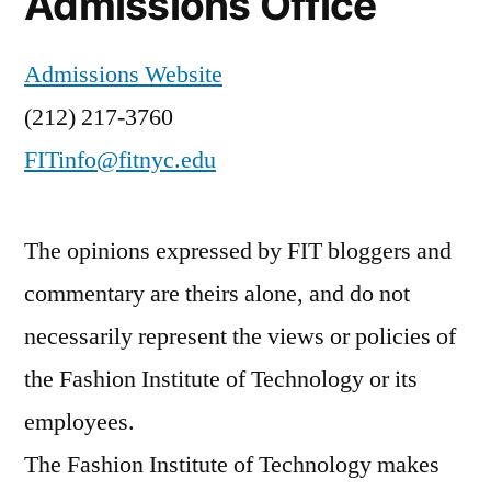
Admissions Office
Admissions Website
(212) 217-3760
FITinfo@fitnyc.edu
The opinions expressed by FIT bloggers and
commentary are theirs alone, and do not
necessarily represent the views or policies of
the Fashion Institute of Technology or its
employees.
The Fashion Institute of Technology makes