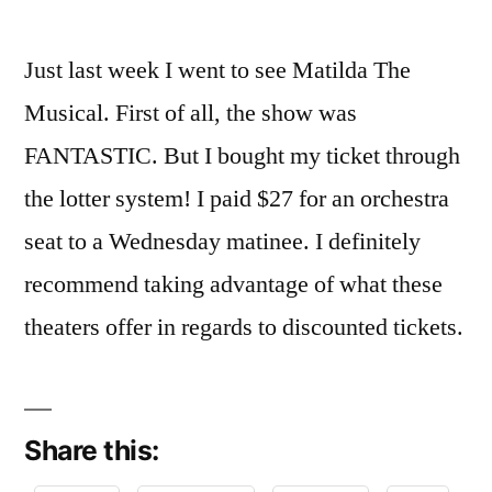
Just last week I went to see Matilda The
Musical. First of all, the show was
FANTASTIC. But I bought my ticket through
the lotter system! I paid $27 for an orchestra
seat to a Wednesday matinee. I definitely
recommend taking advantage of what these
theaters offer in regards to discounted tickets.
Share this: