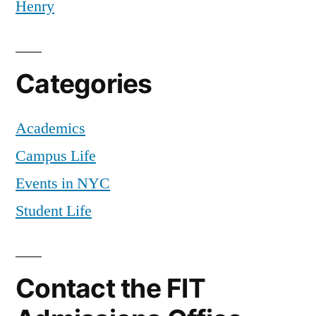
Henry
Categories
Academics
Campus Life
Events in NYC
Student Life
Contact the FIT