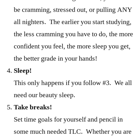
be cramming, stressed out, or pulling ANY
all nighters. The earlier you start studying,
the less cramming you have to do, the more
confident you feel, the more sleep you get,
the better grade in your hands!
Sleep!
This only happens if you follow #3. We all
need our beauty sleep.
Take breaks!
Set time goals for yourself and pencil in
some much needed TLC. Whether you are