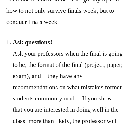
how to not only survive finals week, but to
conquer finals week.
Ask questions!
Ask your professors when the final is going
to be, the format of the final (project, paper,
exam), and if they have any
recommendations on what mistakes former
students commonly made. If you show
that you are interested in doing well in the
class, more than likely, the professor will