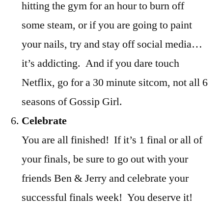
hitting the gym for an hour to burn off
some steam, or if you are going to paint
your nails, try and stay off social media…
it’s addicting. And if you dare touch
Netflix, go for a 30 minute sitcom, not all 6
seasons of Gossip Girl.
Celebrate
You are all finished! If it’s 1 final or all of
your finals, be sure to go out with your
friends Ben & Jerry and celebrate your
successful finals week! You deserve it!