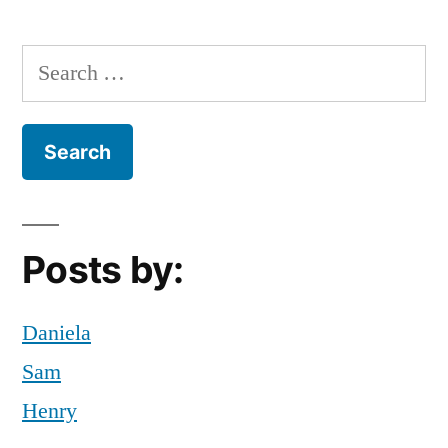
Stress
,
Tips
,
Search
tips
for:
and
tricks
Posts by:
Daniela
Sam
Henry