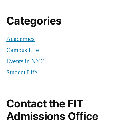
Categories
Academics
Campus Life
Events in NYC
Student Life
Contact the FIT
Admissions Office