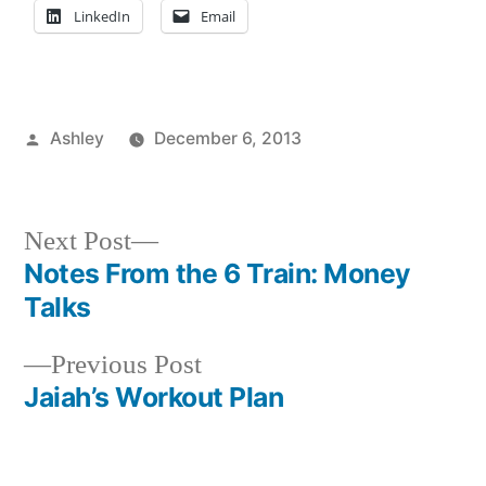
LinkedIn
Email
Posted
Ashley
December 6, 2013
by
Posted
Tags:
Academics
advice
,
,
in
Art
Ashley
,
Major
campus
,
Next
Next Post
Ashley
life
,
,
post:
Notes From the 6 Train: Money
Post
Student
Finals
,
Talks
Life
finals
navigation
week
,
Previous
Previous Post
FIT
,
post:
Jaiah’s Workout Plan
Freshman
,
New
Student
,