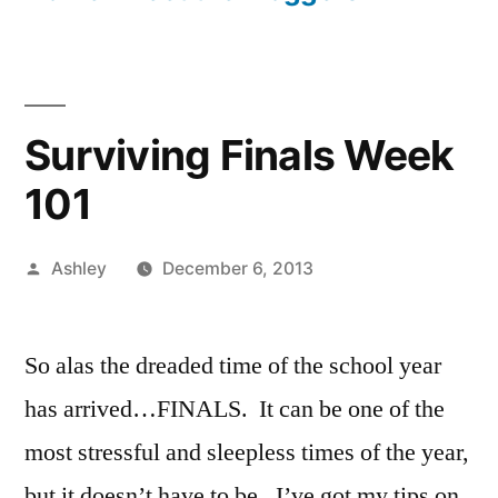
Surviving Finals Week
101
Posted
Ashley
December 6, 2013
by
So alas the dreaded time of the school year
has arrived…FINALS. It can be one of the
most stressful and sleepless times of the year,
but it doesn’t have to be. I’ve got my tips on