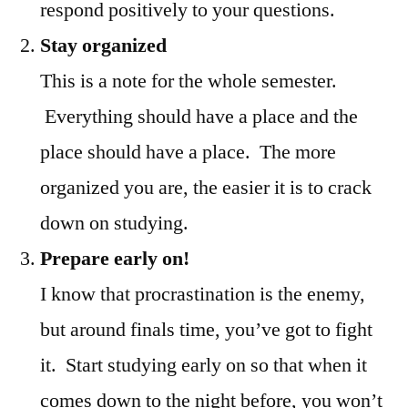
respond positively to your questions.
Stay organized
This is a note for the whole semester.
Everything should have a place and the
place should have a place. The more
organized you are, the easier it is to crack
down on studying.
Prepare early on!
I know that procrastination is the enemy,
but around finals time, you’ve got to fight
it. Start studying early on so that when it
comes down to the night before, you won’t