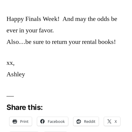
Happy Finals Week! And may the odds be
ever in your favor.
Also…be sure to return your rental books!
xx,
Ashley
Share this:
Print
Facebook
Reddit
X