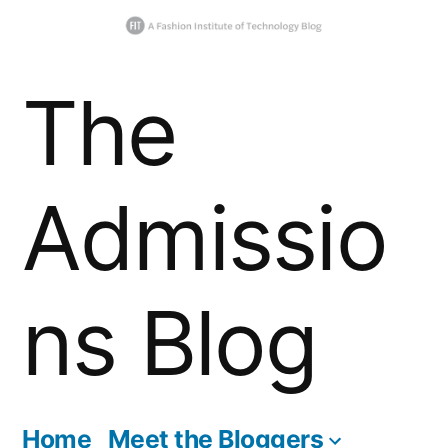
Skip
The
to
content
Admissio
ns Blog
Home
Meet the Bloggers