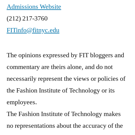
Admissions Website
(212) 217-3760
FITinfo@fitnyc.edu
The opinions expressed by FIT bloggers and
commentary are theirs alone, and do not
necessarily represent the views or policies of
the Fashion Institute of Technology or its
employees.
The Fashion Institute of Technology makes
no representations about the accuracy of the