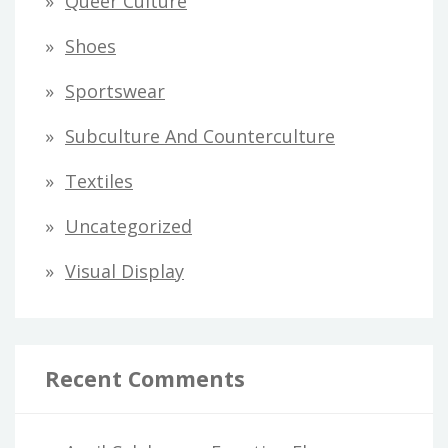
Queer Culture
Shoes
Sportswear
Subculture And Counterculture
Textiles
Uncategorized
Visual Display
Recent Comments