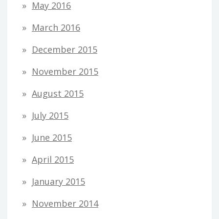
May 2016
March 2016
December 2015
November 2015
August 2015
July 2015
June 2015
April 2015
January 2015
November 2014