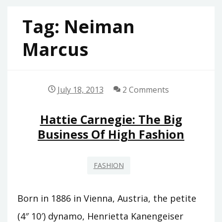
Tag:
Neiman
Marcus
July 18, 2013
2 Comments
Hattie Carnegie: The Big
Business Of High Fashion
FASHION
Born in 1886 in Vienna, Austria, the petite
(4″ 10′) dynamo, Henrietta Kanengeiser