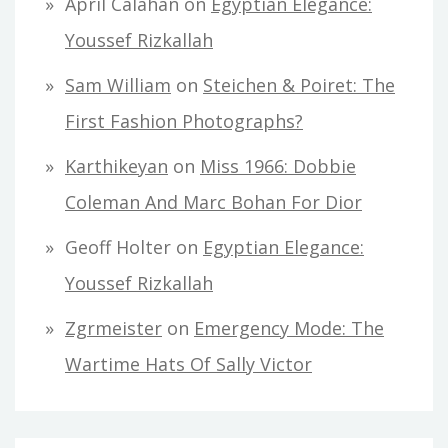
April Calahan
on
Egyptian Elegance:
Youssef Rizkallah
Sam William
on
Steichen & Poiret: The
First Fashion Photographs?
Karthikeyan
on
Miss 1966: Dobbie
Coleman And Marc Bohan For Dior
Geoff Holter
on
Egyptian Elegance:
Youssef Rizkallah
Zgrmeister
on
Emergency Mode: The
Wartime Hats Of Sally Victor