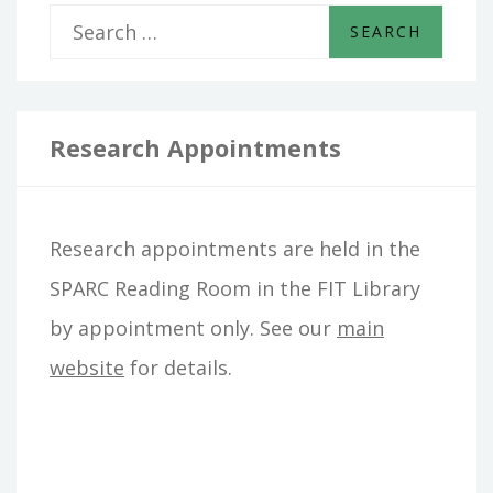
S
e
a
r
Research Appointments
c
h
Research appointments are held in the
f
SPARC Reading Room in the FIT Library
o
by appointment only. See our
main
r
website
for details.
: