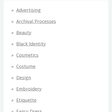
d
Advertising
d
Archival Processes
r
Beauty
e
s
Black Identity
s
Cosmetics
Costume
Design
Embroidery
Etiquette
Fancy Dress