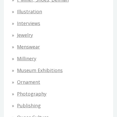
Illustration
Interviews
Jewelry
Menswear
Millinery
Museum Exhibitions
Ornament
Photography
Publishing