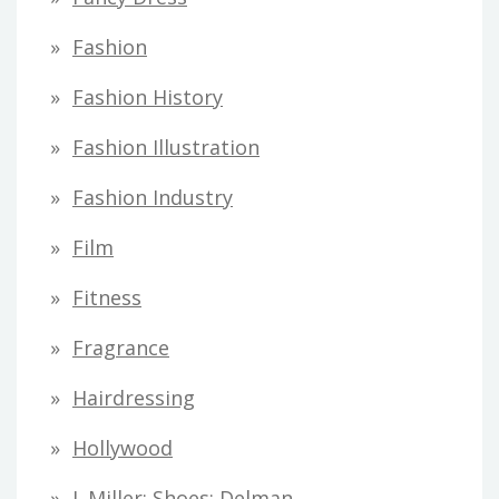
Fashion
Fashion History
Fashion Illustration
Fashion Industry
Film
Fitness
Fragrance
Hairdressing
Hollywood
I. Miller; Shoes; Delman