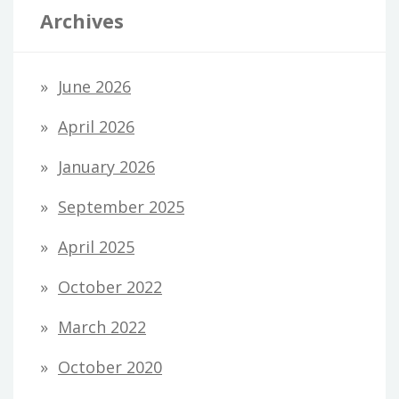
Archives
June 2026
April 2026
January 2026
September 2025
April 2025
October 2022
March 2022
October 2020