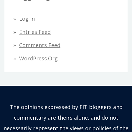
Log In
Entries Feed
Comments Feed
WordPress.org
The opinions expressed by FIT bloggers and
commentary are theirs alone, and do not
necessarily represent the views or policies of the