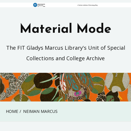
Material Mode
The FIT Gladys Marcus Library's Unit of Special
Collections and College Archive
HOME
NEIMAN MARCUS