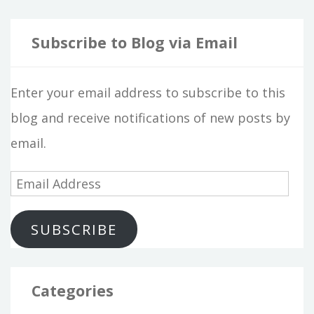
Subscribe to Blog via Email
Enter your email address to subscribe to this
blog and receive notifications of new posts by
email.
E
m
SUBSCRIBE
a
i
l
Categories
A