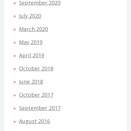
September 2020
July 2020
March 2020
May 2019
April 2019
October 2018
June 2018
October 2017
September 2017
August 2016