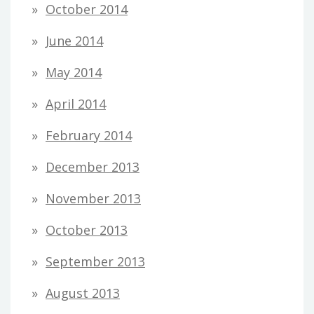
October 2014
June 2014
May 2014
April 2014
February 2014
December 2013
November 2013
October 2013
September 2013
August 2013