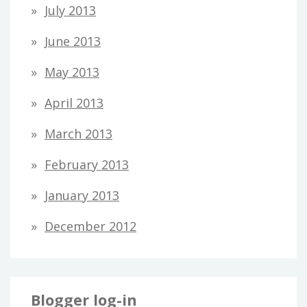
July 2013
June 2013
May 2013
April 2013
March 2013
February 2013
January 2013
December 2012
Blogger log-in