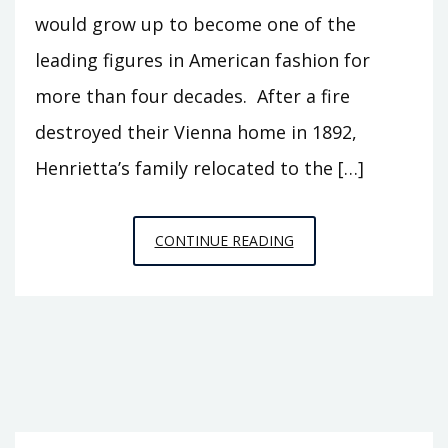
would grow up to become one of the
leading figures in American fashion for
more than four decades. After a fire
destroyed their Vienna home in 1892,
Henrietta’s family relocated to the […]
HATTIE
CONTINUE READING
CARNEGIE:
THE
BIG
BUSINESS
OF
HIGH
FASHION