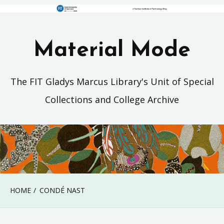
Material Mode
The FIT Gladys Marcus Library's Unit of Special
Collections and College Archive
HOME
CONDÉ NAST