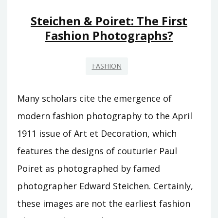
HALF
OF
Steichen & Poiret: The First
WHAT
Fashion Photographs?
YOU
SEE!”
FASHION
Many scholars cite the emergence of
modern fashion photography to the April
1911 issue of Art et Decoration, which
features the designs of couturier Paul
Poiret as photographed by famed
photographer Edward Steichen. Certainly,
these images are not the earliest fashion