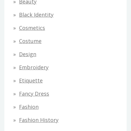
Beauty
e
s
Black Identity
s
Cosmetics
Costume
Design
Embroidery
Etiquette
Fancy Dress
Fashion
Fashion History