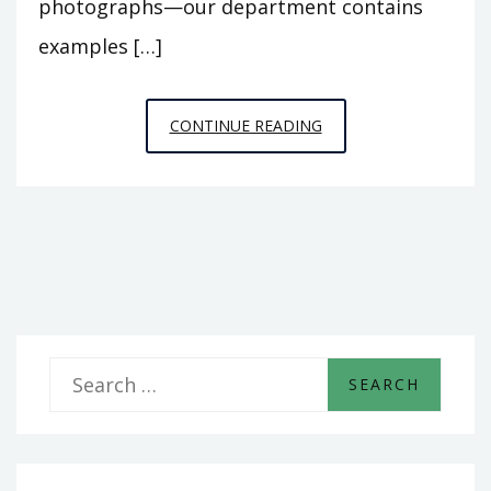
photographs—our department contains
examples […]
STEICHEN
CONTINUE READING
&
POIRET:
THE
FIRST
FASHION
PHOTOGRAPHS?
S
e
a