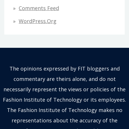
Comments Feed
WordPress.org
The opinions expressed by FIT bloggers and
commentary are theirs alone, and do not
necessarily represent the views or policies of the
Fashion Institute of Technology or its employees.
The Fashion Institute of Technology makes no
representations about the accuracy of the