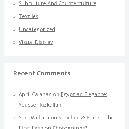
Subculture And Counterculture
Textiles
Uncategorized
Visual Display
Recent Comments
April Calahan
on
Egyptian Elegance:
Youssef Rizkallah
Sam William
on
Steichen & Poiret: The
First Fashion Photographs?