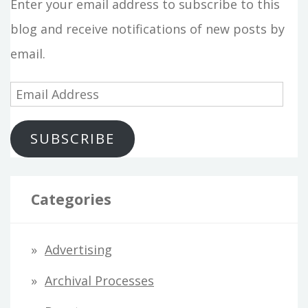
Enter your email address to subscribe to this
blog and receive notifications of new posts by
email.
E
m
SUBSCRIBE
a
i
l
Categories
A
d
Advertising
d
Archival Processes
r