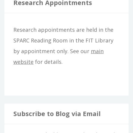
r
Research Appointments
c
h
Research appointments are held in the
f
SPARC Reading Room in the FIT Library
o
by appointment only. See our
main
r
website
for details.
:
Subscribe to Blog via Email