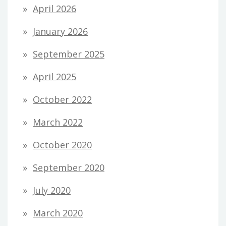
April 2026
January 2026
September 2025
April 2025
October 2022
March 2022
October 2020
September 2020
July 2020
March 2020