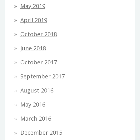
May 2019
April 2019
October 2018
June 2018
October 2017
September 2017
August 2016
May 2016
March 2016
December 2015