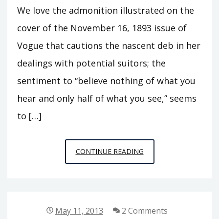
We love the admonition illustrated on the
cover of the November 16, 1893 issue of
Vogue that cautions the nascent deb in her
dealings with potential suitors; the
sentiment to “believe nothing of what you
hear and only half of what you see,” seems
to […]
VOGUE
CONTINUE READING
IN
1893:
“BELIEVE…
ONLY
May 11, 2013
2 Comments