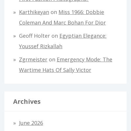
Karthikeyan
on
Miss 1966: Dobbie
Coleman And Marc Bohan For Dior
Geoff Holter
on
Egyptian Elegance:
Youssef Rizkallah
Zgrmeister
on
Emergency Mode: The
Wartime Hats Of Sally Victor
Archives
June 2026