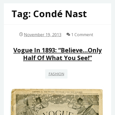
Tag:
Condé Nast
November 19, 2013
1 Comment
Vogue In 1893: “Believe…only
Half Of What You See!”
FASHION