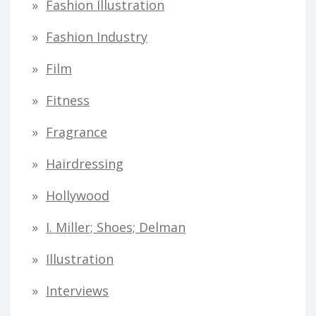
Fashion Illustration
Fashion Industry
Film
Fitness
Fragrance
Hairdressing
Hollywood
I. Miller; Shoes; Delman
Illustration
Interviews