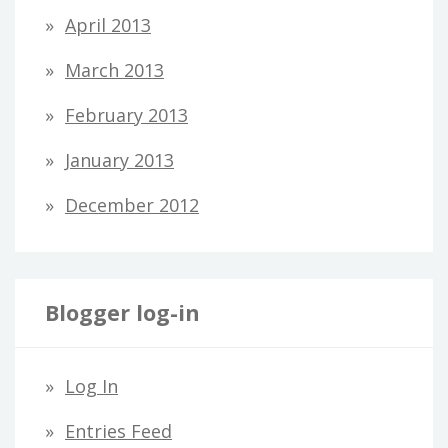
April 2013
March 2013
February 2013
January 2013
December 2012
Blogger log-in
Log In
Entries Feed