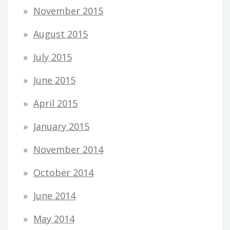
November 2015
August 2015
July 2015
June 2015
April 2015
January 2015
November 2014
October 2014
June 2014
May 2014