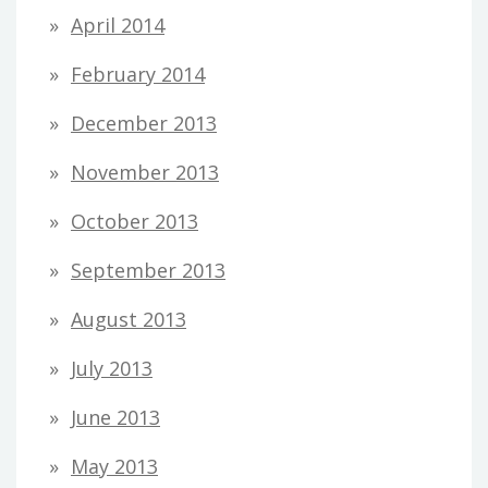
April 2014
February 2014
December 2013
November 2013
October 2013
September 2013
August 2013
July 2013
June 2013
May 2013