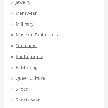
Jewelry
Menswear
Millinery
Museum Exhibitions
Ornament
Photography
Publishing
Queer Culture
Shoes
Sportswear