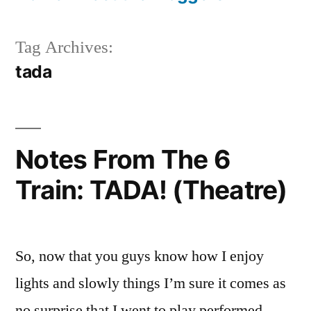
Tag Archives:
tada
Notes From The 6
Train: TADA! (Theatre)
So, now that you guys know how I enjoy
lights and slowly things I’m sure it comes as
no surprise that I went to play performed