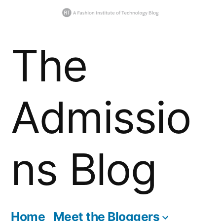
Skip
The
to
content
Admissio
ns Blog
Home
Meet the Bloggers