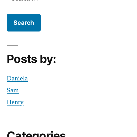
(Theatre)”
for:
folklore
,
Fun
,
Off
Campus
,
tada
,
west
Posts by:
africa
,
youth
theatre
Daniela
Sam
Henry
Categories