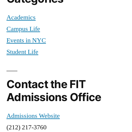
Academics
Campus Life
Events in NYC
Student Life
Contact the FIT
Admissions Office
Admissions Website
(212) 217-3760