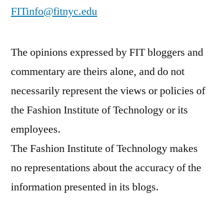
FITinfo@fitnyc.edu
The opinions expressed by FIT bloggers and
commentary are theirs alone, and do not
necessarily represent the views or policies of
the Fashion Institute of Technology or its
employees.
The Fashion Institute of Technology makes
no representations about the accuracy of the
information presented in its blogs.