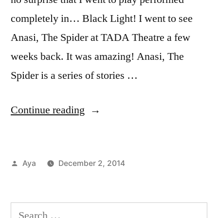
completely in… Black Light! I went to see
Anasi, The Spider at TADA Theatre a few
weeks back. It was amazing! Anasi, The
Spider is a series of stories …
“Notes
Continue reading
From
The
Posted
Aya
December 2, 2014
6
by
Posted
Tags:
Aya
anasi
,
,
Train:
in
Events
anasi
TADA!
in
the
Search
NYC
spider
,