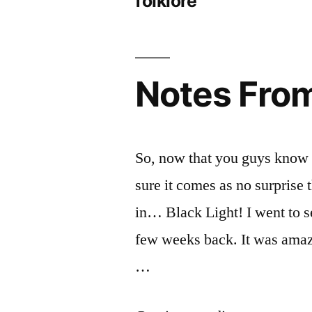
folklore
Notes From
So, now that you guys know 
sure it comes as no surprise
in… Black Light! I went to 
few weeks back. It was amazi
…