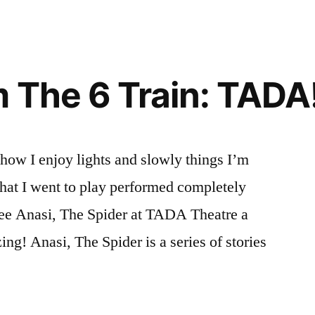
 The 6 Train: TADA!
how I enjoy lights and slowly things I’m
 that I went to play performed completely
see Anasi, The Spider at TADA Theatre a
ng! Anasi, The Spider is a series of stories