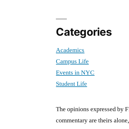
Categories
Academics
Campus Life
Events in NYC
Student Life
The opinions expressed by F
commentary are theirs alone,