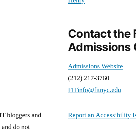
Henry
theatre
Contact the 
Admissions 
Admissions Website
(212) 217-3760
FITinfo@fitnyc.edu
IT bloggers and
Report an Accessibility I
 and do not