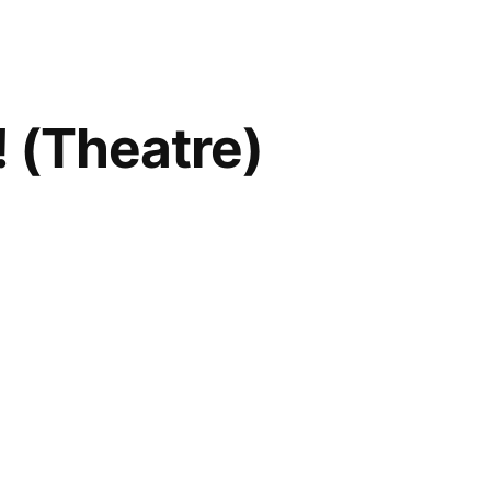
 (Theatre)