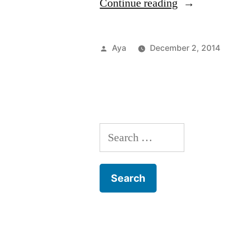
“Notes
Continue reading
From
The
Posted
Aya
December 2, 2014
6
by
Train:
TADA!
(Theatre)”
Search
for: