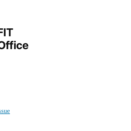
FIT
Office
ssue