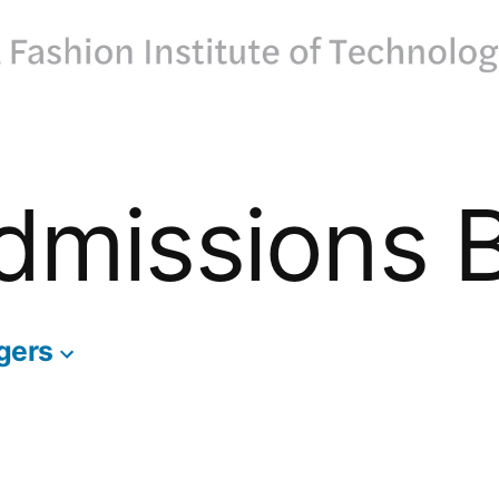
dmissions 
gers