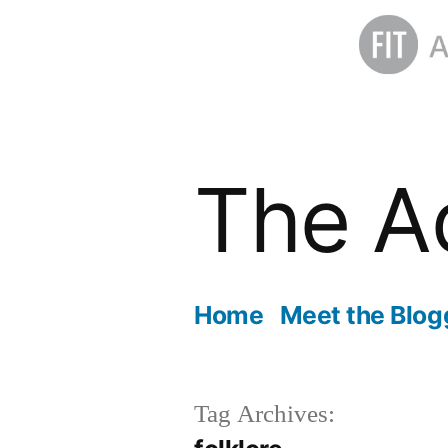
Skip
to
The A
content
Home
Meet the Blog
Tag Archives: