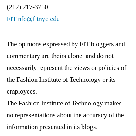
(212) 217-3760
FITinfo@fitnyc.edu
The opinions expressed by FIT bloggers and
commentary are theirs alone, and do not
necessarily represent the views or policies of
the Fashion Institute of Technology or its
employees.
The Fashion Institute of Technology makes
no representations about the accuracy of the
information presented in its blogs.