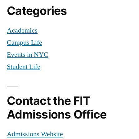
Categories
Academics
Campus Life
Events in NYC
Student Life
Contact the FIT
Admissions Office
Admissions Website