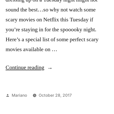
sound the best…so why not watch some
scary movies on Netflix this Tuesday if
you’re staying in for the spooooky night.
Here’s a special list of some perfect scary
movies available on …
“Trick
Continue reading
or
Treat
Posted
Mariano
October 28, 2017
–
by
Posted
Tags:
FYI
chill
,
,
Netflix
in
Uncategorized
halloween
,