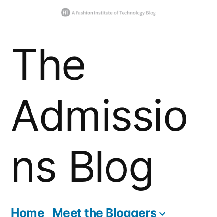
Skip
The
to
content
Admissio
ns Blog
Home
Meet the Bloggers