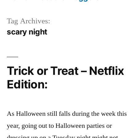
Tag Archives:
scary night
Trick or Treat – Netflix
Edition:
As Halloween still falls during the week this
year, going out to Halloween parties or
dressing up on a Tuesday night might not