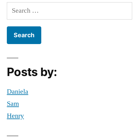
Edition:”
halloween
Search
night
,
for:
Holiday
,
holidays
,
Mariano
,
movies
,
NEtflix
,
night
,
Posts by:
scary
,
scary
movies
,
Daniela
scary
Sam
night
Henry