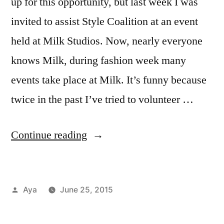
up for this opportunity, but last week I was
invited to assist Style Coalition at an event
held at Milk Studios. Now, nearly everyone
knows Milk, during fashion week many
events take place at Milk. It’s funny because
twice in the past I’ve tried to volunteer …
“Notes
Continue reading
From
the
Posted
Aya
June 25, 2015
6
by
Posted
Tags:
Aya
feria
,
,
Train:
in
Career
helen