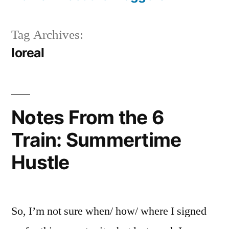
Tag Archives:
loreal
Notes From the 6
Train: Summertime
Hustle
So, I’m not sure when/ how/ where I signed