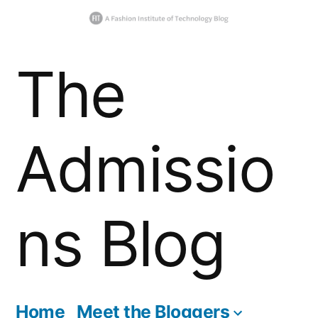
Skip
The
to
content
Admissio
ns Blog
Home
Meet the Bloggers