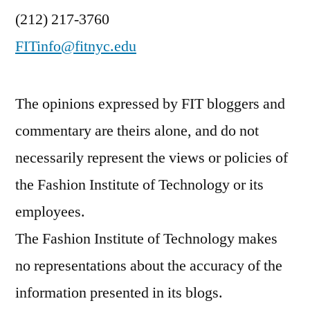
(212) 217-3760
FITinfo@fitnyc.edu
The opinions expressed by FIT bloggers and
commentary are theirs alone, and do not
necessarily represent the views or policies of
the Fashion Institute of Technology or its
employees.
The Fashion Institute of Technology makes
no representations about the accuracy of the
information presented in its blogs.