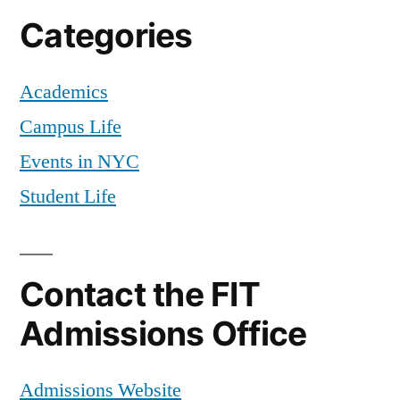
Categories
Academics
Campus Life
Events in NYC
Student Life
Contact the FIT
Admissions Office
Admissions Website