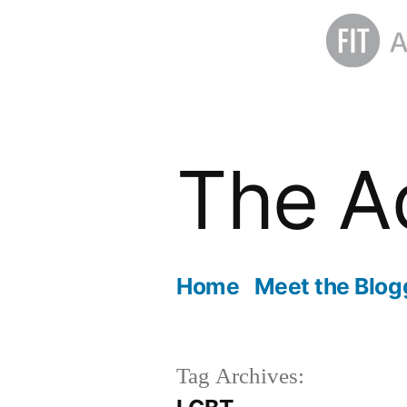
Skip
to
The A
content
Home
Meet the Blog
Tag Archives: