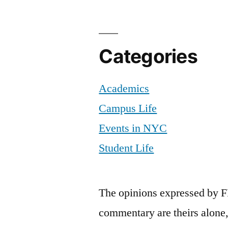
Categories
Academics
Campus Life
Events in NYC
Student Life
The opinions expressed by F
commentary are theirs alone,