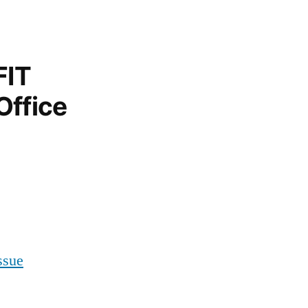
FIT
Office
ssue