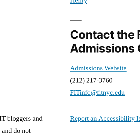
Henry
Campus
,
SPI
Marketing
Contact the 
Admissions 
Admissions Website
(212) 217-3760
FITinfo@fitnyc.edu
IT bloggers and
Report an Accessibility I
 and do not