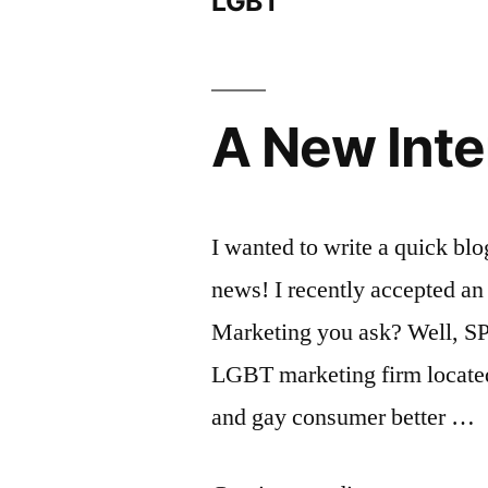
LGBT
A New Inte
I wanted to write a quick blo
news! I recently accepted an
Marketing you ask? Well, SP
LGBT marketing firm locate
and gay consumer better …