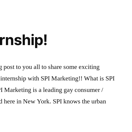
rnship!
g post to you all to share some exciting
 internship with SPI Marketing!! What is SPI
I Marketing is a leading gay consumer /
d here in New York. SPI knows the urban