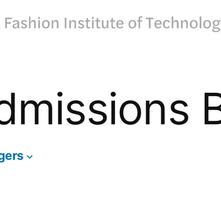
dmissions 
gers