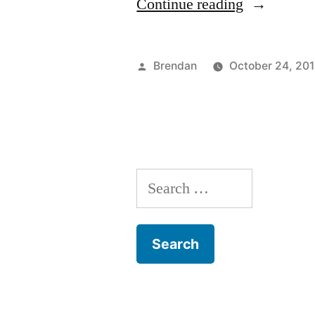
“A
Continue reading
New
Internship!
Posted
Brendan
October 24, 20
by
Search
for: