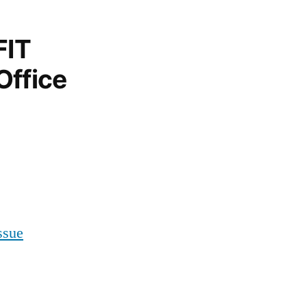
FIT
Office
ssue