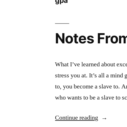
gpa
Notes From 
What I’ve learned about excee
stress you at. It’s all a mi
to, you become a slave to. An
who wants to be a slave to 
“Notes
Continue reading