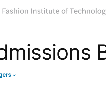
dmissions 
gers