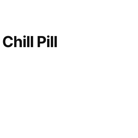
hill Pill