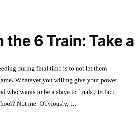
the 6 Train: Take a C
ding during final time is to not let them
nd game. Whatever you willing give your power
d who wants to be a slave to finals? In fact,
school? Not me. Obviously, …