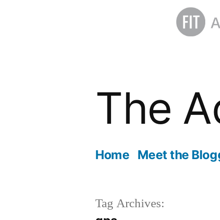
Skip
to
The A
content
Home
Meet the Blog
Tag Archives: