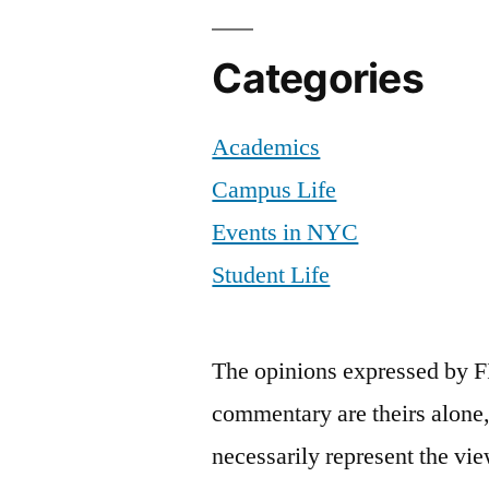
Categories
Academics
Campus Life
Events in NYC
Student Life
The opinions expressed by F
commentary are theirs alone,
necessarily represent the vie