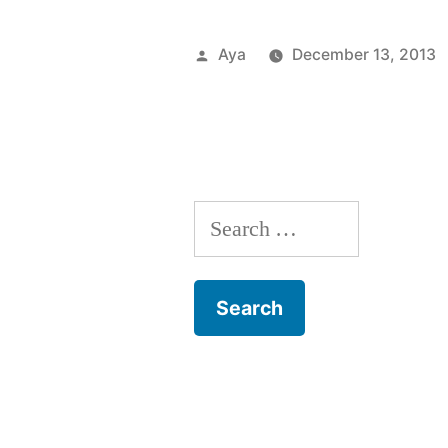
From
the
Posted
Aya
December 13, 2013
6
by
Train:
Take
a
Search
Chill
for:
Pill”