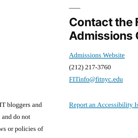
Contact the 
Admissions 
Admissions Website
(212) 217-3760
FITinfo@fitnyc.edu
IT bloggers and
Report an Accessibility I
 and do not
ws or policies of