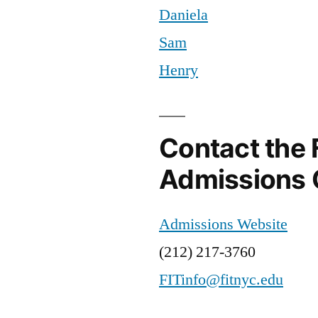
Daniela
NYC
Brendan
,
,
Resources
Career
,
Sam
at
Companies
,
Henry
FIT
Fair
,
,
Student
FIT
,
Life
FIT
Career
Contact the 
Expo
,
Admissions 
FIT
Resources
,
Intern
,
Admissions Website
Internships
,
(212) 217-3760
interview
,
Job
FITinfo@fitnyc.edu
Fair
,
jobs
,