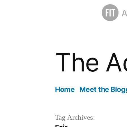
Skip
to
The A
content
Home
Meet the Blog
Tag Archives: