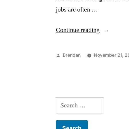
jobs are often …
“Welcome
Continue reading
to
the
Posted
Brendan
November 21, 2
Jungle:
by
AMC
Career
Expo
Search
2014”
for: