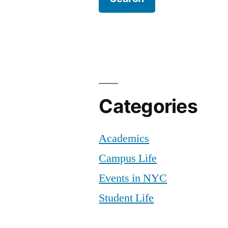
Categories
Academics
Campus Life
Events in NYC
Student Life