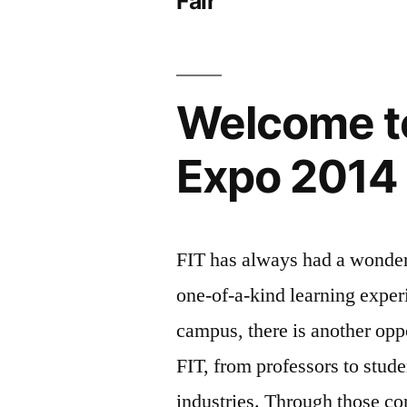
Fair
Welcome t
Expo 2014
FIT has always had a wonderf
one-of-a-kind learning exper
campus, there is another opp
FIT, from professors to stude
industries. Through those co