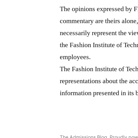
The opinions expressed by F
commentary are theirs alone,
necessarily represent the vie
the Fashion Institute of Tech
employees.
The Fashion Institute of Te
representations about the ac
information presented in its 
The Admissions Blog
,
Proudly pow