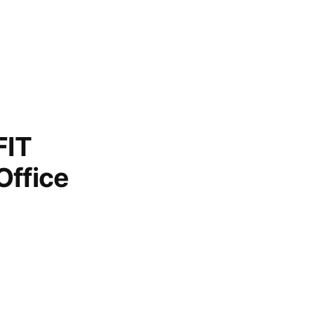
FIT
Office