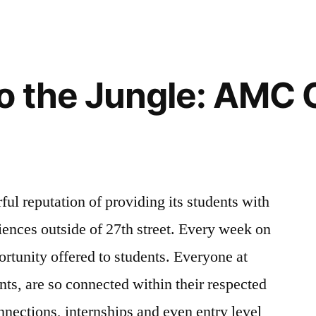
o the Jungle: AMC 
ul reputation of providing its students with
iences outside of 27th street. Every week on
ortunity offered to students. Everyone at
nts, are so connected within their respected
nnections, internships and even entry level