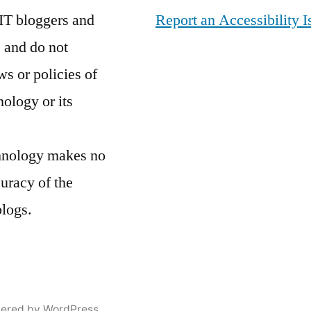
John
IT bloggers and
Report an Accessibility I
E
 and do not
Reeves
ws or policies of
Great
Hall
,
nology or its
NYC
,
Off
chnology makes no
Campus
,
Welcome
curacy of the
to
blogs.
the
Jungle
ered by WordPress.