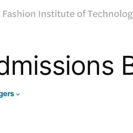
dmissions 
gers