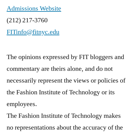
Admissions Website
(212) 217-3760
FITinfo@fitnyc.edu
The opinions expressed by FIT bloggers and
commentary are theirs alone, and do not
necessarily represent the views or policies of
the Fashion Institute of Technology or its
employees.
The Fashion Institute of Technology makes
no representations about the accuracy of the