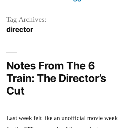
Tag Archives:
director
Notes From The 6
Train: The Director’s
Cut
Last week felt like an unofficial movie week