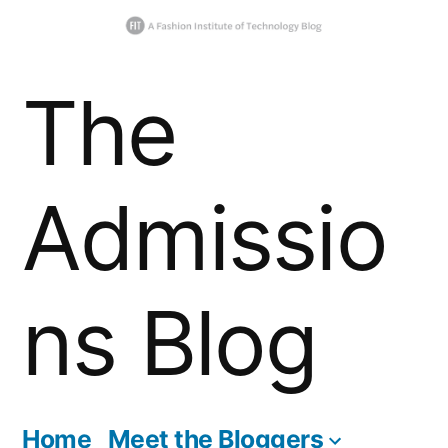
Skip
The
to
content
Admissio
ns Blog
Home
Meet the Bloggers