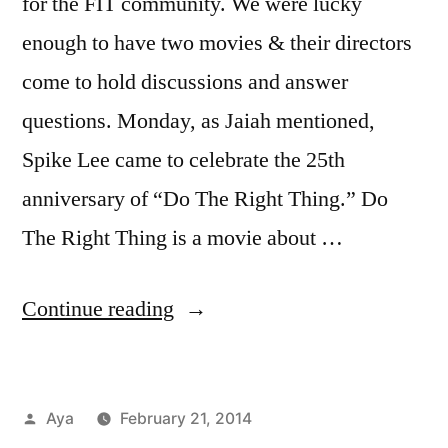
for the FIT community. We were lucky
enough to have two movies & their directors
come to hold discussions and answer
questions. Monday, as Jaiah mentioned,
Spike Lee came to celebrate the 25th
anniversary of “Do The Right Thing.” Do
The Right Thing is a movie about …
“Notes
Continue reading
From
The
Posted
Aya
February 21, 2014
6
by
Posted
Tags:
Aya
blackfish
,
,