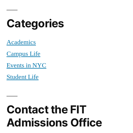
Categories
Academics
Campus Life
Events in NYC
Student Life
Contact the FIT
Admissions Office