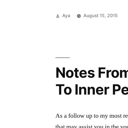
From
the
Posted
Aya
August 15, 2015
6
by
P
T
A
a
in
C
b
Train:
a
B
Work
P
y
S
s
On
T
r
Notes From
Purpose”
E
G
To Inner P
O
C
p
T
As a follow up to my most re
L
that may assist you in the yo
P