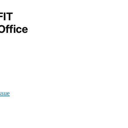
FIT
Office
ssue