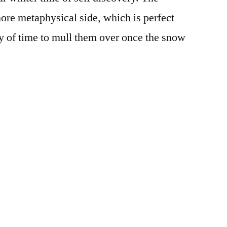
ork
ore metaphysical side, which is perfect
n
ty of time to mull them over once the snow
urpose
Posted
Tags:
Aya
books
,
,
in
Campus
expansion
,
Life
growth
,
movies
,
Off
Campus
,