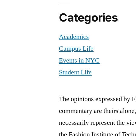
Categories
Academics
Campus Life
Events in NYC
Student Life
The opinions expressed by F
commentary are theirs alone,
necessarily represent the vie
the Fashion Institute of Tech