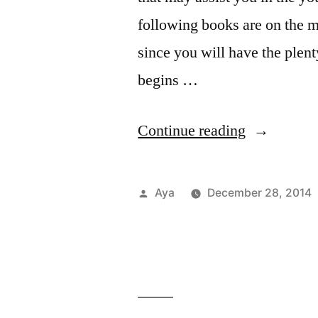
W
following books are on the m
o
since you will have the plen
P
begins …
“Notes
Continue reading
From
The
Posted
Aya
December 28, 2014
6
by
Train:
Read
Your