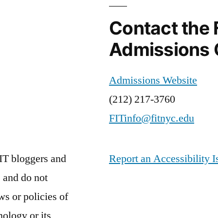
Contact the 
Admissions 
Admissions Website
(212) 217-3760
FITinfo@fitnyc.edu
IT bloggers and
Report an Accessibility I
 and do not
ws or policies of
nology or its