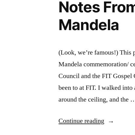
Notes From
Way
To
Mandela
Inner
Peace”
(Look, we’re famous!) This p
Mandela commemoration/ cele
Council and the FIT Gospel C
been to at FIT. I walked into
around the ceiling, and the 
“Notes
Continue reading
From