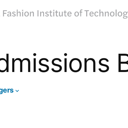
dmissions 
gers