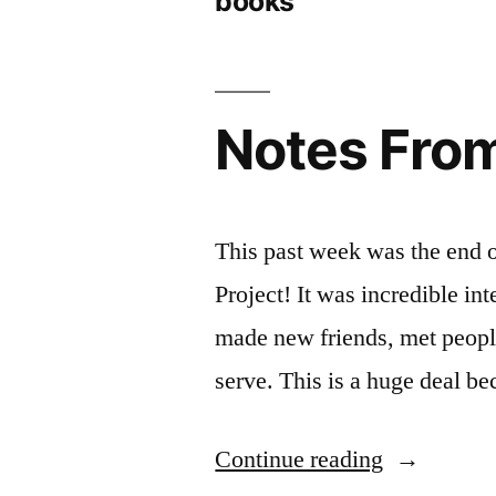
books
Notes From
This past week was the end 
Project! It was incredible int
made new friends, met people
serve. This is a huge deal b
“Notes
Continue reading