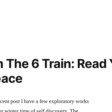
osted
ags:
ya
dvice
,
,
ontinuing
ooks
,
nd
ooks
rofessional
ou
tudies
hould
,
raining
ead
,
 The 6 Train: Read
choing
reen
,
eace
ff
ampus
,
assion
,
he
cent post I have a few exploratory works
aundromat
ur winter time of self discovery. The
roject
,