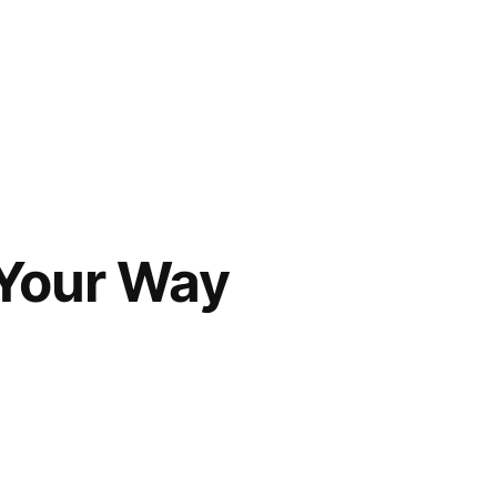
 Your Way