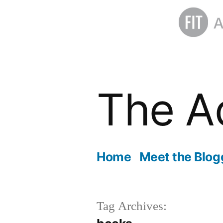
Skip
to
The A
content
Home
Meet the Blog
Tag Archives: