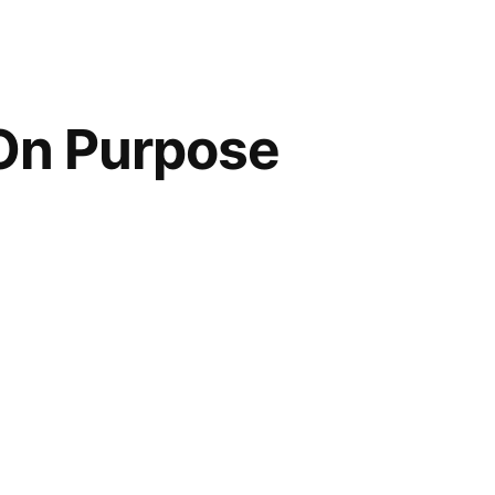
 On Purpose