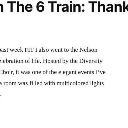
 The 6 Train: Than
self
learning
,
winter
break
ast week FIT I also went to the Nelson
bration of life. Hosted by the Diversity
hoir, it was one of the elegant events I’ve
 a room was filled with multicolored lights
…