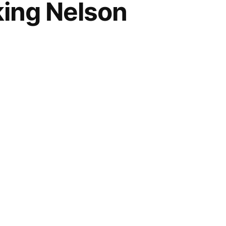
king Nelson