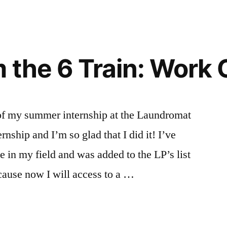
 the 6 Train: Work
of my summer internship at the Laundromat
ernship and I’m so glad that I did it! I’ve
 in my field and was added to the LP’s list
ecause now I will access to a …