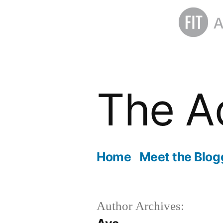
Skip
to
The A
content
Home
Meet the Blog
Author Archives: