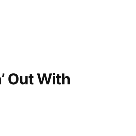
’ Out With