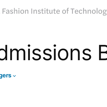
dmissions 
gers