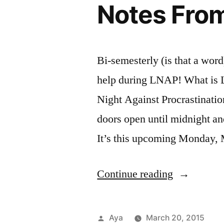
Notes From
With
Inter
lette
Recommend
Reso
teac
at
FIT
Bi-semesterly (is that a word
help during LNAP! What is L
Night Against Procrastinatio
doors open until midnight an
It’s this upcoming Monday, 
“Notes
Continue reading
From
the
Posted
Aya
March 20, 2015