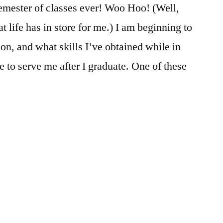
 semester of classes ever! Woo Hoo! (Well,
 life has in store for me.) I am beginning to
ion, and what skills I’ve obtained while in
 to serve me after I graduate. One of these
ted
:
demics
,
ources
ment
,
,
eer
ban
,
es