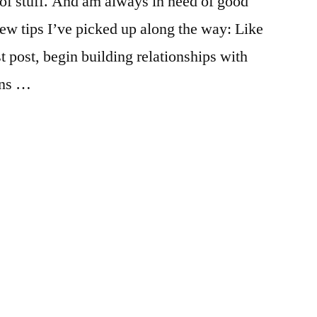
of stuff. And am always in need of good
el
ew tips I’ve picked up along the way: Like
t post, begin building relationships with
ans …
ed
:
emics
er
,
,
pus
urces
,
er
nship
,
mmendation