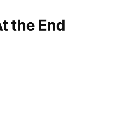
At the End