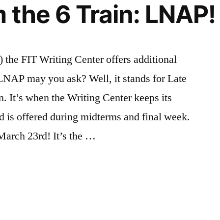
 the 6 Train: LNAP!
nships
rs
,
,
ations”
urces
hers
) the FIT Writing Center offers additional
NAP may you ask? Well, it stands for Late
n. It’s when the Writing Center keeps its
d is offered during midterms and final week.
March 23rd! It’s the …