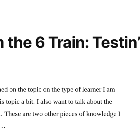
the 6 Train: Testin
hed on the topic on the type of learner I am
 topic a bit. I also want to talk about the
ll. These are two other pieces of knowledge I
n …