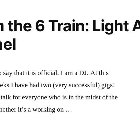
m
rnships
pus
,
,
on”
ources
anize
,
the 6 Train: Light 
sonal
n:
ban
,
nel
mate
ner
,
nization
te
rd
say that it is official. I am a DJ. At this
eeks I have had two (very successful) gigs!
talk for everyone who is in the midst of the
hether it’s a working on …