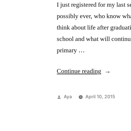
I just registered for my last
possibly ever, who know what
think about life after graduat
school and what will continue
primary …
“Notes
Continue reading
From
the
Posted
Aya
April 10, 2015
6
by
Pos
Tags
Aca
FIT
1
in
Aya
Res
Com
Train:
on
Car
kan
Ultimate
Not
&
Off