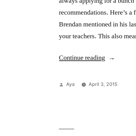
always applying for a bunch 
the
Tunn
recommendations. Here’s a f
Brendan mentioned in his las
your teachers. This also me
“Notes
Continue reading
From
the
Posted
Aya
April 3, 2015
6
by
Post
Tags
Acad
Care
in
Aya
FIT
,
Train:
Cam
Reso
Rockin’
Life
help
,
,
Care
Inter
Out
&
reco