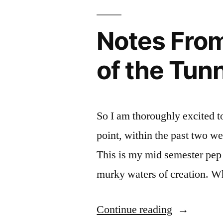
Fro
Inte
Cam
Organizati
the
Res
org
Notes From 
6
at
per
Trai
FIT
kan
of the Tun
Ulti
plan
Orga
whi
boa
So I am thoroughly excited to 
point, within the past two w
This is my mid semester pep 
murky waters of creation. W
“Notes
Continue reading