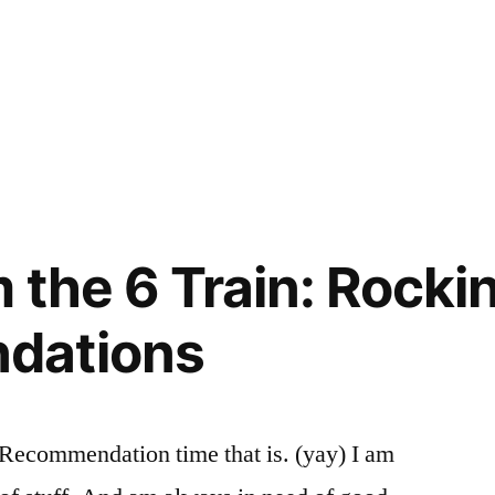
ed
:
ting
idence
ment
,
,
ts
,
s
c
 the 6 Train: Rockin
:
dations
r. Recommendation time that is. (yay) I am