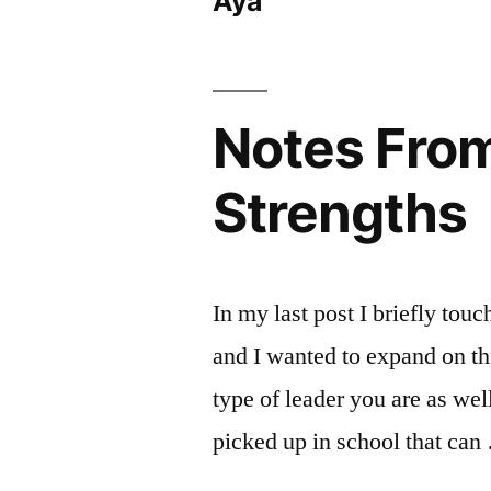
Aya
Notes From 
Strengths
In my last post I briefly touc
and I wanted to expand on this
type of leader you are as we
picked up in school that ca