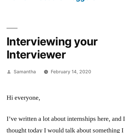
Interviewing your
Interviewer
Posted
Samantha
February 14, 2020
by
Hi everyone,
I’ve written a lot about internships here, and I
thought today I would talk about something I