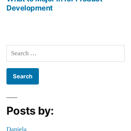
Development
Search
for:
Posts by:
Daniela