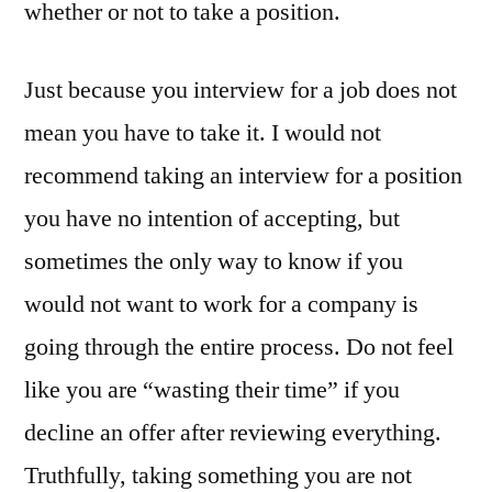
whether or not to take a position.
Just because you interview for a job does not
mean you have to take it. I would not
recommend taking an interview for a position
you have no intention of accepting, but
sometimes the only way to know if you
would not want to work for a company is
going through the entire process. Do not feel
like you are “wasting their time” if you
decline an offer after reviewing everything.
Truthfully, taking something you are not