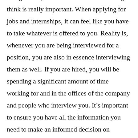
think is really important. When applying for
jobs and internships, it can feel like you have
to take whatever is offered to you. Reality is,
whenever you are being interviewed for a
position, you are also in essence interviewing
them as well. If you are hired, you will be
spending a significant amount of time
working for and in the offices of the company
and people who interview you. It’s important
to ensure you have all the information you
need to make an informed decision on