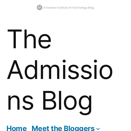
Skip
The
to
content
Admissio
ns Blog
Home
Meet the Bloggers