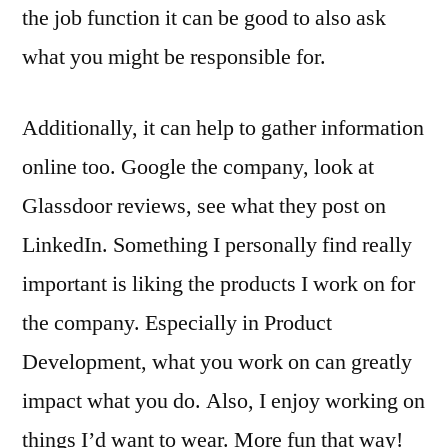
the job function it can be good to also ask
what you might be responsible for.
Additionally, it can help to gather information
online too. Google the company, look at
Glassdoor reviews, see what they post on
LinkedIn. Something I personally find really
important is liking the products I work on for
the company. Especially in Product
Development, what you work on can greatly
impact what you do. Also, I enjoy working on
things I’d want to wear. More fun that way!