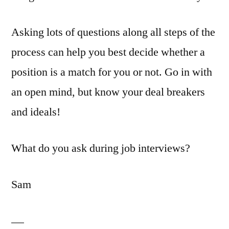
Asking lots of questions along all steps of the
process can help you best decide whether a
position is a match for you or not. Go in with
an open mind, but know your deal breakers
and ideals!
What do you ask during job interviews?
Sam