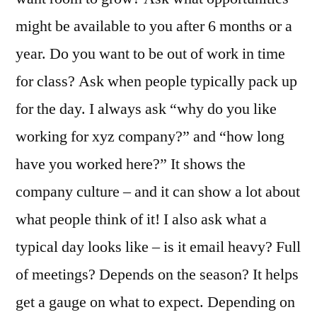
might be available to you after 6 months or a
year. Do you want to be out of work in time
for class? Ask when people typically pack up
for the day. I always ask “why do you like
working for xyz company?” and “how long
have you worked here?” It shows the
company culture – and it can show a lot about
what people think of it! I also ask what a
typical day looks like – is it email heavy? Full
of meetings? Depends on the season? It helps
get a gauge on what to expect. Depending on