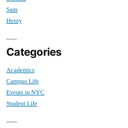
Sam
Henry
Categories
Academics
Campus Life
Events in NYC
Student Life