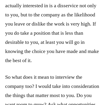
actually interested in is a disservice not only
to you, but to the company as the likelihood
you leave or dislike the work is very high. If
you do take a position that is less than
desirable to you, at least you will go in
knowing the choice you have made and make
the best of it.
So what does it mean to interview the
company too? I would take into consideration
the things that matter most to you. Do you
want room to grow? Ask what opportunities