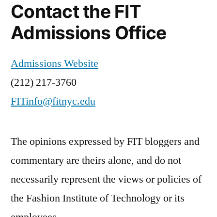
Contact the FIT
Admissions Office
Admissions Website
(212) 217-3760
FITinfo@fitnyc.edu
The opinions expressed by FIT bloggers and
commentary are theirs alone, and do not
necessarily represent the views or policies of
the Fashion Institute of Technology or its