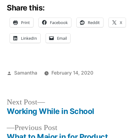
Share this:
Print
Facebook
Reddit
X
LinkedIn
Email
Posted
Samantha
February 14, 2020
by
Posted
Tags:
Unconventional
Sam
in
Minds
Next
Next Post
post:
Working While in School
Post
Previous
Previous Post
navigation
post:
What to Major in for Product