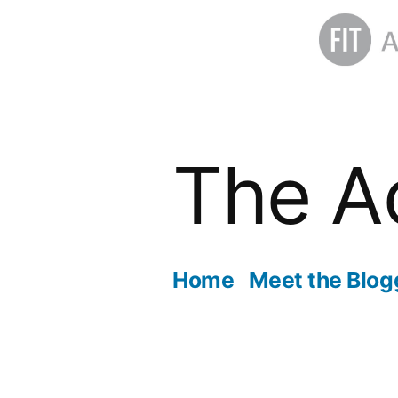
Skip
to
The A
content
Home
Meet the Blog