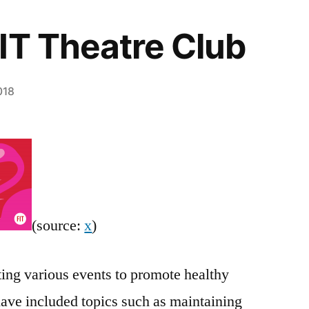
IT Theatre Club
018
(source:
x
)
ing various events to promote healthy
have included topics such as maintaining