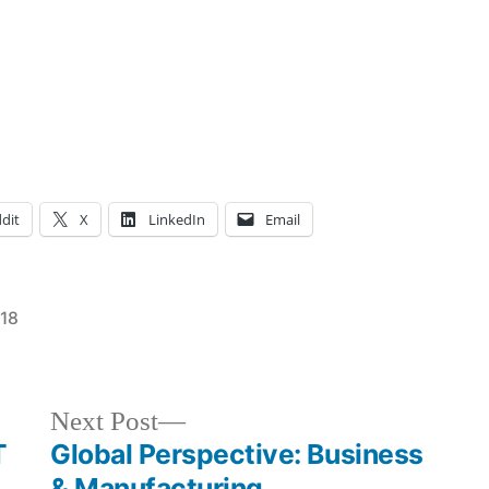
dit
X
LinkedIn
Email
018
Posted
Tags:
Campus
Annmarie
,
in
Life
eliminate
,
Events
violence
Next
Next Post
in
against
post:
T
Global Perspective: Business
NYC
women
,
,
& Manufacturing