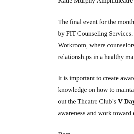
Katie Murphy Amphitheatre a
The final event for the mont
by FIT Counseling Services. 
Workroom, where counselors 
relationships in a healthy ma
It is important to create awa
knowledge on how to maintai
out the Theatre Club’s
V-Da
awareness and work toward 