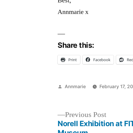
Best,
Annmarie x
Share this:
Print
Facebook
Red
Posted
Annmarie
February 17, 2
by
Previous
Previous Post
post:
Norell Exhibition at FI
Post
Museum