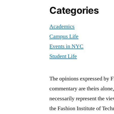
Categories
Academics
Campus Life
Events in NYC
Student Life
The opinions expressed by F
commentary are theirs alone,
necessarily represent the vie
the Fashion Institute of Tech