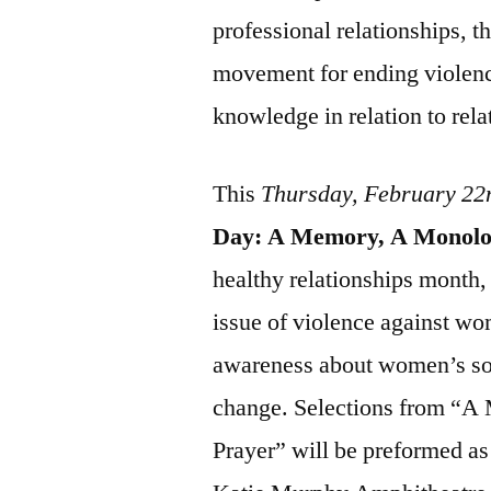
professional relationships, t
movement for ending violen
knowledge in relation to rela
This
Thursday, February 22
Day: A Memory, A Monolog
healthy relationships month, 
issue of violence against wo
awareness about women’s soc
change. Selections from “A
Prayer” will be preformed as