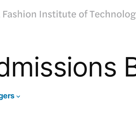
dmissions 
gers