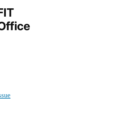
FIT
Office
ssue