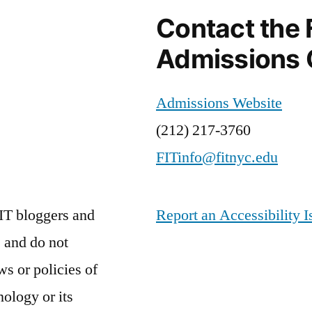
Contact the 
Admissions 
Admissions Website
(212) 217-3760
FITinfo@fitnyc.edu
IT bloggers and
Report an Accessibility I
 and do not
ws or policies of
nology or its