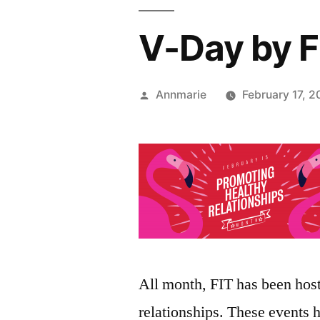
V-Day by F
Posted
Annmarie
February 17, 2
by
All month, FIT has been host
relationships. These events 