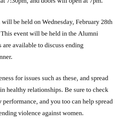
t 7:30pm, and doors will open at 7pm.
h will be held on Wednesday, February 28th
This event will be held in the Alumni
are available to discuss ending
nner.
reness for issues such as these, and spread
n healthy relationships. Be sure to check
y
performance, and you too can help spread
ending violence against women.