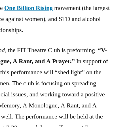
he
One Billion Rising
movement (the largest
ce against women), and STD and alcohol
tionships.
nd,
the FIT Theatre Club is preforming
“V-
ue, A Rant, and A Prayer.”
In support of
this performance will “shed light” on the
men. The club is focusing on spreading
ial issues, and working toward a positive
 Memory, A Monologue, A Rant, and A
 well. The performance will be held at the