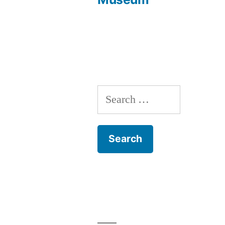
navigation
Search
for: