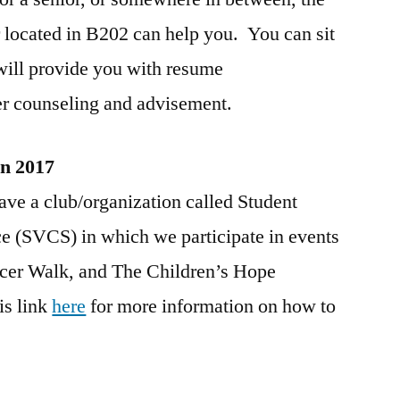
 located in B202 can help you. You can sit
ill provide you with resume
er counseling and advisement.
in 2017
ave a club/organization called Student
 (SVCS) in which we participate in events
ancer Walk, and The Children’s Hope
is link
here
for more information on how to