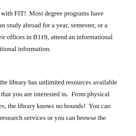
ad with FIT! Most degree programs have
n study abroad for a year, semester, or a
ir offices in B119, attend an informational
itional information.
e
he library has unlimited resources available
 that you are interested in. From physical
es, the library knows no bounds! You can
research services or you can browse the