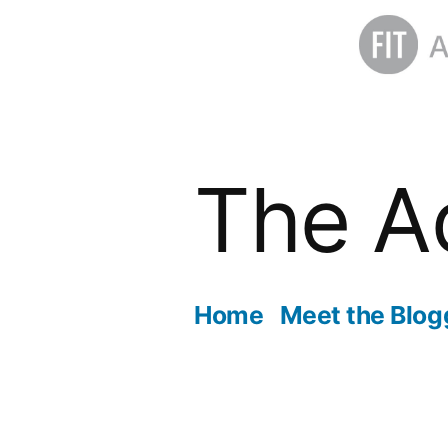
Skip
to
The A
content
Home
Meet the Blog