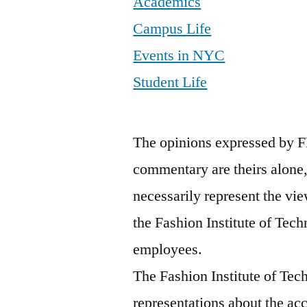
Academics
Campus Life
Events in NYC
Student Life
The opinions expressed by F
commentary are theirs alone,
necessarily represent the vie
the Fashion Institute of Tech
employees.
The Fashion Institute of Te
representations about the ac