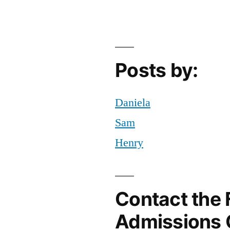
Resources
tricks
at
FIT
Posts by:
Daniela
Sam
Henry
Contact the 
Admissions 