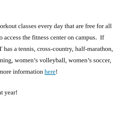
rkout classes every day that are free for all
o access the fitness center on campus. If
IT has a tennis, cross-country, half-marathon,
mming, women’s volleyball, women’s soccer,
 more information
here
!
t year!