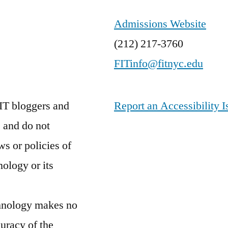
Admissions Website
(212) 217-3760
FITinfo@fitnyc.edu
IT bloggers and
Report an Accessibility I
 and do not
ws or policies of
nology or its
chnology makes no
curacy of the