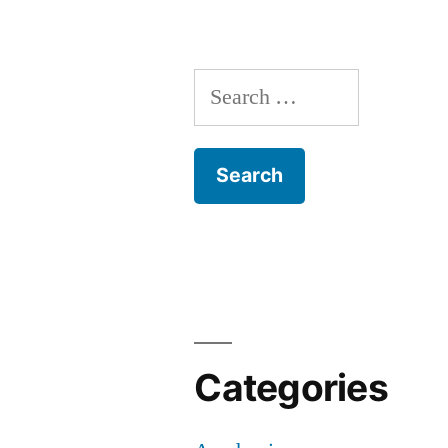
Search
for:
Categories