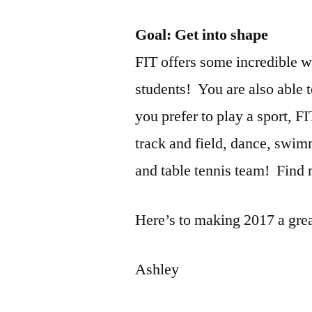
Goal: Get into shape
FIT offers some incredible wo
students! You are also able t
you prefer to play a sport, F
track and field, dance, swi
and table tennis team! Find
Here’s to making 2017 a grea
Ashley