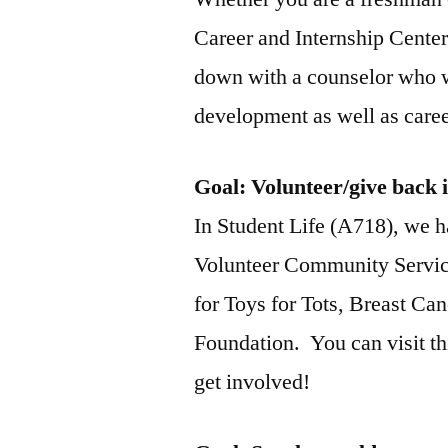
Career and Internship Center
down with a counselor who w
development as well as care
Goal
: Volunteer/give back 
In Student Life (A718), we h
Volunteer Community Service
for Toys for Tots, Breast C
Foundation. You can visit th
get involved!