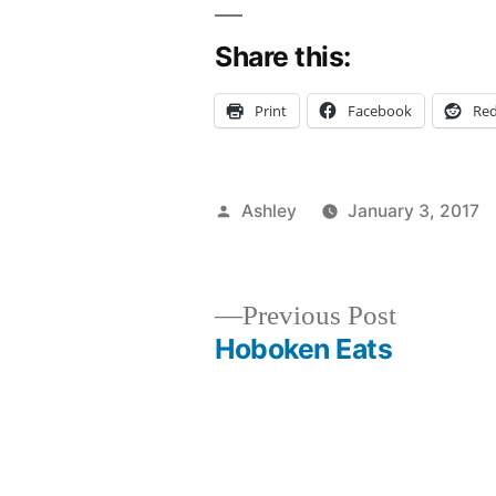
Share this:
Print
Facebook
Red
Posted
Ashley
January 3, 2017
by
Previous
Previous Post
post:
Hoboken Eats
Post
navigation