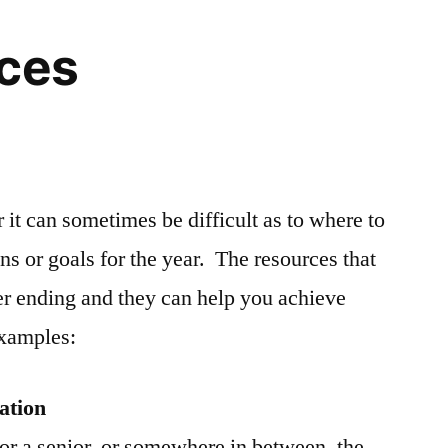
rces
r it can sometimes be difficult as to where to
ons or goals for the year. The resources that
er ending and they can help you achieve
examples:
ation
or a senior, or somewhere in between, the