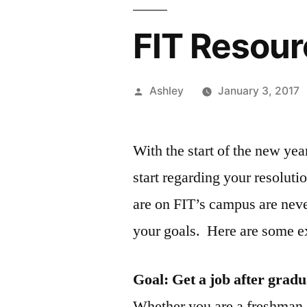
FIT Resou
Posted
Ashley
January 3, 2017
by
With the start of the new yea
start regarding your resoluti
are on FIT’s campus are nev
your goals. Here are some 
Goal: Get a job after gradu
Whether you are a freshman 