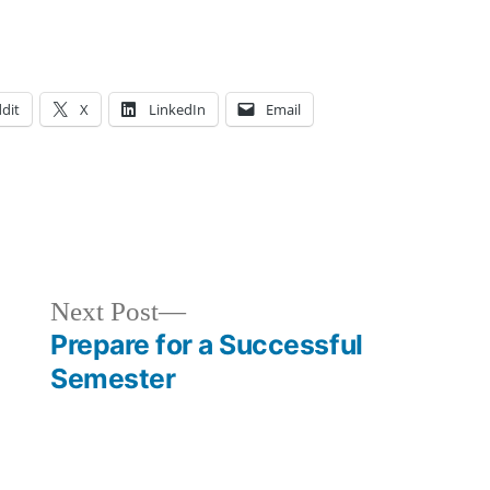
dit
X
LinkedIn
Email
Posted
Tags:
Art
adventure
,
in
Major
advice
,
,
Ashley
Ashley
,
,
Next
Next Post
Athletics
College
,
,
post:
Prepare for a Successful
Bloggers
FIT
,
Semester
Campus
Resources
,
Life
growth
,
,
Courses
tips
,
Creating
and
,