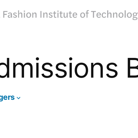
dmissions 
gers