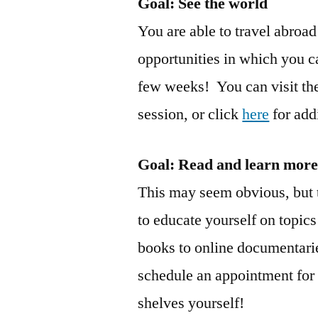
Goal: See the world
You are able to travel abro
opportunities in which you ca
few weeks! You can visit the
session, or click
here
for add
Goal
: Read and learn mor
This may seem obvious, but t
to educate yourself on topics
books to online documentari
schedule an appointment for 
shelves yourself!