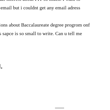
 email but i couldnt get any email adress
tions about Baccalaureate degree progrom onf
s sapce is so small to write. Can u tell me
.