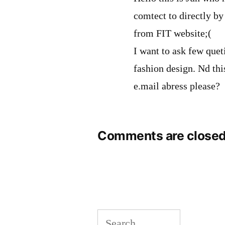
comtect to directly by
from FIT website;(
I want to ask few que
fashion design. Nd thi
e.mail abress please?
Comments are closed
Search