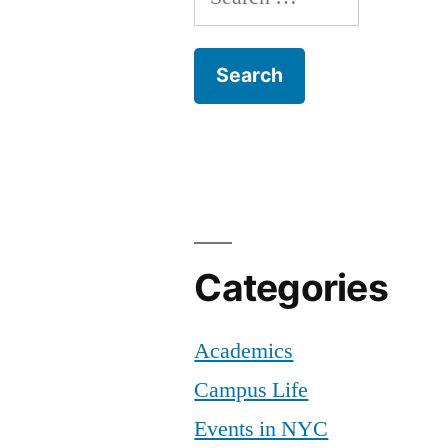
for:
Categories
Academics
Campus Life
Events in NYC