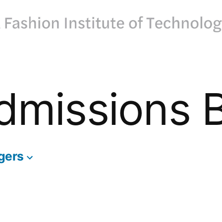
dmissions 
gers