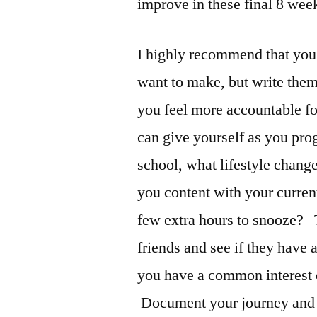
improve in these final 8 wee
I highly recommend that you
want to make, but write th
you feel more accountable fo
can give yourself as you pro
school, what lifestyle chang
you content with your curren
few extra hours to snooze? 
friends and see if they have 
you have a common interest or
Document your journey and y