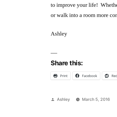
to improve your life! Whethe
or walk into a room more con
Ashley
Share this:
Print
Facebook
Red
Posted
Ashley
March 5, 2016
by