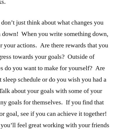
ks.
 don’t just think about what changes you
em down! When you write something down,
r your actions. Are there rewards that you
gress towards your goals? Outside of
es do you want to make for yourself? Are
t sleep schedule or do you wish you had a
Talk about your goals with some of your
any goals for themselves. If you find that
 goal, see if you can achieve it together!
ou’ll feel great working with your friends