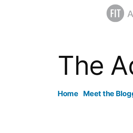
Skip
to
The A
content
Home
Meet the Blog