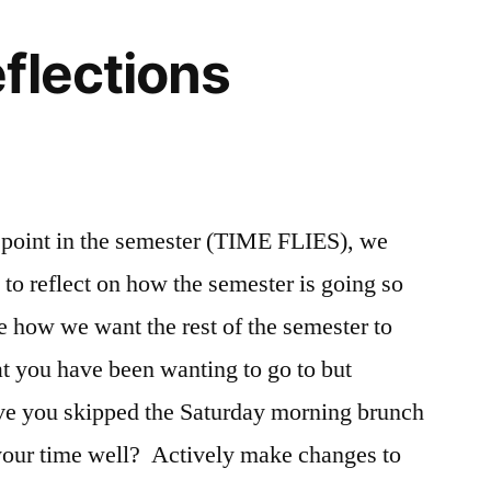
flections
1
Comment
point in the semester (TIME FLIES), we
on
 to reflect on how the semester is going so
Halfway
Reflections
e how we want the rest of the semester to
at you have been wanting to go to but
ve you skipped the Saturday morning brunch
your time well? Actively make changes to