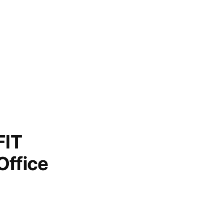
FIT
Office