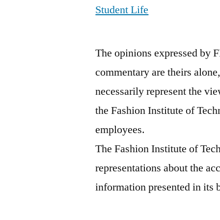
Student Life
The opinions expressed by F
commentary are theirs alone,
necessarily represent the vie
the Fashion Institute of Tech
employees.
The Fashion Institute of Te
representations about the ac
information presented in its 