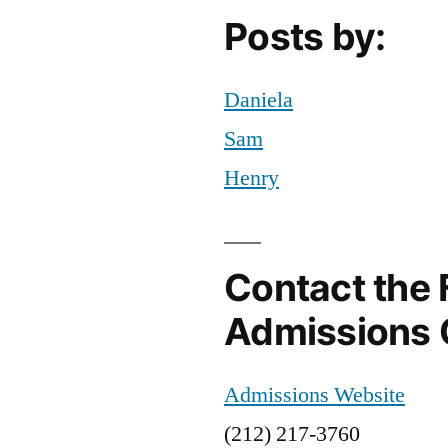
Posts by:
Daniela
Sam
Henry
Contact the 
Admissions 
Admissions Website
(212) 217-3760