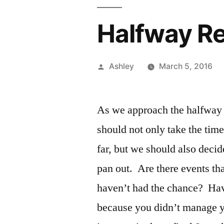
Halfway Re
Posted
Ashley
March 5, 2016
by
As we approach the halfway 
should not only take the time
far, but we should also decid
pan out. Are there events th
haven’t had the chance? Ha
because you didn’t manage 