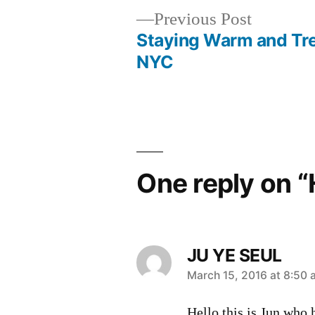
Previous
Previous Post
post:
Staying Warm and Tre
Post
NYC
navigation
One reply on “
JU YE SEUL
says:
March 15, 2016 at 8:50
Hello this is Jun who 