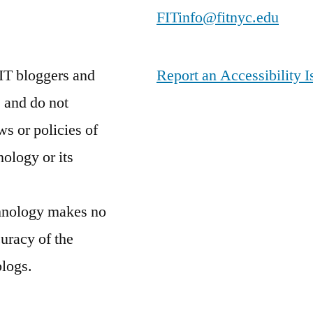
FITinfo@fitnyc.edu
IT bloggers and
Report an Accessibility I
 and do not
ws or policies of
nology or its
chnology makes no
curacy of the
blogs.