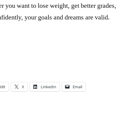
r you want to lose weight, get better grades,
fidently, your goals and dreams are valid.
dit
X
LinkedIn
Email
Posted
Tags:
Art
adventure
,
in
Major
advice
,
,